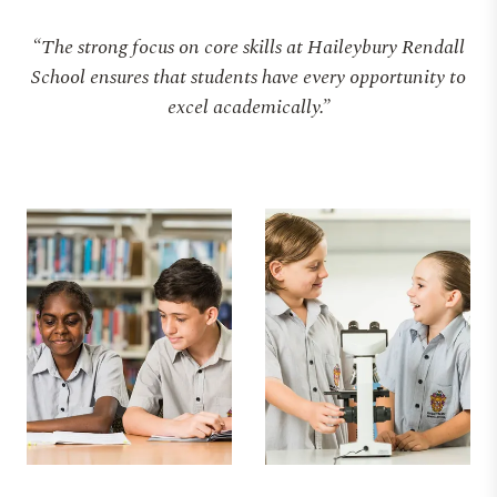
“The strong focus on core skills at Haileybury Rendall
School ensures that students have every opportunity to
excel academically.”