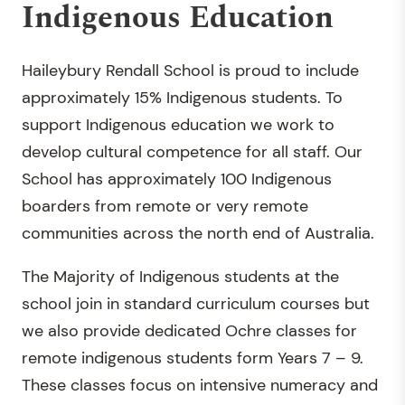
Indigenous Education
Haileybury Rendall School is proud to include
approximately 15% Indigenous students. To
support Indigenous education we work to
develop cultural competence for all staff. Our
School has approximately 100 Indigenous
boarders from remote or very remote
communities across the north end of Australia.
The Majority of Indigenous students at the
school join in standard curriculum courses but
we also provide dedicated Ochre classes for
remote indigenous students form Years 7 – 9.
These classes focus on intensive numeracy and