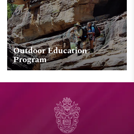
Outdoor Education
Program