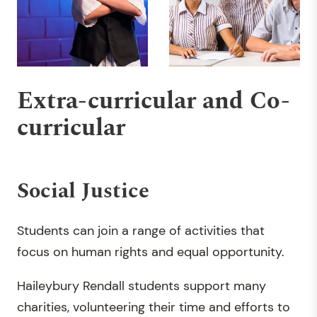
Extra-curricular and Co-
curricular
Social Justice
Students can join a range of activities that
focus on human rights and equal opportunity.
Haileybury Rendall students support many
charities, volunteering their time and efforts to