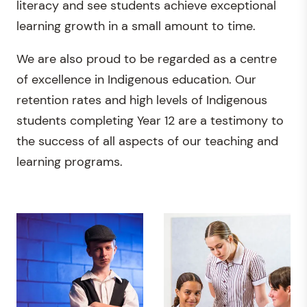
literacy and see students achieve exceptional
learning growth in a small amount to time.
We are also proud to be regarded as a centre
of excellence in Indigenous education. Our
retention rates and high levels of Indigenous
students completing Year 12 are a testimony to
the success of all aspects of our teaching and
learning programs.