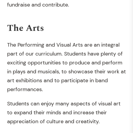
fundraise and contribute.
The Arts
The Performing and Visual Arts are an integral
part of our curriculum. Students have plenty of
exciting opportunities to produce and perform
in plays and musicals, to showcase their work at
art exhibitions and to participate in band
performances.
Students can enjoy many aspects of visual art
to expand their minds and increase their
appreciation of culture and creativity.