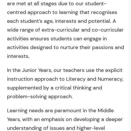
are met at all stages due to our student-
centred approach to learning that recognises
each student’s age, interests and potential. A
wide range of extra-curricular and co-curricular
activities ensures students can engage in
activities designed to nurture their passions and
interests.
In the Junior Years, our teachers use the explicit
instruction approach to Literacy and Numeracy,
supplemented by a critical thinking and
problem-solving approach.
Learning needs are paramount in the Middle
Years, with an emphasis on developing a deeper
understanding of issues and higher-level