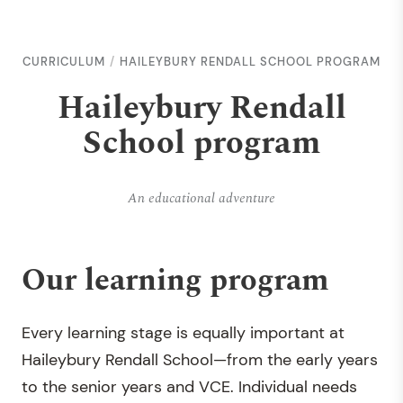
CURRICULUM
HAILEYBURY RENDALL SCHOOL PROGRAM
Haileybury Rendall
School program
An educational adventure
Our learning program
Every learning stage is equally important at
Haileybury Rendall School—from the early years
to the senior years and VCE. Individual needs