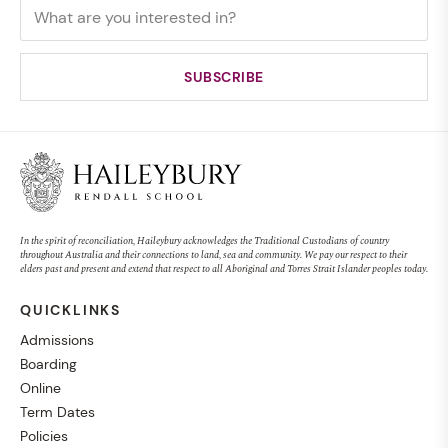
In the spirit of reconciliation, Haileybury acknowledges the Traditional Custodians of country
throughout Australia and their connections to land, sea and community. We pay our respect to their
elders past and present and extend that respect to all Aboriginal and Torres Strait Islander peoples today.
QUICKLINKS
Admissions
Boarding
Online
Term Dates
Policies