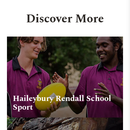
Discover More
Haileybury Rendall School
Sport