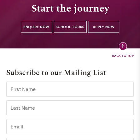
Start the journey
ENQUIRE NOW
SCHOOL TOURS
APPLY NOW
Subscribe to our Mailing List