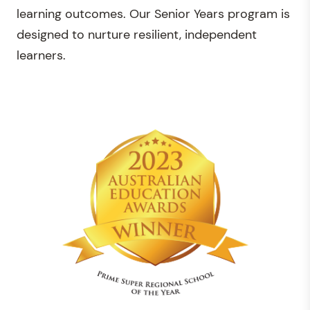
learning outcomes. Our Senior Years program is
designed to nurture resilient, independent
learners.