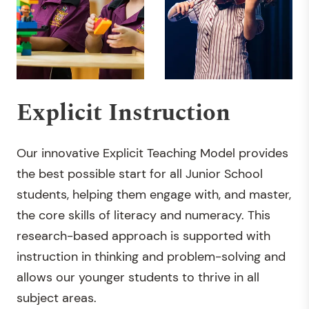
Explicit Instruction
Our innovative Explicit Teaching Model provides
the best possible start for all Junior School
students, helping them engage with, and master,
the core skills of literacy and numeracy. This
research-based approach is supported with
instruction in thinking and problem-solving and
allows our younger students to thrive in all
subject areas.