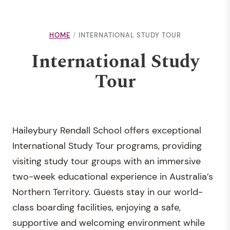
HOME
INTERNATIONAL STUDY TOUR
International Study
Tour
Haileybury Rendall School offers exceptional
International Study Tour programs, providing
visiting study tour groups with an immersive
two-week educational experience in Australia’s
Northern Territory. Guests stay in our world-
class boarding facilities, enjoying a safe,
supportive and welcoming environment while