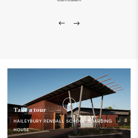
Take a tour
HAILEYBURY RENDALL SCHOOL BOARDING
HOUSE