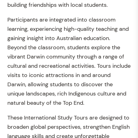
building friendships with local students.
Participants are integrated into classroom
learning, experiencing high-quality teaching and
gaining insight into Australian education.
Beyond the classroom, students explore the
vibrant Darwin community through a range of
cultural and recreational activities. Tours include
visits to iconic attractions in and around
Darwin, allowing students to discover the
unique landscapes, rich Indigenous culture and
natural beauty of the Top End.
These International Study Tours are designed to
broaden global perspectives, strengthen English
language skills and create unforgettable