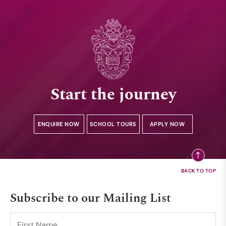
Start the journey
ENQUIRE NOW
SCHOOL TOURS
APPLY NOW
Subscribe to our Mailing List