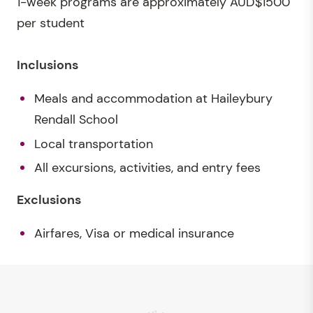
1-week programs are approximately AUD$1500
per student
Inclusions
Meals and accommodation at Haileybury
Rendall School
Local transportation
All excursions, activities, and entry fees
Exclusions
Airfares, Visa or medical insurance