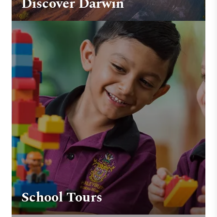
Discover Darwin
School Tours