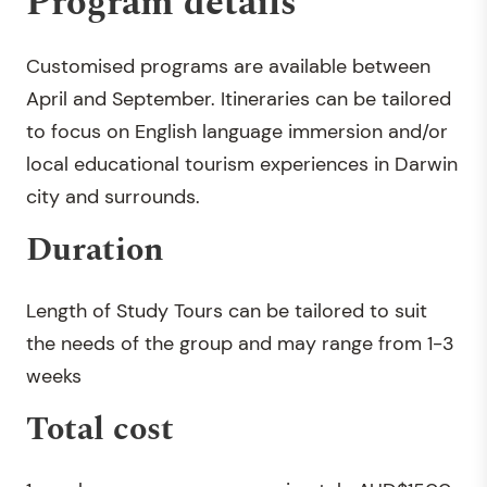
Program details
Customised programs are available between
April and September. Itineraries can be tailored
to focus on English language immersion and/or
local educational tourism experiences in Darwin
city and surrounds.
Duration
Length of Study Tours can be tailored to suit
the needs of the group and may range from 1-3
weeks
Total cost