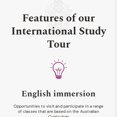
Features of our
International Study
Tour
English immersion
Opportunities to visit and participate in a range
of classes that are based on the Australian
Curriculum