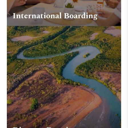
International Boarding