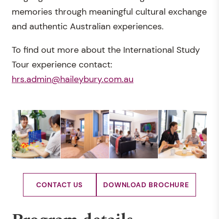
memories through meaningful cultural exchange
and authentic Australian experiences.
To find out more about the International Study
Tour experience contact:
hrs.admin@haileybury.com.au
CONTACT US
DOWNLOAD BROCHURE