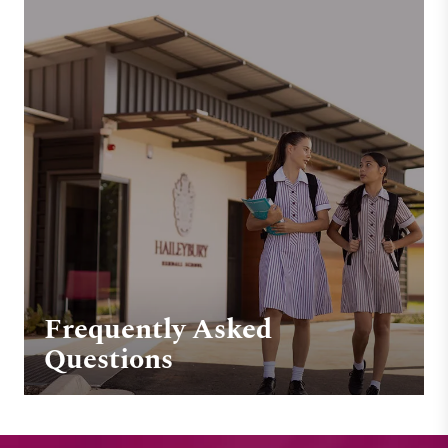
Frequently Asked
Questions