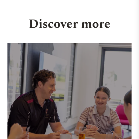
Discover more