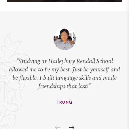
“Studying at Haileybury Rendall School
allowed me to be my best. Just be yourself and
be flexible. I built language skills and made
c
friendships that last!”
TRUNG