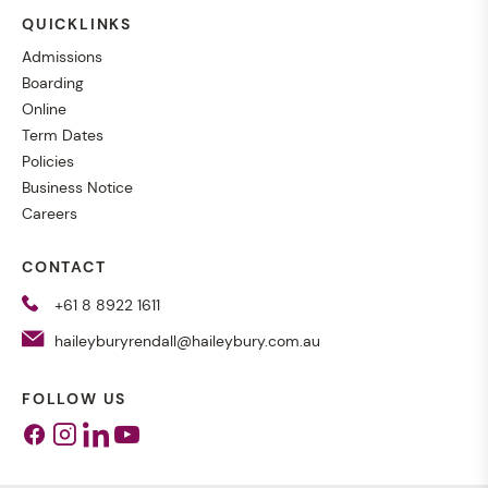
QUICKLINKS
Admissions
Boarding
Online
Term Dates
Policies
Business Notice
Careers
CONTACT
+61 8 8922 1611
haileyburyrendall@haileybury.com.au
FOLLOW US
Facebook
Instagram
Linkedin
Youtube