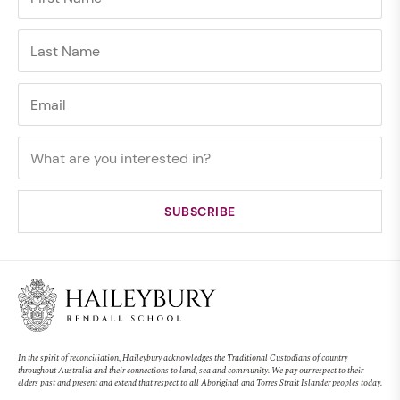
In the spirit of reconciliation, Haileybury acknowledges the Traditional Custodians of country
throughout Australia and their connections to land, sea and community. We pay our respect to their
elders past and present and extend that respect to all Aboriginal and Torres Strait Islander peoples today.