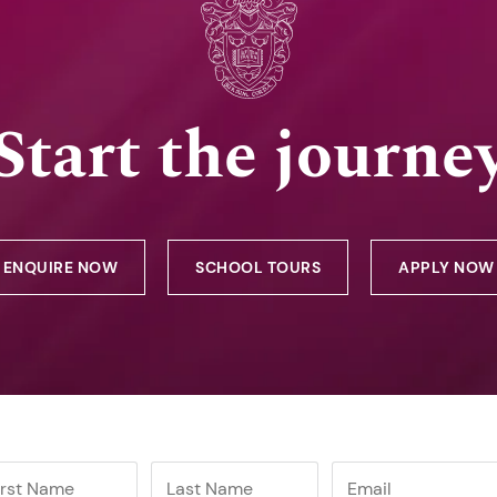
Start the journe
ENQUIRE NOW
SCHOOL TOURS
APPLY NOW