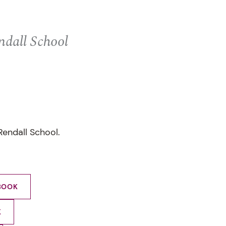
ndall School
Rendall School.
BOOK
K