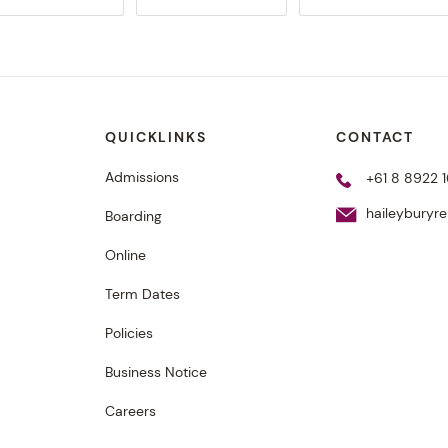
QUICKLINKS
CONTACT
Admissions
+61 8 8922 1
haileyburyr
Boarding
Online
Term Dates
Policies
Business Notice
Careers