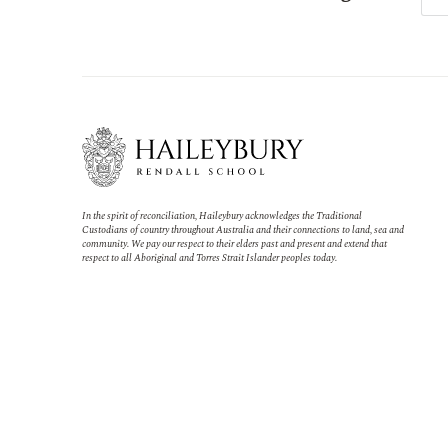
In the spirit of reconciliation, Haileybury acknowledges the Traditional
Custodians of country throughout Australia and their connections to land, sea and
community. We pay our respect to their elders past and present and extend that
respect to all Aboriginal and Torres Strait Islander peoples today.