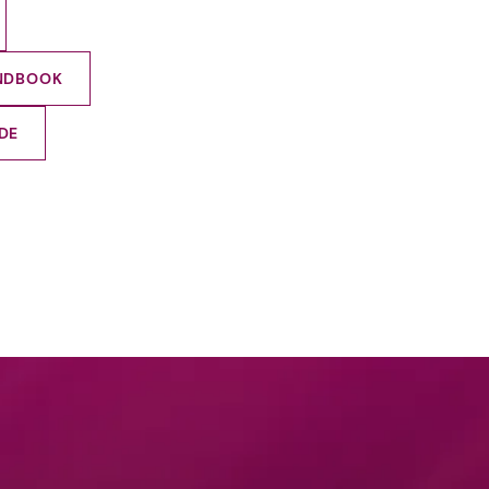
ANDBOOK
DE