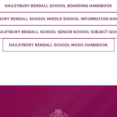
HAILEYBURY RENDALL SCHOOL BOARDING HANDBOOK
BURY RENDALL SCHOOL MIDDLE SCHOOL INFORMATION H
AILEYBURY RENDALL SCHOOL SENIOR SCHOOL SUBJECT GUI
HAILEYBURY RENDALL SCHOOL MUSIC HANDBOOK