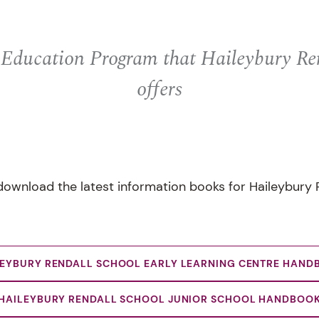
 Education Program that Haileybury Re
offers
ownload the latest information books for Haileybury 
LEYBURY RENDALL SCHOOL EARLY LEARNING CENTRE HAND
HAILEYBURY RENDALL SCHOOL JUNIOR SCHOOL HANDBOO