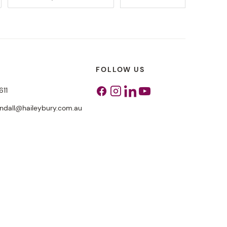
FOLLOW US
611
Facebook
Instagram
Linkedin
Youtube
endall@haileybury.com.au