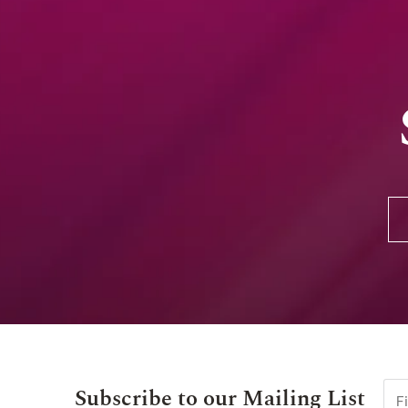
Subscribe to our Mailing List