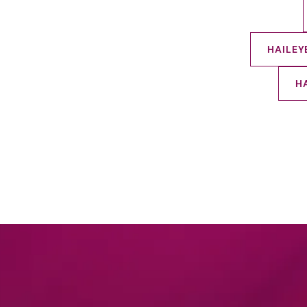
HAILEY
H