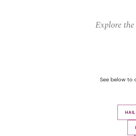
Explore the
See below to d
HAI