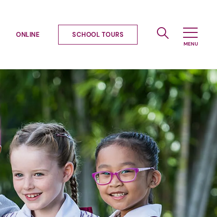
ONLINE
SCHOOL TOURS