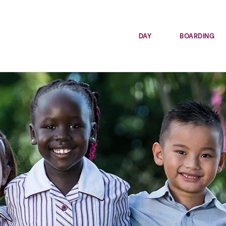
DAY
BOARDING