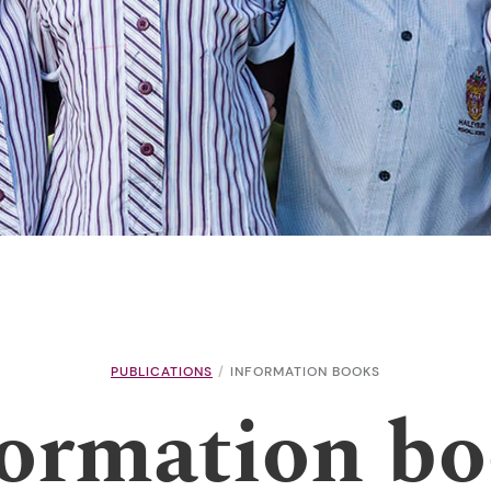
PUBLICATIONS
INFORMATION BOOKS
ormation b