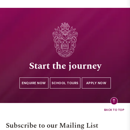
Start the journey
ENQUIRE NOW
SCHOOL TOURS
APPLY NOW
Subscribe to our Mailing List