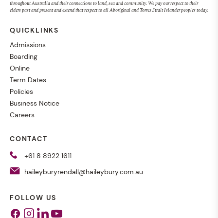
throughout Australia and their connections to land, sea and community. We pay our respect to their
elders past and present and extend that respect to all Aboriginal and Torres Strait Islander peoples today.
QUICKLINKS
Admissions
Boarding
Online
Term Dates
Policies
Business Notice
Careers
CONTACT
+61 8 8922 1611
haileyburyrendall@haileybury.com.au
FOLLOW US