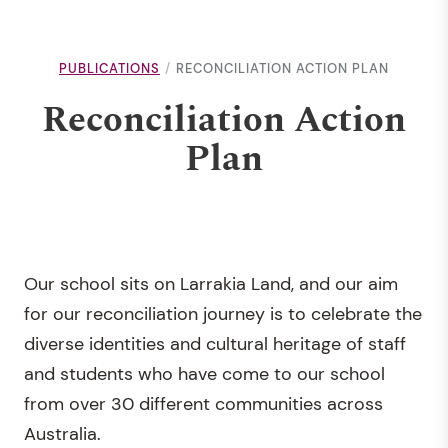
PUBLICATIONS
RECONCILIATION ACTION PLAN
Reconciliation Action
Plan
Our school sits on Larrakia Land, and our aim
for our reconciliation journey is to celebrate the
diverse identities and cultural heritage of staff
and students who have come to our school
from over 30 different communities across
Australia.