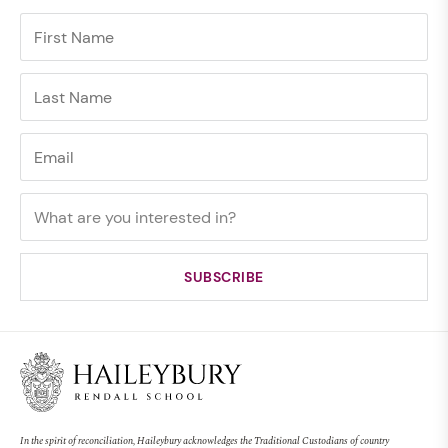
In the spirit of reconciliation, Haileybury acknowledges the Traditional Custodians of country