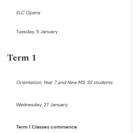
ELC Opens
Tuesday, 5 January
Term 1
Orientation: Year 7 and New MS, SS students
Wednesday, 27 January
Term 1 Classes commence