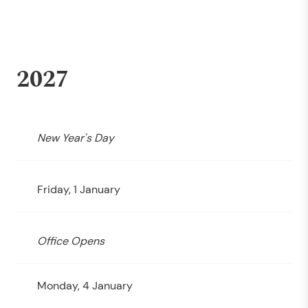
2027
New Year's Day
Friday, 1 January
Office Opens
Monday, 4 January