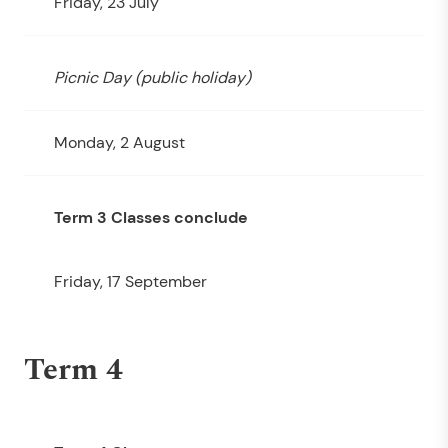
Friday, 23 July
Picnic Day (public holiday)
Monday, 2 August
Term 3 Classes conclude
Friday, 17 September
Term 4