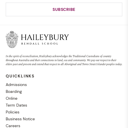
In the spirit of reconciliation, Haileybury acknowledges the Traditional Custodians of country
throughout Australia and their connections to land, sea and community. We pay our respect to their
elders past and present and extend that respect to all Aboriginal and Torres Strait Islander peoples today.
QUICKLINKS
Admissions
Boarding
Online
Term Dates
Policies
Business Notice
Careers