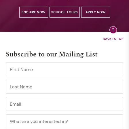
ENQUIRE NOW
SCHOOL TOURS
APPLY NOW
Subscribe to our Mailing List