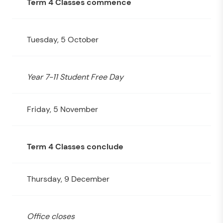
Term 4 Classes commence
Tuesday, 5 October
Year 7-11 Student Free Day
Friday, 5 November
Term 4 Classes conclude
Thursday, 9 December
Office closes