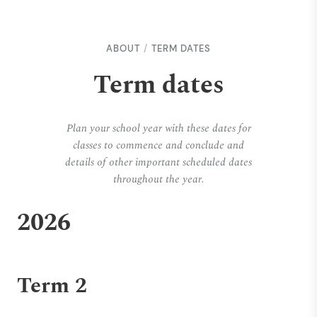
ABOUT
TERM DATES
Term dates
Plan your school year with these dates for
classes to commence and conclude and
details of other important scheduled dates
throughout the year.
2026
Term 2