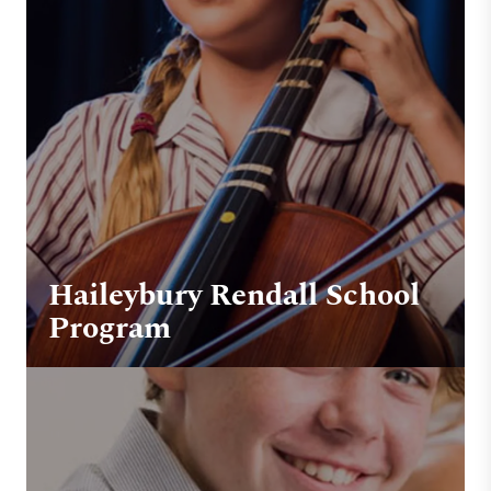
Haileybury Rendall School
Program