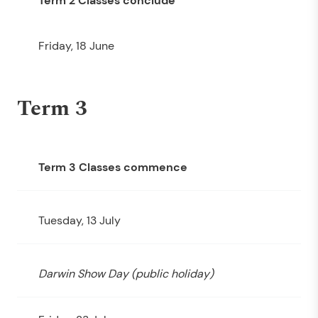
Term 2 Classes conclude
Friday, 18 June
Term 3
Term 3 Classes commence
Tuesday, 13 July
Darwin Show Day (public holiday)