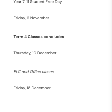
Year 7-11 Student Free Day
Friday, 6 November
Term 4 Classes concludes
Thursday, 10 December
ELC and Office closes
Friday, 18 December