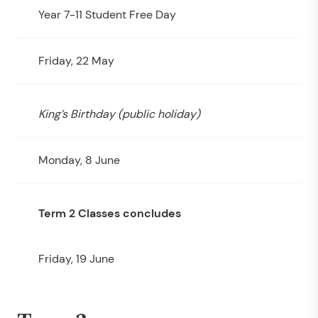
Year 7-11 Student Free Day
Friday, 22 May
King’s Birthday (public holiday)
Monday, 8 June
Term 2 Classes concludes
Friday, 19 June