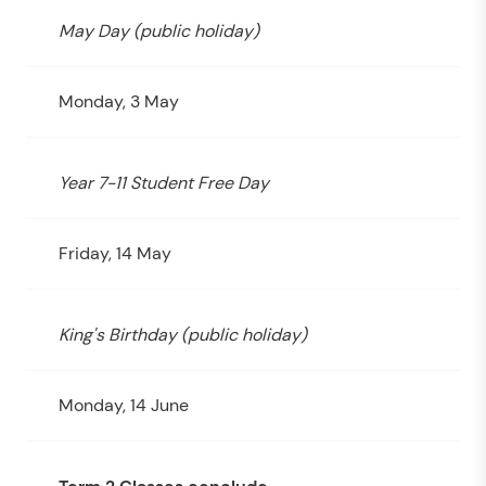
May Day (public holiday)
Monday, 3 May
Year 7-11 Student Free Day
Friday, 14 May
King's Birthday (public holiday)
Monday, 14 June