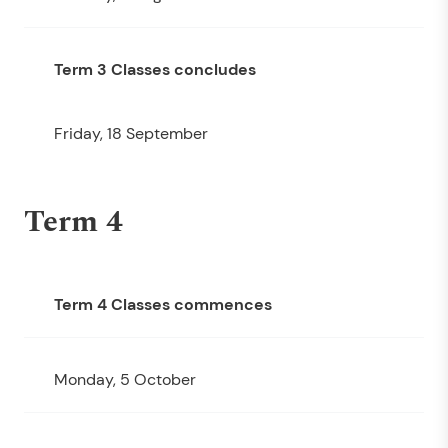
Term 3 Classes concludes
Friday, 18 September
Term 4
Term 4 Classes commences
Monday, 5 October