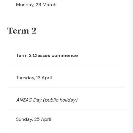
Monday, 28 March
Term 2
Term 2 Classes commence
Tuesday, 13 April
ANZAC Day (public holiday)
Sunday, 25 April