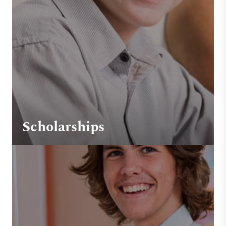
Scholarships