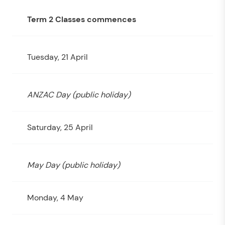
Term 2 Classes commences
Tuesday, 21 April
ANZAC Day (public holiday)
Saturday, 25 April
May Day (public holiday)
Monday, 4 May