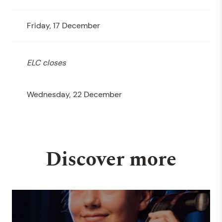
Friday, 17 December
ELC closes
Wednesday, 22 December
Discover more