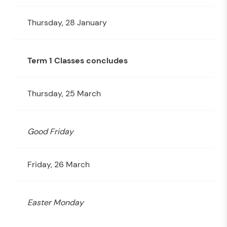
Thursday, 28 January
Term 1 Classes concludes
Thursday, 25 March
Good Friday
Friday, 26 March
Easter Monday