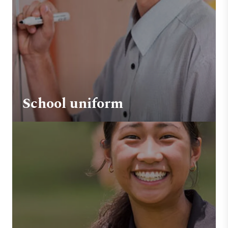
School uniform