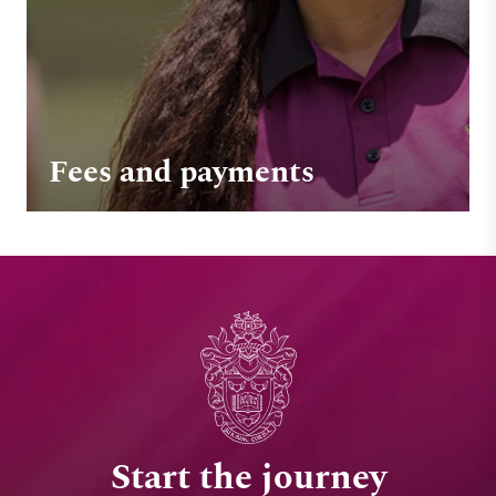
Fees and payments
Start the journey