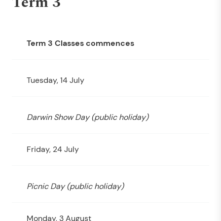
Term 3
Term 3 Classes commences
Tuesday, 14 July
Darwin Show Day (public holiday)
Friday, 24 July
Picnic Day (public holiday)
Monday, 3 August