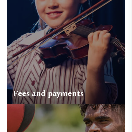
Fees and payments