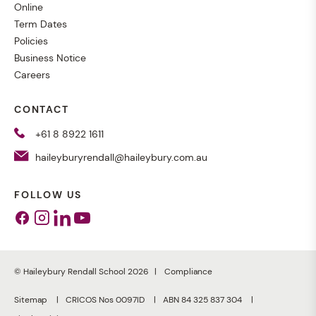
Online
Term Dates
Policies
Business Notice
Careers
CONTACT
+61 8 8922 1611
haileyburyrendall@haileybury.com.au
FOLLOW US
Facebook
Instagram
Linkedin
Youtube
© Haileybury Rendall School 2026
Compliance
Sitemap
CRICOS Nos 0097ID
ABN 84 325 837 304