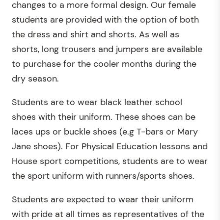
changes to a more formal design. Our female
students are provided with the option of both
the dress and shirt and shorts. As well as
shorts, long trousers and jumpers are available
to purchase for the cooler months during the
dry season.
Students are to wear black leather school
shoes with their uniform. These shoes can be
laces ups or buckle shoes (e.g T-bars or Mary
Jane shoes). For Physical Education lessons and
House sport competitions, students are to wear
the sport uniform with runners/sports shoes.
Students are expected to wear their uniform
with pride at all times as representatives of the