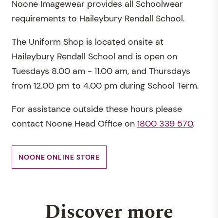
Noone Imagewear provides all Schoolwear
requirements to Haileybury Rendall School.
The Uniform Shop is located onsite at
Haileybury Rendall School and is open on
Tuesdays 8.00 am - 11.00 am, and Thursdays
from 12.00 pm to 4.00 pm during School Term.
For assistance outside these hours please
contact Noone Head Office on
1800 339 570
.
NOONE ONLINE STORE
Discover more