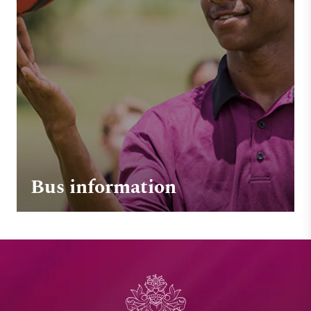
Bus information