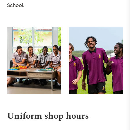
School.
Uniform shop hours