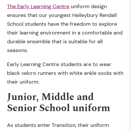
The Early Learning Centre
uniform design
ensures that our youngest Haileybury Rendall
School students have the freedom to explore
their learning environment in a comfortable and
durable ensemble that is suitable for all
seasons.
Early Learning Centre students are to wear
black velcro runners with white ankle socks with
their uniform.
Junior, Middle and
Senior School uniform
As students enter Transition, their uniform