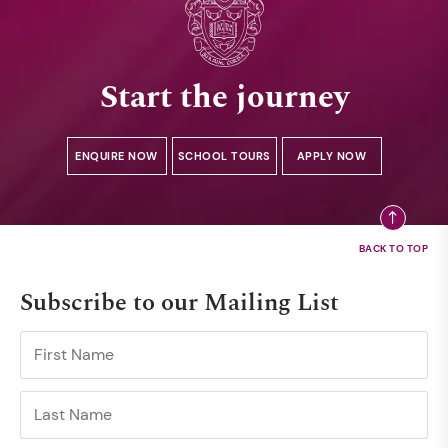
Start the journey
ENQUIRE NOW
SCHOOL TOURS
APPLY NOW
Subscribe to our Mailing List