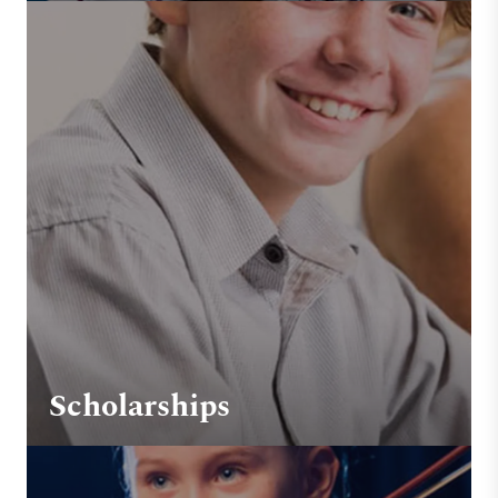
Scholarships