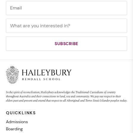
In the spirit of reconciliation, Haileybury acknowledges the Traditional Custodians of country
throughout Australia and their connections to land, sea and community. We pay our respect to their
elders past and present and extend that respect to all Aboriginal and Torres Strait Islander peoples today.
QUICKLINKS
Admissions
Boarding