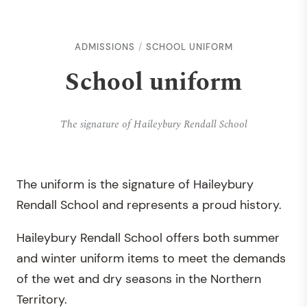
ADMISSIONS
SCHOOL UNIFORM
School uniform
The signature of Haileybury Rendall School
The uniform is the signature of Haileybury
Rendall School and represents a proud history.
Haileybury Rendall School offers both summer
and winter uniform items to meet the demands
of the wet and dry seasons in the Northern
Territory.