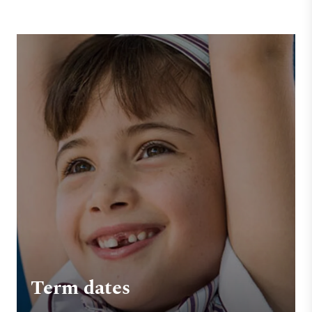
Term dates