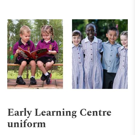
Early Learning Centre
uniform