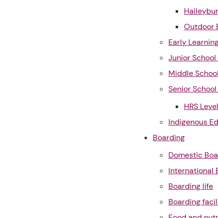
Haileybur
Outdoor 
Early Learnin
Junior Schoo
Middle Schoo
Senior Schoo
HRS Leve
Indigenous E
Boarding
Domestic Boa
International
Boarding life
Boarding facil
Food and nutr