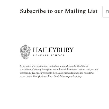
Subscribe to our Mailing List
In the spirit of reconciliation, Haileybury acknowledges the Traditional
Custodians of country throughout Australia and their connections to land, sea and
community. We pay our respect to their elders past and present and extend that
respect to all Aboriginal and Torres Strait Islander peoples today.