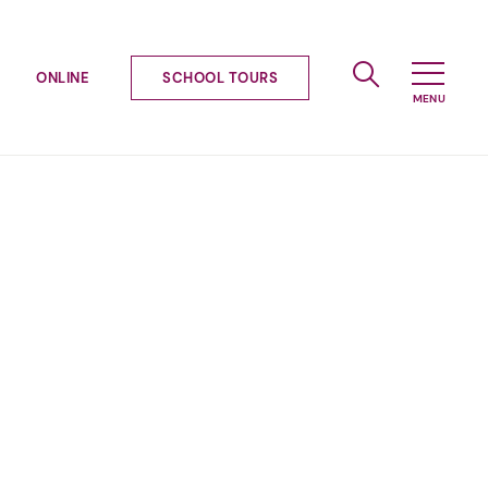
ONLINE
SCHOOL TOURS