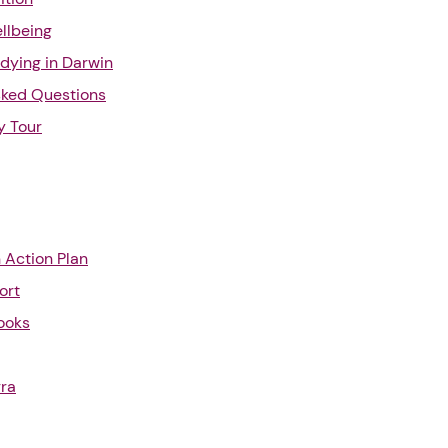
llbeing
udying in Darwin
sked Questions
y Tour
n Action Plan
ort
ooks
rra