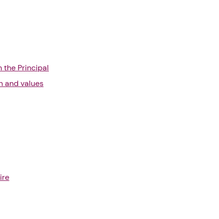
the Principal
on and values
ire