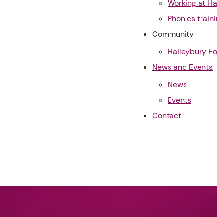
Working at Ha
Phonics traini
Community
Haileybury F
News and Events
News
Events
Contact