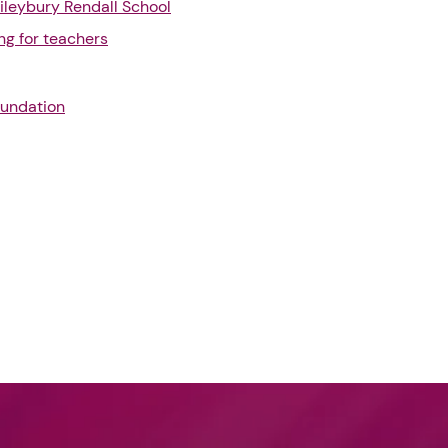
ileybury Rendall School
ng for teachers
oundation