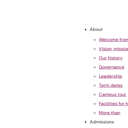
About
Welcome from 
Vision, missi
Our history
Governance
Leadership
Term dates
Campus tour
Facilities for h
More than
Admissions