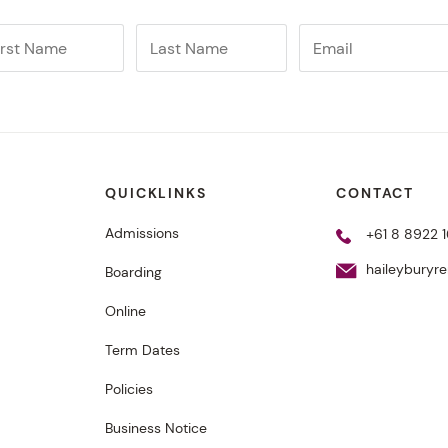
QUICKLINKS
CONTACT
Admissions
+61 8 8922 1
haileyburyr
Boarding
Online
Term Dates
Policies
Business Notice