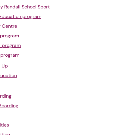
y Rendall School Sport
Education program
g Centre
l program
l program
l program
l Up
ducation
rding
 Boarding
ities
ition