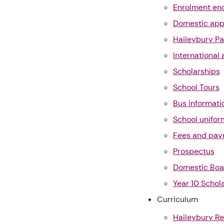
Enrolment enq
Domestic app
Haileybury Pa
International 
Scholarships
School Tours
Bus informati
School unifor
Fees and pa
Prospectus
Domestic Boa
Year 10 Schol
Curriculum
Haileybury Re