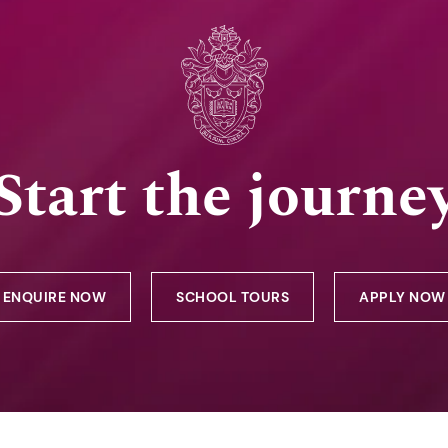
Start the journe
ENQUIRE NOW
SCHOOL TOURS
APPLY NOW