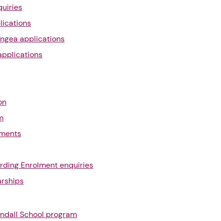
uiries
lications
ngea applications
applications
on
m
yments
rding Enrolment enquiries
arships
ndall School program