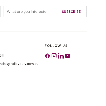
FOLLOW US
611
Facebook
Instagram
Linkedin
Youtube
endall@haileybury.com.au