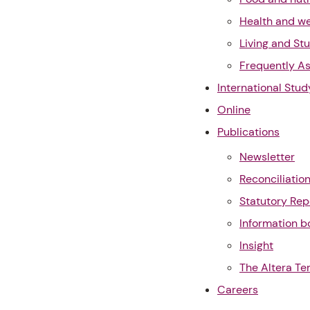
Health and we
Living and St
Frequently A
International Stud
Online
Publications
Newsletter
Reconciliatio
Statutory Rep
Information b
Insight
The Altera Te
Careers