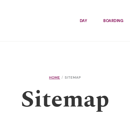
DAY
BOARDING
HOME
SITEMAP
Sitemap