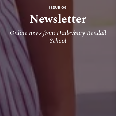
ISSUE 06
Newsletter
Online news from Haileybury Rendall
School