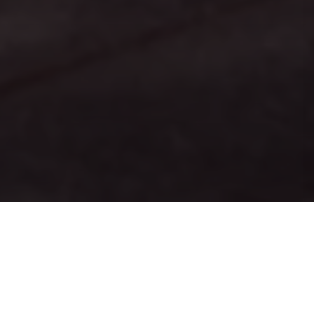
PRINT
HOME
ISSUE 05
ISSUE 05