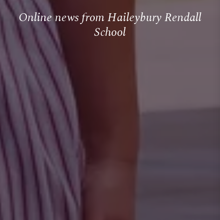
Online news from Haileybury Rendall
School