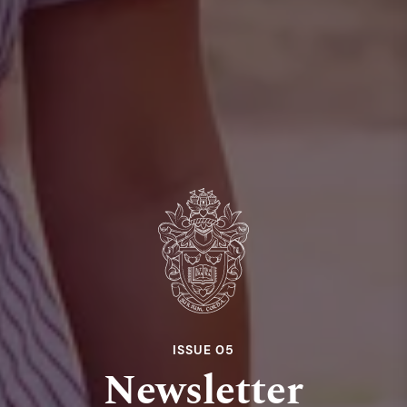
ISSUE 05
Newsletter