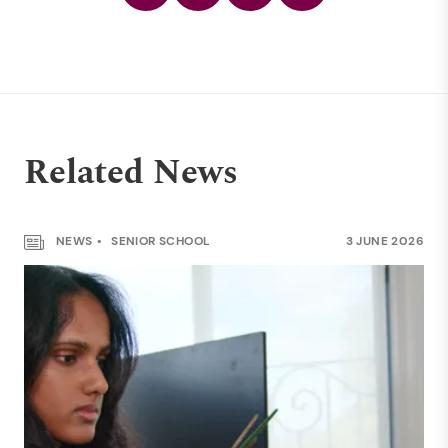
Related News
NEWS
SENIOR SCHOOL
3 JUNE 2026