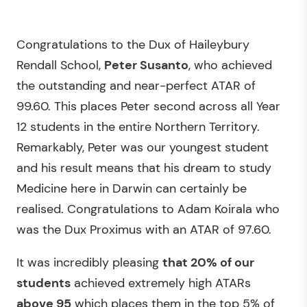
Congratulations to the Dux of Haileybury
Rendall School,
Peter Susanto
, who achieved
the outstanding and near-perfect ATAR of
99.60. This places Peter second across all Year
12 students in the entire Northern Territory.
Remarkably, Peter was our youngest student
and his result means that his dream to study
Medicine here in Darwin can certainly be
realised. Congratulations to Adam Koirala who
was the Dux Proximus with an ATAR of 97.60.
It was incredibly pleasing
that 20% of our
students
achieved extremely high ATARs
above 95
which places them in the top 5% of