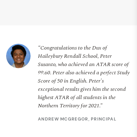
“Congratulations to the Dux of
Haileybury Rendall School, Peter
Susanto, who achieved an ATAR score of
99.60. Peter also achieved a perfect Study
Score of 50 in English. Peter's
exceptional results gives him the second
highest ATAR of all students in the
Northern Territory for 2021.”
ANDREW MCGREGOR, PRINCIPAL