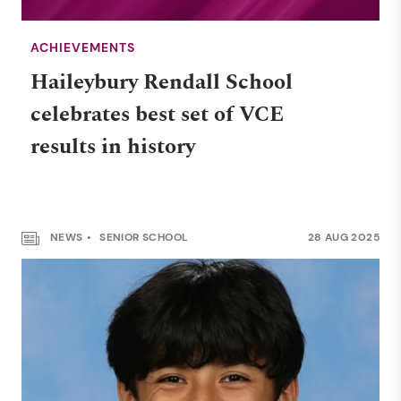
ACHIEVEMENTS
Haileybury Rendall School
celebrates best set of VCE
results in history
NEWS
SENIOR SCHOOL
28 AUG 2025