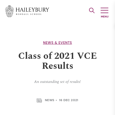
Skip
to
Main
Content
NEWS & EVENTS
Class of 2021 VCE
Results
An outstanding set of results!
NEWS
16 DEC 2021