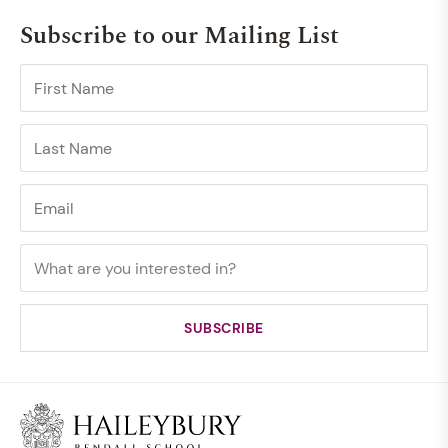
Subscribe to our Mailing List