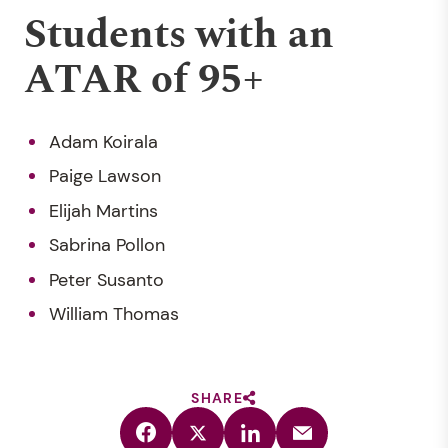
Students with an
ATAR of 95+
Adam Koirala
Paige Lawson
Elijah Martins
Sabrina Pollon
Peter Susanto
William Thomas
SHARE