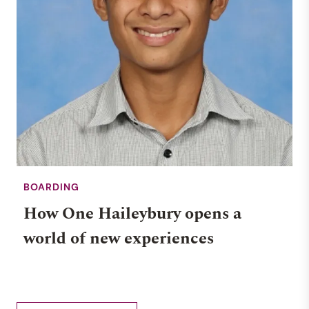
BOARDING
How One Haileybury opens a
world of new experiences