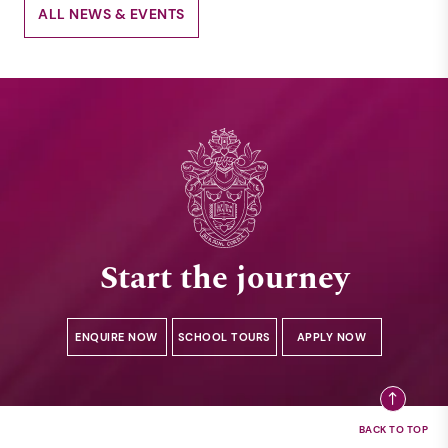
ALL NEWS & EVENTS
Start the journey
ENQUIRE NOW
SCHOOL TOURS
APPLY NOW