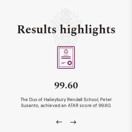
Results highlights
99.60
The Dux of Haileybury Rendall School, Peter
Susanto, achieved an ATAR score of 99.60.