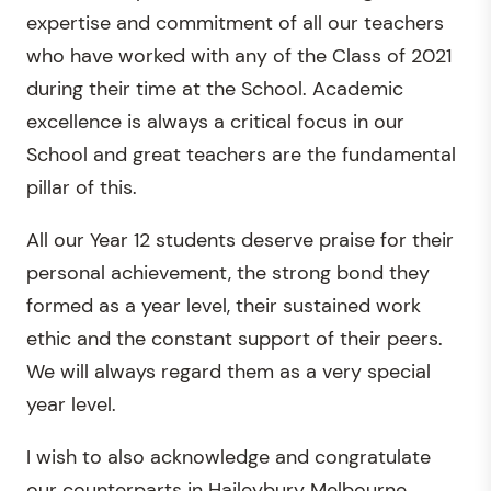
expertise and commitment of all our teachers
who have worked with any of the Class of 2021
during their time at the School. Academic
excellence is always a critical focus in our
School and great teachers are the fundamental
pillar of this.
All our Year 12 students deserve praise for their
personal achievement, the strong bond they
formed as a year level, their sustained work
ethic and the constant support of their peers.
We will always regard them as a very special
year level.
I wish to also acknowledge and congratulate
our counterparts in Haileybury Melbourne