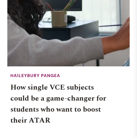
HAILEYBURY PANGEA
How single VCE subjects
could be a game-changer for
students who want to boost
their ATAR