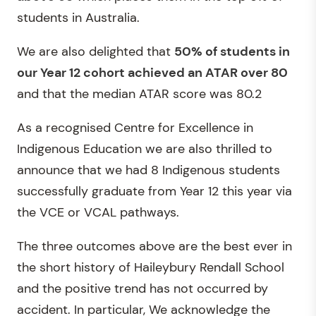
students in Australia.
We are also delighted that
50% of students in
our Year 12 cohort achieved an ATAR over 80
and that the median ATAR score was 80.2
As a recognised Centre for Excellence in
Indigenous Education we are also thrilled to
announce that we had 8 Indigenous students
successfully graduate from Year 12 this year via
the VCE or VCAL pathways.
The three outcomes above are the best ever in
the short history of Haileybury Rendall School
and the positive trend has not occurred by
accident. In particular, We acknowledge the