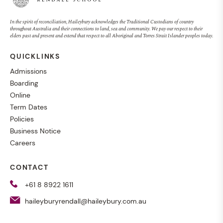
In the spirit of reconciliation, Haileybury acknowledges the Traditional Custodians of country
throughout Australia and their connections to land, sea and community. We pay our respect to their
elders past and present and extend that respect to all Aboriginal and Torres Strait Islander peoples today.
QUICKLINKS
Admissions
Boarding
Online
Term Dates
Policies
Business Notice
Careers
CONTACT
+61 8 8922 1611
haileyburyrendall@haileybury.com.au