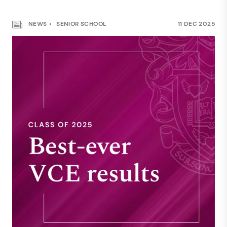
NEWS
SENIOR SCHOOL
11 DEC 2025