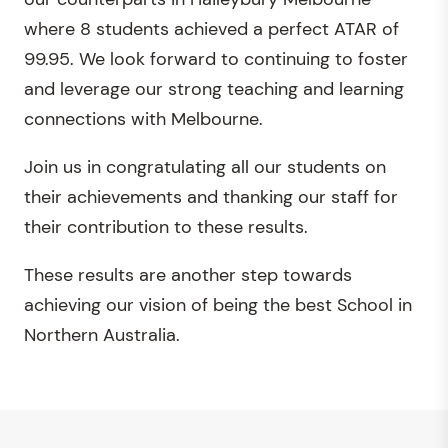
where 8 students achieved a perfect ATAR of
99.95. We look forward to continuing to foster
and leverage our strong teaching and learning
connections with Melbourne.
Join us in congratulating all our students on
their achievements and thanking our staff for
their contribution to these results.
These results are another step towards
achieving our vision of being the best School in
Northern Australia.