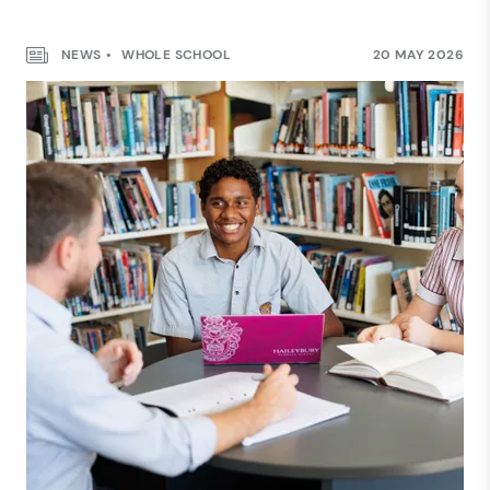
NEWS
WHOLE SCHOOL
20 MAY 2026