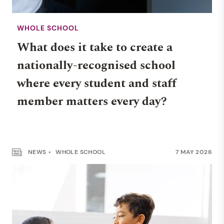
WHOLE SCHOOL
What does it take to create a
nationally-recognised school
where every student and staff
member matters every day?
NEWS
WHOLE SCHOOL
7 MAY 2026