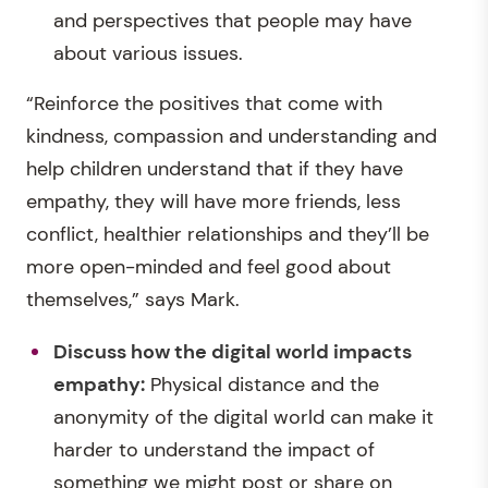
and perspectives that people may have
about various issues.
“Reinforce the positives that come with
kindness, compassion and understanding and
help children understand that if they have
empathy, they will have more friends, less
conflict, healthier relationships and they’ll be
more open-minded and feel good about
themselves,” says Mark.
Discuss how the digital world impacts
empathy:
Physical distance and the
anonymity of the digital world can make it
harder to understand the impact of
something we might post or share on