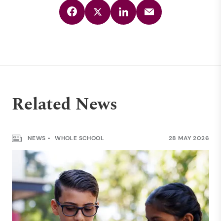
Related News
NEWS
WHOLE SCHOOL
28 MAY 2026