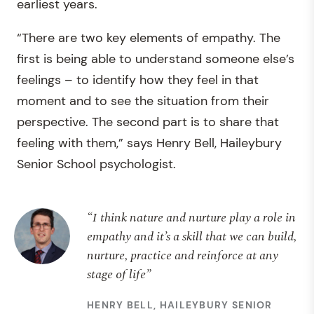
earliest years.
“There are two key elements of empathy. The
first is being able to understand someone else’s
feelings – to identify how they feel in that
moment and to see the situation from their
perspective. The second part is to share that
feeling with them,” says Henry Bell, Haileybury
Senior School psychologist.
“I think nature and nurture play a role in
empathy and it’s a skill that we can build,
nurture, practice and reinforce at any
stage of life”
HENRY BELL, HAILEYBURY SENIOR