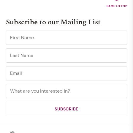
Subscribe to our Mailing List