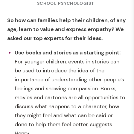
SCHOOL PSYCHOLOGIST
So how can families help their children, of any
age, learn to value and express empathy? We
asked our top experts for their ideas.
Use books and stories as a starting point:
For younger children, events in stories can
be used to introduce the idea of the
importance of understanding other people’s
feelings and showing compassion. Books,
movies and cartoons are all opportunities to
discuss what happens to a character, how
they might feel and what can be said or
done to help them feel better, suggests
Henry.