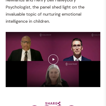
Psychologist, the panel shed light on the
invaluable topic of nurturing emotional
intelligence in children.
SHARE