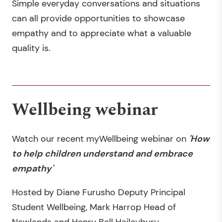
Simple everyday conversations and situations
can all provide opportunities to showcase
empathy and to appreciate what a valuable
quality is.
Wellbeing webinar
Watch our recent myWellbeing webinar on
'How
to help children understand and embrace
empathy'
Hosted by Diane Furusho Deputy Principal
Student Wellbeing, Mark Harrop Head of
Newlands and Henry Bell Haileybury