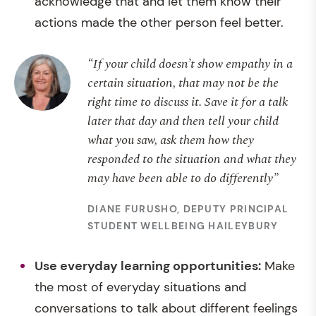
acknowledge that and let them know their
actions made the other person feel better.
“If your child doesn’t show empathy in a
certain situation, that may not be the
right time to discuss it. Save it for a talk
later that day and then tell your child
what you saw, ask them how they
responded to the situation and what they
may have been able to do differently”
DIANE FURUSHO, DEPUTY PRINCIPAL
STUDENT WELLBEING HAILEYBURY
Use
everyday learning opportunities:
Make
the most of everyday situations and
conversations to talk about different feelings