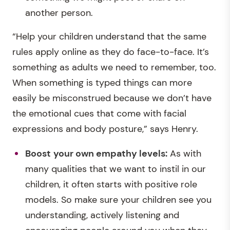
another person.
“Help your children understand that the same
rules apply online as they do face-to-face. It’s
something as adults we need to remember, too.
When something is typed things can more
easily be misconstrued because we don’t have
the emotional cues that come with facial
expressions and body posture,” says Henry.
Boost
your own empathy levels:
As with
many qualities that we want to instil in our
children, it often starts with positive role
models. So make sure your children see you
understanding, actively listening and