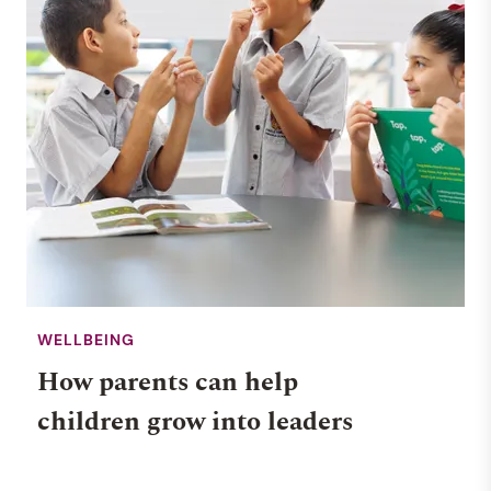
WELLBEING
How parents can help
children grow into leaders