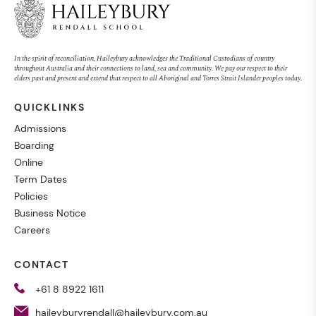
In the spirit of reconciliation, Haileybury acknowledges the Traditional Custodians of country
throughout Australia and their connections to land, sea and community. We pay our respect to their
elders past and present and extend that respect to all Aboriginal and Torres Strait Islander peoples today.
QUICKLINKS
Admissions
Boarding
Online
Term Dates
Policies
Business Notice
Careers
CONTACT
+61 8 8922 1611
haileyburyrendall@haileybury.com.au