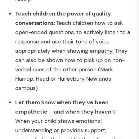
Teach children the power of quality
conversations:
Teach children how to ask
open-ended questions, to actively listen to a
response and use their tone of voice
appropriately when showing empathy. They
can also be shown how to pick up on non-
verbal cues of the other person (Mark
Harrop, Head of Haileybury Newlands
campus)
Let them know when
they’ve been
empathetic
– and when they haven’t:
When your child shows emotional
understanding or provides support,