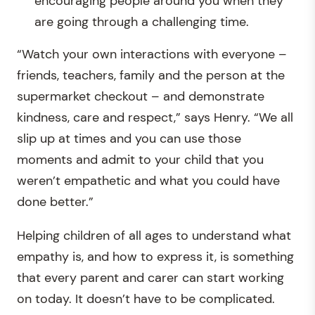
encouraging people around you when they
are going through a challenging time.
“Watch your own interactions with everyone –
friends, teachers, family and the person at the
supermarket checkout – and demonstrate
kindness, care and respect,” says Henry. “We all
slip up at times and you can use those
moments and admit to your child that you
weren’t empathetic and what you could have
done better.”
Helping children of all ages to understand what
empathy is, and how to express it, is something
that every parent and carer can start working
on today. It doesn’t have to be complicated.