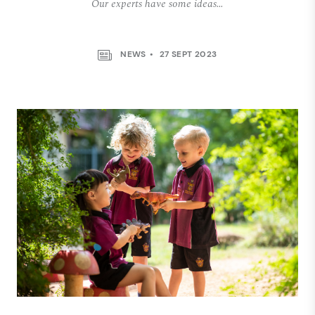
Our experts have some ideas…
NEWS
27 SEPT 2023