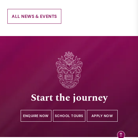
ALL NEWS & EVENTS
Start the journey
ENQUIRE NOW
SCHOOL TOURS
APPLY NOW