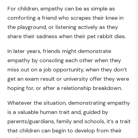
For children, empathy can be as simple as
comforting a friend who scrapes their knee in
the playground, or listening actively as they
share their sadness when their pet rabbit dies.
In later years, friends might demonstrate
empathy by consoling each other when they
miss out on a job opportunity, when they don’t
get an exam result or university offer they were
hoping for, or after a relationship breakdown.
Whatever the situation, demonstrating empathy
is a valuable human trait and, guided by
parents/guardians, family and schools, it’s a trait
that children can begin to develop from their