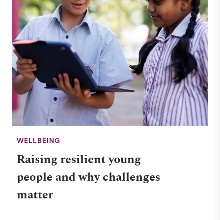
WELLBEING
Raising resilient young
people and why challenges
matter