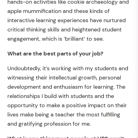
hands-on activities like cookie archaeology and
apple mummification and these kinds of
interactive learning experiences have nurtured
critical thinking skills and heightened student
engagement, which is ‘brilliant’ to see.
What are the best parts of your job?
Undoubtedly, it’s working with my students and
witnessing their intellectual growth, personal
development and enthusiasm for learning. The
relationships I build with students and the
opportunity to make a positive impact on their
lives make being a teacher the most fulfilling
and gratifying profession for me.