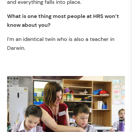
and everything falls into place.
What is one thing most people at HRS
won’t
know about you?
I’m an identical twin who is also a teacher in
Darwin.