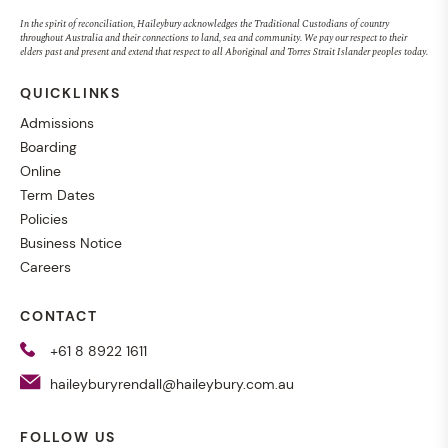
In the spirit of reconciliation, Haileybury acknowledges the Traditional Custodians of country
throughout Australia and their connections to land, sea and community. We pay our respect to their
elders past and present and extend that respect to all Aboriginal and Torres Strait Islander peoples today.
QUICKLINKS
Admissions
Boarding
Online
Term Dates
Policies
Business Notice
Careers
CONTACT
+61 8 8922 1611
haileyburyrendall@haileybury.com.au
FOLLOW US