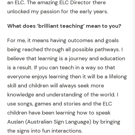
an ELC. The amazing ELC Director there
unlocked my passion for the early years.
What does ‘brilliant teaching’ mean to you?
For me, it means having outcomes and goals
being reached through all possible pathways. I
believe that learning is a journey and education
is a result. If you can teach in a way so that
everyone enjoys learning then it will be a lifelong
skill and children will always seek more
knowledge and understanding of the world. I
use songs, games and stories and the ELC
children have been learning how to speak
Auslan (Australian Sign Language) by bringing
the signs into fun interactions.