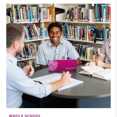
WHOLE SCHOOL