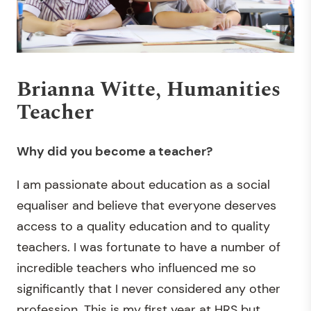
Brianna Witte, Humanities
Teacher
Why did you become a teacher?
I am passionate about education as a social
equaliser and believe that everyone deserves
access to a quality education and to quality
teachers. I was fortunate to have a number of
incredible teachers who influenced me so
significantly that I never considered any other
profession. This is my first year at HRS but