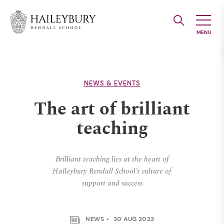
Skip
to
Main
Content
NEWS & EVENTS
The art of brilliant
teaching
Brilliant teaching lies at the heart of
Haileybury Rendall School’s culture of
support and success
NEWS
30 AUG 2023