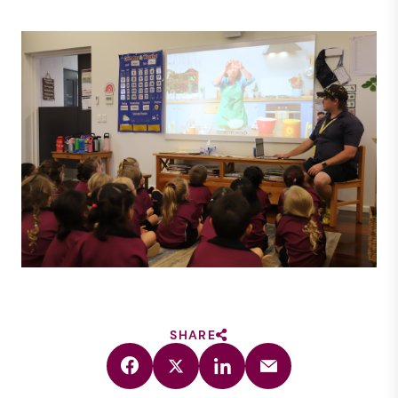
SHARE