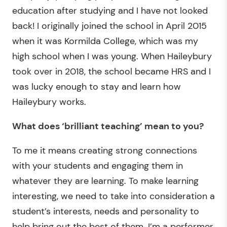
education after studying and I have not looked
back! I originally joined the school in April 2015
when it was Kormilda College, which was my
high school when I was young. When Haileybury
took over in 2018, the school became HRS and I
was lucky enough to stay and learn how
Haileybury works.
What does ‘brilliant teaching’ mean to you?
To me it means creating strong connections
with your students and engaging them in
whatever they are learning. To make learning
interesting, we need to take into consideration a
student’s interests, needs and personality to
help bring out the best of them. I’m a performer