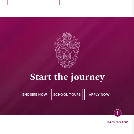
Start the journey
ENQUIRE NOW
SCHOOL TOURS
APPLY NOW