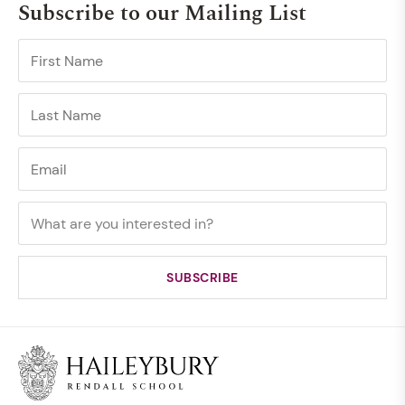
Subscribe to our Mailing List