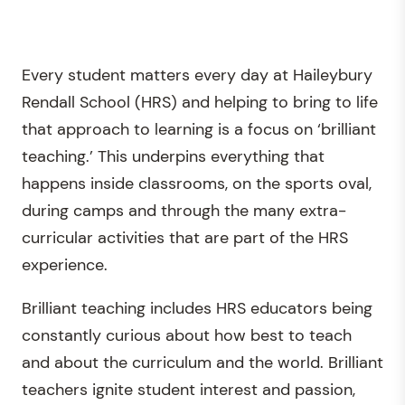
Every student matters every day at Haileybury
Rendall School (HRS) and helping to bring to life
that approach to learning is a focus on ‘brilliant
teaching.’ This underpins everything that
happens inside classrooms, on the sports oval,
during camps and through the many extra-
curricular activities that are part of the HRS
experience.
Brilliant teaching includes HRS educators being
constantly curious about how best to teach
and about the curriculum and the world. Brilliant
teachers ignite student interest and passion,