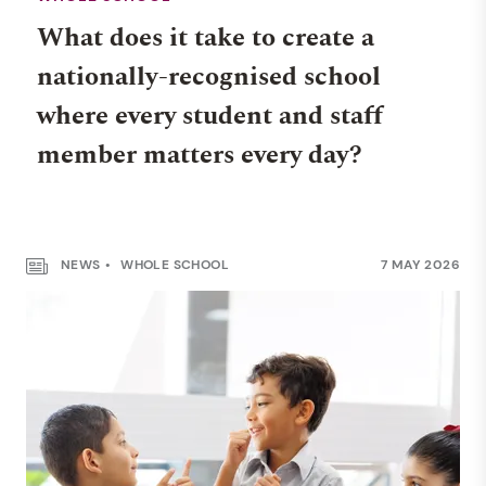
What does it take to create a
nationally-recognised school
where every student and staff
member matters every day?
NEWS
WHOLE SCHOOL
7 MAY 2026