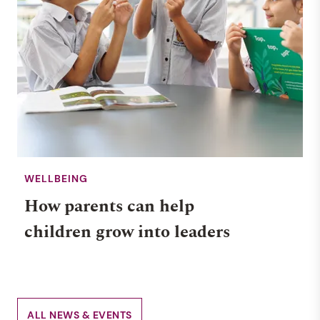
WELLBEING
How parents can help
children grow into leaders
ALL NEWS & EVENTS