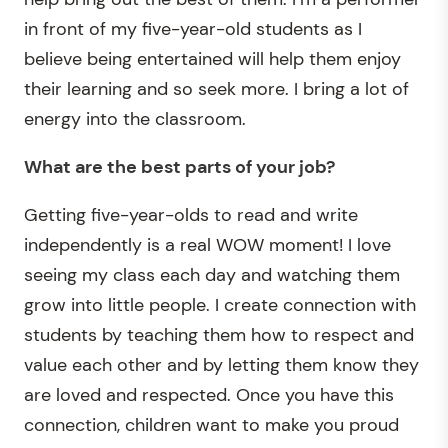
in front of my five-year-old students as I
believe being entertained will help them enjoy
their learning and so seek more. I bring a lot of
energy into the classroom.
What are the best parts of your job
?
Getting five-year-olds to read and write
independently is a real WOW moment! I love
seeing my class each day and watching them
grow into little people. I create connection with
students by teaching them how to respect and
value each other and by letting them know they
are loved and respected. Once you have this
connection, children want to make you proud