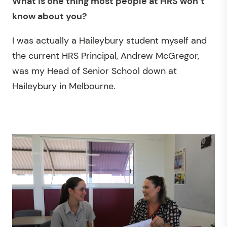
What is one thing most people at HRS
won’t
know about you?
I was actually a Haileybury student myself and
the current HRS Principal, Andrew McGregor,
was my Head of Senior School down at
Haileybury in Melbourne.