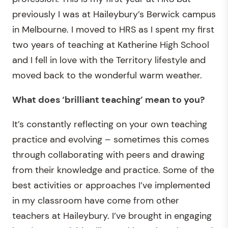
previously I was at Haileybury’s Berwick campus
in Melbourne. I moved to HRS as I spent my first
two years of teaching at Katherine High School
and I fell in love with the Territory lifestyle and
moved back to the wonderful warm weather.
What does ‘brilliant teaching’ mean to you?
It’s constantly reflecting on your own teaching
practice and evolving – sometimes this comes
through collaborating with peers and drawing
from their knowledge and practice. Some of the
best activities or approaches I’ve implemented
in my classroom have come from other
teachers at Haileybury. I’ve brought in engaging