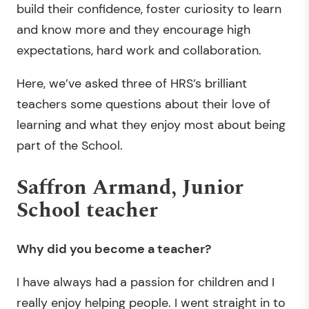
build their confidence, foster curiosity to learn
and know more and they encourage high
expectations, hard work and collaboration.
Here, we’ve asked three of HRS’s brilliant
teachers some questions about their love of
learning and what they enjoy most about being
part of the School.
Saffron Armand, Junior
School teacher
Why did you become a teacher?
I have always had a passion for children and I
really enjoy helping people. I went straight in to