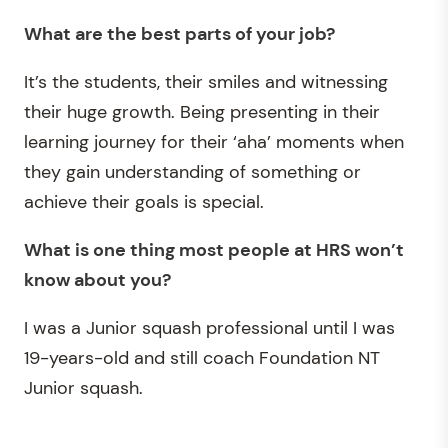
What are the best parts of your job?
It’s the students, their smiles and witnessing
their huge growth. Being presenting in their
learning journey for their ‘aha’ moments when
they gain understanding of something or
achieve their goals is special.
What is one thing most people at HRS
won’t
know about you?
I was a Junior squash professional until I was
19-years-old and still coach Foundation NT
Junior squash.