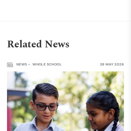
Related News
NEWS
WHOLE SCHOOL
28 MAY 2026