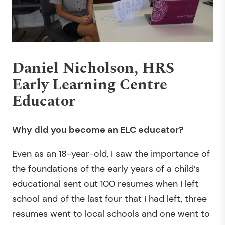
Daniel Nicholson, HRS
Early Learning Centre
Educator
Why did you become
an ELC educator?
Even as an 18-year-old, I saw the importance of
the foundations of the early years of a child’s
educational sent out 100 resumes when I left
school and of the last four that I had left, three
resumes went to local schools and one went to