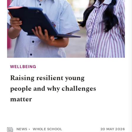
WELLBEING
Raising resilient young
people and why challenges
matter
NEWS
WHOLE SCHOOL
20 MAY 2026