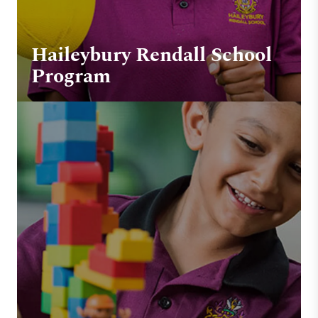
Haileybury Rendall School
Program