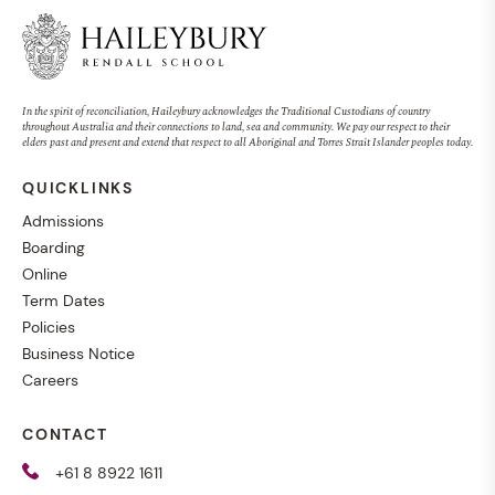
In the spirit of reconciliation, Haileybury acknowledges the Traditional Custodians of country
throughout Australia and their connections to land, sea and community. We pay our respect to their
elders past and present and extend that respect to all Aboriginal and Torres Strait Islander peoples today.
QUICKLINKS
Admissions
Boarding
Online
Term Dates
Policies
Business Notice
Careers
CONTACT
+61 8 8922 1611