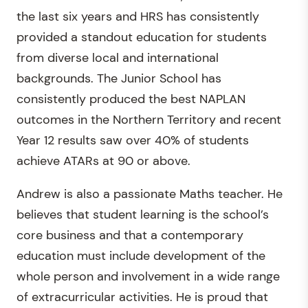
the last six years and HRS has consistently
provided a standout education for students
from diverse local and international
backgrounds. The Junior School has
consistently produced the best NAPLAN
outcomes in the Northern Territory and recent
Year 12 results saw over 40% of students
achieve ATARs at 90 or above.
Andrew is also a passionate Maths teacher. He
believes that student learning is the school’s
core business and that a contemporary
education must include development of the
whole person and involvement in a wide range
of extracurricular activities. He is proud that