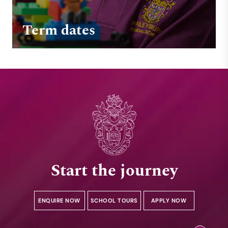
Term dates
Start the journey
ENQUIRE NOW
SCHOOL TOURS
APPLY NOW