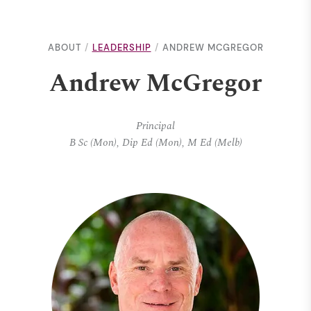
ABOUT
LEADERSHIP
ANDREW MCGREGOR
Andrew McGregor
Principal
B Sc (Mon), Dip Ed (Mon), M Ed (Melb)