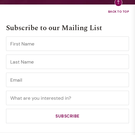
Subscribe to our Mailing List