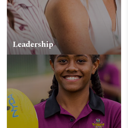
Leadership