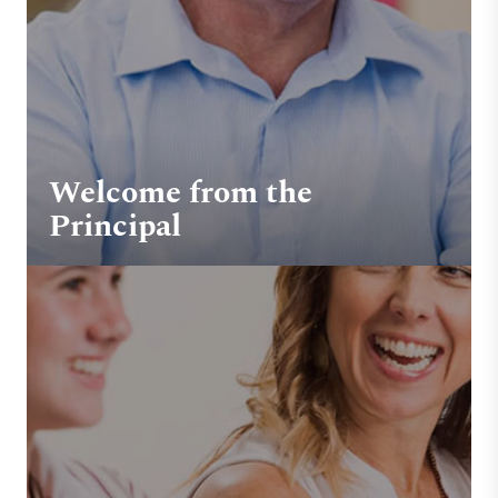
Welcome from the
Principal