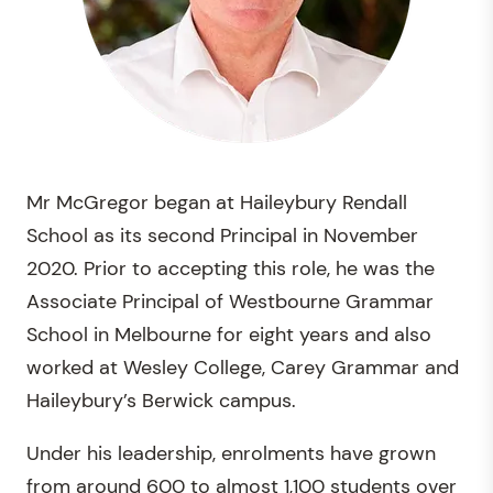
Mr McGregor began at Haileybury Rendall
School as its second Principal in November
2020. Prior to accepting this role, he was the
Associate Principal of Westbourne Grammar
School in Melbourne for eight years and also
worked at Wesley College, Carey Grammar and
Haileybury’s Berwick campus.
Under his leadership, enrolments have grown
from around 600 to almost 1,100 students over