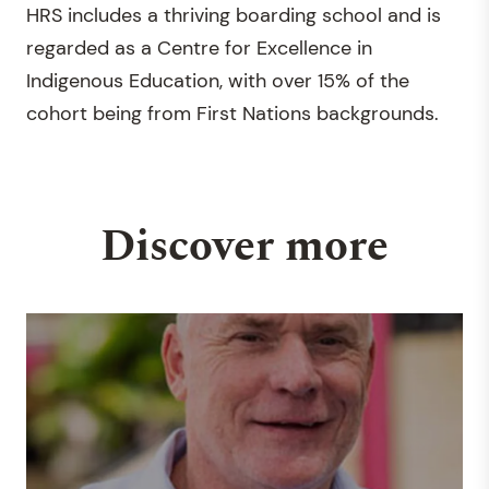
HRS includes a thriving boarding school and is
regarded as a Centre for Excellence in
Indigenous Education, with over 15% of the
cohort being from First Nations backgrounds.
Discover more