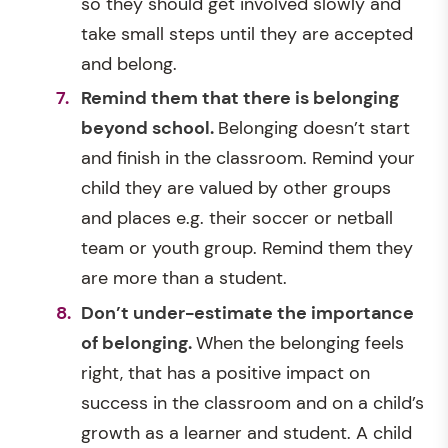
so they should get involved slowly and
take small steps until they are accepted
and belong.
Remind them that there is belonging
beyond school.
Belonging doesn’t start
and finish in the classroom. Remind your
child they are valued by other groups
and places e.g. their soccer or netball
team or youth group. Remind them they
are more than a student.
Don’t under-estimate the importance
of belonging.
When the belonging feels
right, that has a positive impact on
success in the classroom and on a child’s
growth as a learner and student. A child