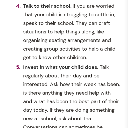
Talk to their school.
If you are worried
that your child is struggling to settle in,
speak to their school. They can craft
situations to help things along, like
organising seating arrangements and
creating group activities to help a child
get to know other children.
Invest in what your child does
. Talk
regularly about their day and be
interested. Ask how their week has been,
is there anything they need help with,
and what has been the best part of their
day today. If they are doing something
new at school, ask about that.
Conversations can sometimes be