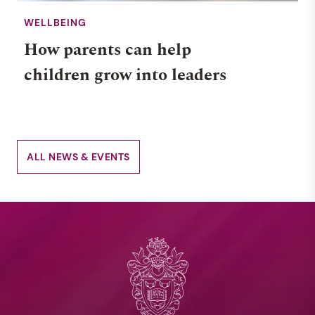
WELLBEING
How parents can help
children grow into leaders
ALL NEWS & EVENTS