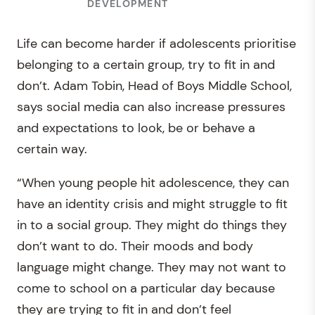
DEVELOPMENT
Life can become harder if adolescents prioritise
belonging to a certain group, try to fit in and
don’t. Adam Tobin, Head of Boys Middle School,
says social media can also increase pressures
and expectations to look, be or behave a
certain way.
“When young people hit adolescence, they can
have an identity crisis and might struggle to fit
in to a social group. They might do things they
don’t want to do. Their moods and body
language might change. They may not want to
come to school on a particular day because
they are trying to fit in and don’t feel