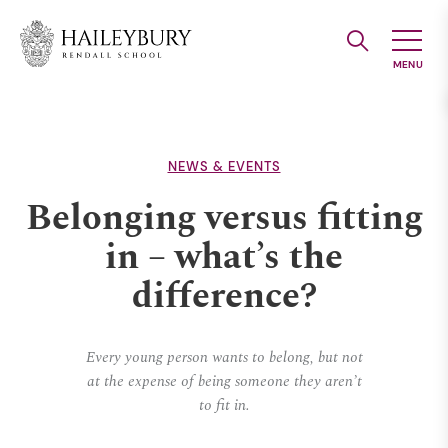
Skip
to
Main
Content
NEWS & EVENTS
Belonging versus fitting
in – what’s the
difference?
Every young person wants to belong, but not
at the expense of being someone they aren’t
to fit in.