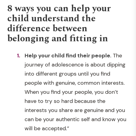
8 ways you can help your
child understand the
difference between
belonging and fitting in
Help your child find their people
. The
journey of adolescence is about dipping
into different groups until you find
people with genuine, common interests.
When you find your people, you don’t
have to try so hard because the
interests you share are genuine and you
can be your authentic self and know you
will be accepted.”