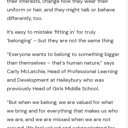
their interests, change how they wear their
uniform or hair, and they might talk or behave
differently, too.
It’s easy to mistake ‘fitting in’ for truly
‘belonging’ – but they are not the same thing.
“Everyone wants to belong to something bigger
than themselves – that’s human nature,” says
Carly McLatchie, Head of Professional Learning
and Development at Haileybury who was
previously Head of Girls Middle School.
“But when we belong, we are valued for what
we bring and for everything that makes us who
we are, and we are missed when we are not