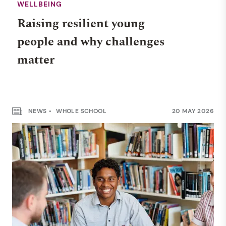
WELLBEING
Raising resilient young
people and why challenges
matter
NEWS
WHOLE SCHOOL
20 MAY 2026