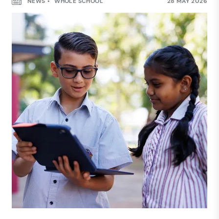
NEWS
WHOLE SCHOOL
28 MAY 2026