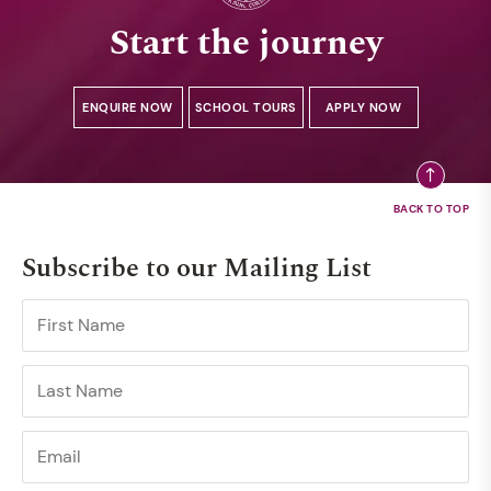
Start the journey
ENQUIRE NOW
SCHOOL TOURS
APPLY NOW
Subscribe to our Mailing List