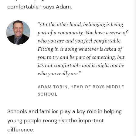
comfortable,” says Adam.
“On the other hand, belonging is being
part of a community. You have a sense of
who you are and you feel comfortable.
Fitting in is doing whatever is asked of
you to try and be part of something, but
it’s not comfortable and it might not be
who you really are.”
ADAM TOBIN, HEAD OF BOYS MIDDLE
SCHOOL
Schools and families play a key role in helping
young people recognise the important
difference.