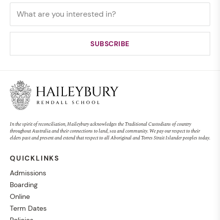
In the spirit of reconciliation, Haileybury acknowledges the Traditional Custodians of country
throughout Australia and their connections to land, sea and community. We pay our respect to their
elders past and present and extend that respect to all Aboriginal and Torres Strait Islander peoples today.
QUICKLINKS
Admissions
Boarding
Online
Term Dates
Policies