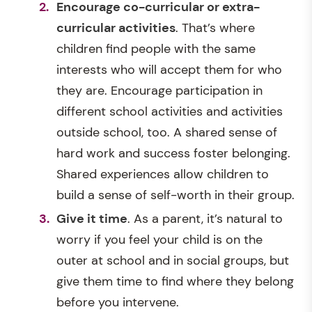
Encourage co-curricular or extra-
curricular activities
. That’s where
children find people with the same
interests who will accept them for who
they are. Encourage participation in
different school activities and activities
outside school, too. A shared sense of
hard work and success foster belonging.
Shared experiences allow children to
build a sense of self-worth in their group.
Give it time
. As a parent, it’s natural to
worry if you feel your child is on the
outer at school and in social groups, but
give them time to find where they belong
before you intervene.