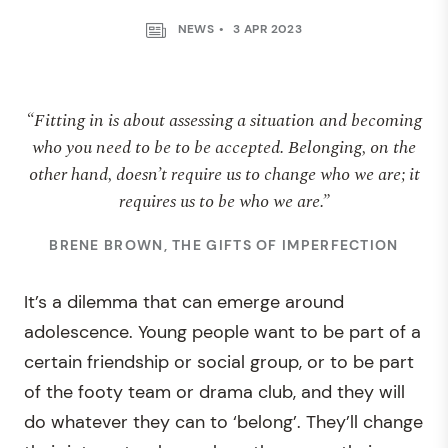
NEWS
3 APR 2023
“Fitting in is about assessing a situation and becoming
who you need to be to be accepted. Belonging, on the
other hand, doesn’t require us to change who we are; it
requires us to be who we are.”
BRENE BROWN, THE GIFTS OF IMPERFECTION
It’s a dilemma that can emerge around
adolescence. Young people want to be part of a
certain friendship or social group, or to be part
of the footy team or drama club, and they will
do whatever they can to ‘belong’. They’ll change