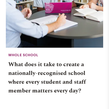
WHOLE SCHOOL
What does it take to create a
nationally-recognised school
where every student and staff
member matters every day?