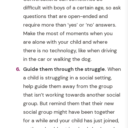
difficult with boys of a certain age, so ask
questions that are open-ended and
require more than ‘yes’ or ‘no’ answers.
Make the most of moments when you
are alone with your child and where
there is no technology, like when driving
in the car or walking the dog.
Guide them through the struggle
. When
a child is struggling in a social setting,
help guide them away from the group
that isn’t working towards another social
group. But remind them that their new
social group might have been together
for a while and your child has just joined,