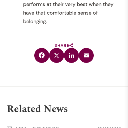
performs at their very best when they
have that comfortable sense of
belonging.
SHARE
Related News