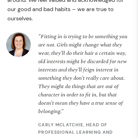
around. We feel valued and acknowledged for
our good and bad habits – we are true to
ourselves.
“Fitting in is trying to be something you
are not. Girls might change what they
wear, they’ll do their hair a certain way,
old interests might be discarded for new
interests and they’ll feign interest in
something they don’t really care about.
They might do things that are out of
character in order to fit in, but that
doesn’t mean they have a true sense of
belonging.”
CARLY MCLATCHIE, HEAD OF
PROFESSIONAL LEARNING AND