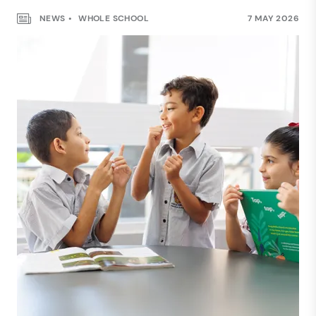
NEWS
WHOLE SCHOOL
7 MAY 2026