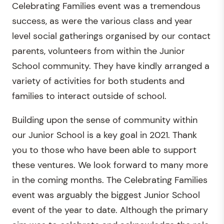
Celebrating Families event was a tremendous
success, as were the various class and year
level social gatherings organised by our contact
parents, volunteers from within the Junior
School community. They have kindly arranged a
variety of activities for both students and
families to interact outside of school.
Building upon the sense of community within
our Junior School is a key goal in 2021. Thank
you to those who have been able to support
these ventures. We look forward to many more
in the coming months. The Celebrating Families
event was arguably the biggest Junior School
event of the year to date. Although the primary