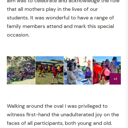
aim was to celebrate and acknowledge the role
that all mothers play in the lives of our
students. It was wonderful to have a range of
family members attend and mark this special
occasion.
+1
Walking around the oval I was privileged to
witness first-hand the unadulterated joy on the
faces of all participants, both young and old.