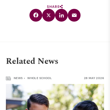
SHARE
Related News
NEWS
WHOLE SCHOOL
28 MAY 2026