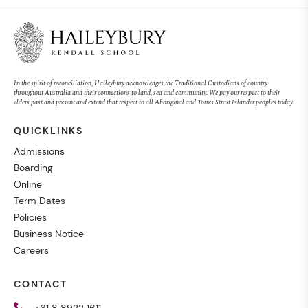
In the spirit of reconciliation, Haileybury acknowledges the Traditional Custodians of country
throughout Australia and their connections to land, sea and community. We pay our respect to their
elders past and present and extend that respect to all Aboriginal and Torres Strait Islander peoples today.
QUICKLINKS
Admissions
Boarding
Online
Term Dates
Policies
Business Notice
Careers
CONTACT