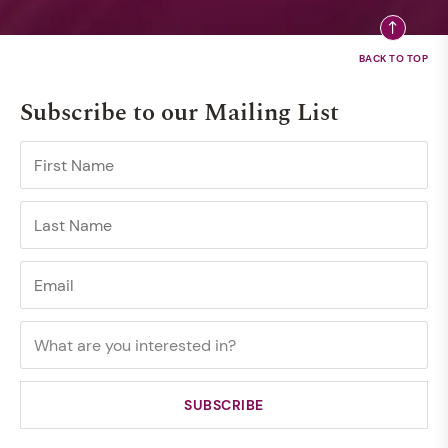
Subscribe to our Mailing List