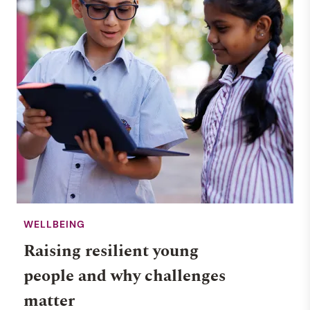
WELLBEING
Raising resilient young
people and why challenges
matter