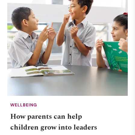
WELLBEING
How parents can help
children grow into leaders