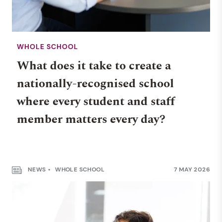
WHOLE SCHOOL
What does it take to create a
nationally-recognised school
where every student and staff
member matters every day?
NEWS
WHOLE SCHOOL
7 MAY 2026