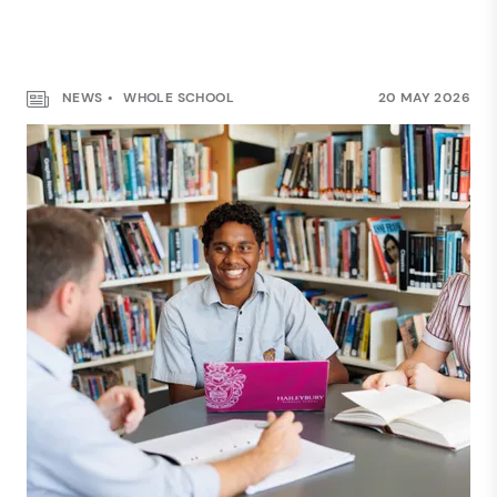
NEWS
WHOLE SCHOOL
20 MAY 2026