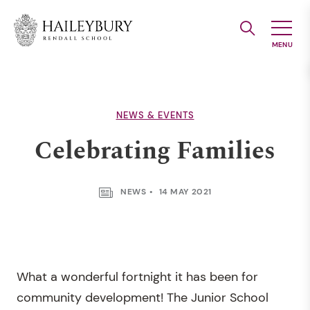
Skip
to
Main
Content
NEWS & EVENTS
Celebrating Families
NEWS
14 MAY 2021
What a wonderful fortnight it has been for
community development! The Junior School