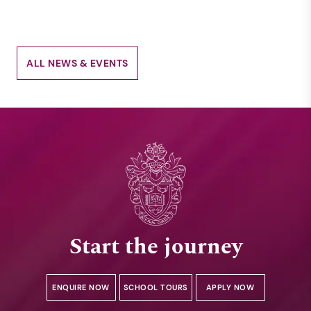
ALL NEWS & EVENTS
Start the journey
ENQUIRE NOW
SCHOOL TOURS
APPLY NOW