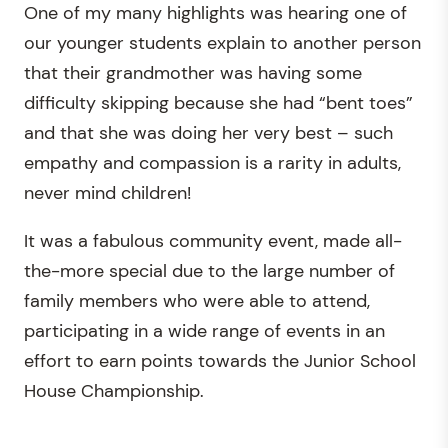
One of my many highlights was hearing one of
our younger students explain to another person
that their grandmother was having some
difficulty skipping because she had “bent toes”
and that she was doing her very best – such
empathy and compassion is a rarity in adults,
never mind children!
It was a fabulous community event, made all-
the-more special due to the large number of
family members who were able to attend,
participating in a wide range of events in an
effort to earn points towards the Junior School
House Championship.