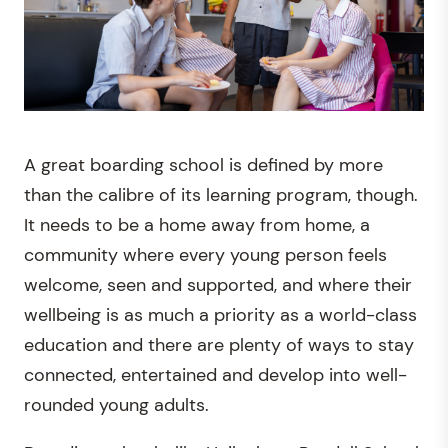
A great boarding school is defined by more
than the calibre of its learning program, though.
It needs to be a home away from home, a
community where every young person feels
welcome, seen and supported, and where their
wellbeing is as much a priority as a world-class
education and there are plenty of ways to stay
connected, entertained and develop into well-
rounded young adults.