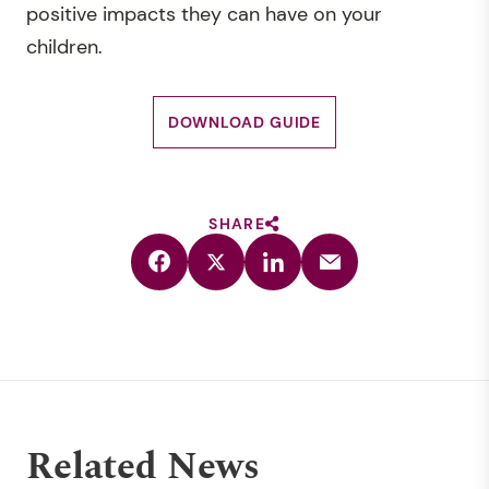
positive impacts they can have on your
children.
DOWNLOAD GUIDE
SHARE
Related News