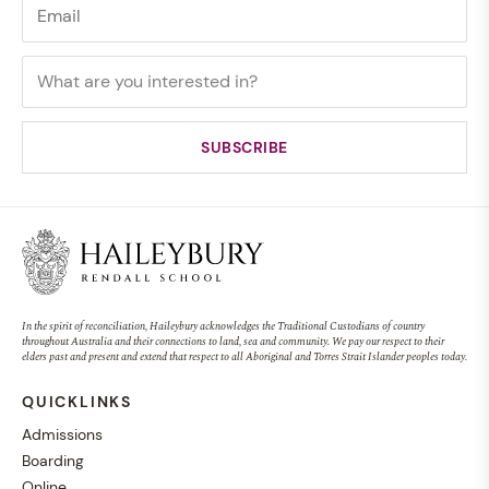
In the spirit of reconciliation, Haileybury acknowledges the Traditional Custodians of country
throughout Australia and their connections to land, sea and community. We pay our respect to their
elders past and present and extend that respect to all Aboriginal and Torres Strait Islander peoples today.
QUICKLINKS
Admissions
Boarding
Online