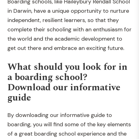
Boarding schools, like Haileybury Rendall School
in Darwin, have a unique opportunity to nurture
independent, resilient learners, so that they
complete their schooling with an enthusiasm for
the world and the academic development to
get out there and embrace an exciting future.
What should you look for in
a boarding school?
Download our informative
guide
By downloading our informative guide to
boarding, you will find some of the key elements
of a great boarding school experience and the