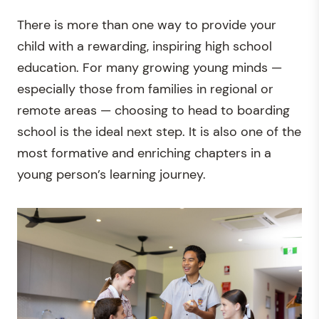
There is more than one way to provide your
child with a rewarding, inspiring high school
education. For many growing young minds —
especially those from families in regional or
remote areas — choosing to head to boarding
school is the ideal next step. It is also one of the
most formative and enriching chapters in a
young person’s learning journey.