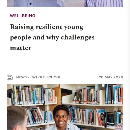
WELLBEING
Raising resilient young
people and why challenges
matter
NEWS
WHOLE SCHOOL
20 MAY 2026