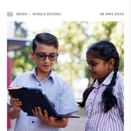
NEWS
WHOLE SCHOOL
28 MAY 2026