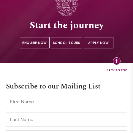
Start the journey
ENQUIRE NOW
SCHOOL TOURS
APPLY NOW
Subscribe to our Mailing List