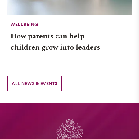
WELLBEING
How parents can help
children grow into leaders
ALL NEWS & EVENTS