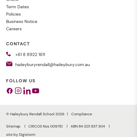
Term Dates
Policies
Business Notice
Careers
CONTACT
+61 8 8922 1611
haileyburyrendall@haileybury.com.au
FOLLOW US
Facebook
Instagram
Linkedin
Youtube
© Haileybury Rendall School 2026
Compliance
Sitemap
CRICOS Nos 0097ID
ABN 84 325 837 304
site by Digistorm