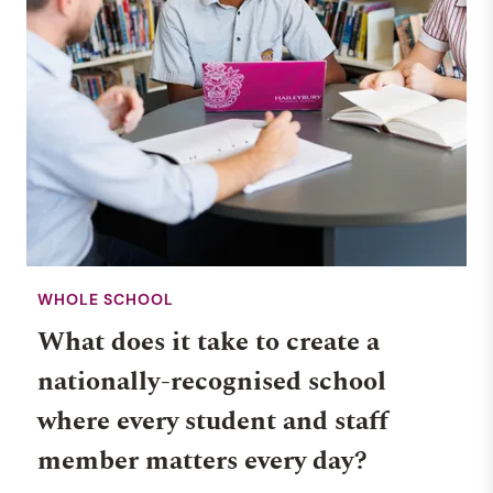
WHOLE SCHOOL
What does it take to create a
nationally-recognised school
where every student and staff
member matters every day?