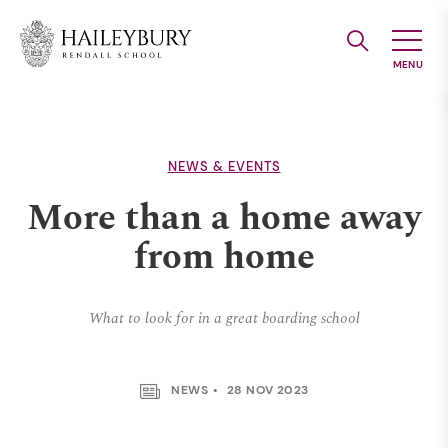
Skip
to
Main
Content
NEWS & EVENTS
More than a home away
from home
What to look for in a great boarding school
NEWS
28 NOV 2023