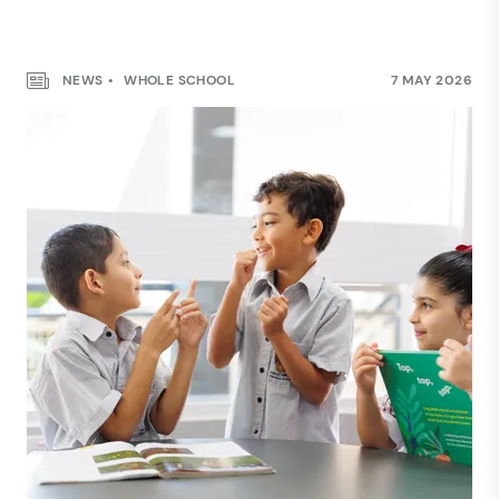
NEWS
WHOLE SCHOOL
7 MAY 2026