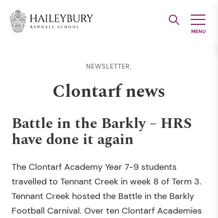
Skip
to
Main
Content
NEWSLETTER,
Clontarf news
Battle in the Barkly – HRS
have done it again
The Clontarf Academy Year 7-9 students
travelled to Tennant Creek in week 8 of Term 3.
Tennant Creek hosted the Battle in the Barkly
Football Carnival. Over ten Clontarf Academies