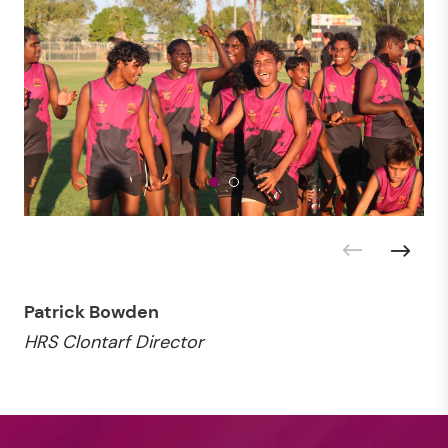
Patrick Bowden
HRS Clontarf Director