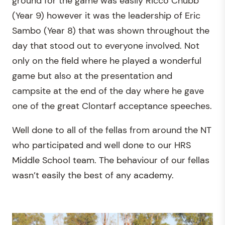
ground for the game was easily Ricco Chubb
(Year 9) however it was the leadership of Eric
Sambo (Year 8) that was shown throughout the
day that stood out to everyone involved. Not
only on the field where he played a wonderful
game but also at the presentation and
campsite at the end of the day where he gave
one of the great Clontarf acceptance speeches.
Well done to all of the fellas from around the NT
who participated and well done to our HRS
Middle School team. The behaviour of our fellas
wasn’t easily the best of any academy.