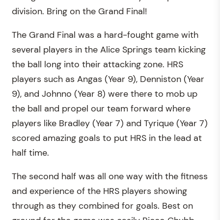
division. Bring on the Grand Final!
The Grand Final was a hard-fought game with
several players in the Alice Springs team kicking
the ball long into their attacking zone. HRS
players such as Angas (Year 9), Denniston (Year
9), and Johnno (Year 8) were there to mob up
the ball and propel our team forward where
players like Bradley (Year 7) and Tyrique (Year 7)
scored amazing goals to put HRS in the lead at
half time.
The second half was all one way with the fitness
and experience of the HRS players showing
through as they combined for goals. Best on