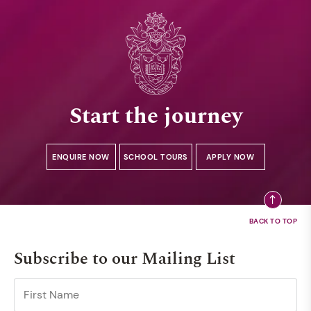
Start the journey
ENQUIRE NOW
SCHOOL TOURS
APPLY NOW
Subscribe to our Mailing List