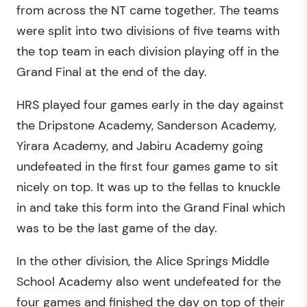
from across the NT came together. The teams
were split into two divisions of five teams with
the top team in each division playing off in the
Grand Final at the end of the day.
HRS played four games early in the day against
the Dripstone Academy, Sanderson Academy,
Yirara Academy, and Jabiru Academy going
undefeated in the first four games game to sit
nicely on top. It was up to the fellas to knuckle
in and take this form into the Grand Final which
was to be the last game of the day.
In the other division, the Alice Springs Middle
School Academy also went undefeated for the
four games and finished the day on top of their