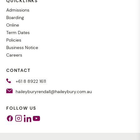
QUICKLINKS
Admissions
Boarding
Online
Term Dates
Policies
Business Notice
Careers
CONTACT
+61 8 8922 1611
haileyburyrendall@haileybury.com.au
FOLLOW US
Facebook
Instagram
Linkedin
Youtube