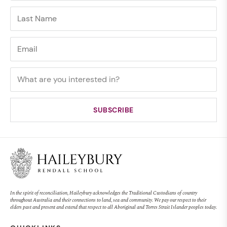
In the spirit of reconciliation, Haileybury acknowledges the Traditional Custodians of country
throughout Australia and their connections to land, sea and community. We pay our respect to their
elders past and present and extend that respect to all Aboriginal and Torres Strait Islander peoples today.