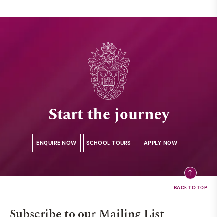
Start the journey
ENQUIRE NOW
SCHOOL TOURS
APPLY NOW
Subscribe to our Mailing List