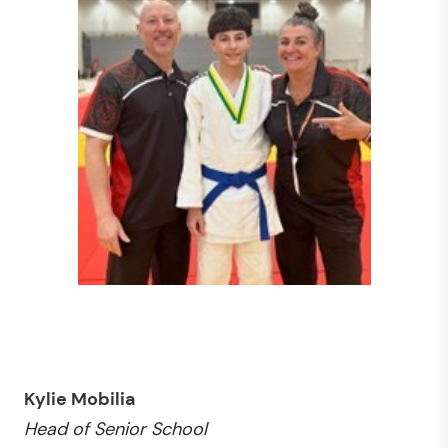
Kylie Mobilia
Head of Senior School