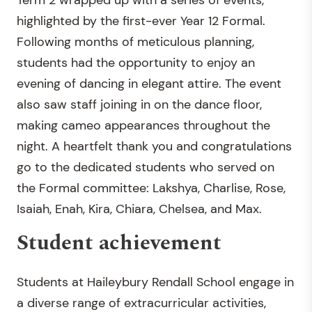
Term 2 wrapped up with a series of events,
highlighted by the first-ever Year 12 Formal.
Following months of meticulous planning,
students had the opportunity to enjoy an
evening of dancing in elegant attire. The event
also saw staff joining in on the dance floor,
making cameo appearances throughout the
night. A heartfelt thank you and congratulations
go to the dedicated students who served on
the Formal committee: Lakshya, Charlise, Rose,
Isaiah, Enah, Kira, Chiara, Chelsea, and Max.
Student achievement
Students at Haileybury Rendall School engage in
a diverse range of extracurricular activities,