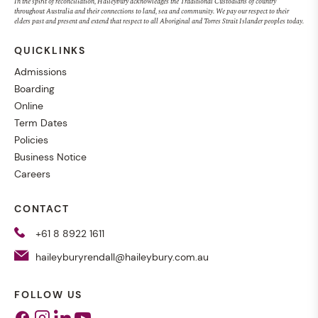
In the spirit of reconciliation, Haileybury acknowledges the Traditional Custodians of country
throughout Australia and their connections to land, sea and community. We pay our respect to their
elders past and present and extend that respect to all Aboriginal and Torres Strait Islander peoples today.
QUICKLINKS
Admissions
Boarding
Online
Term Dates
Policies
Business Notice
Careers
CONTACT
+61 8 8922 1611
haileyburyrendall@haileybury.com.au
FOLLOW US