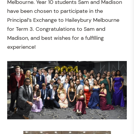
Melbourne. Year 10 students Sam and Madison
have been chosen to participate in the
Principal’s Exchange to Haileybury Melbourne
for Term 3. Congratulations to Sam and
Madison, and best wishes for a fulfilling
experience!