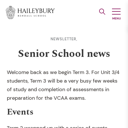
Skip
to
Main
Content
NEWSLETTER,
Senior School news
Welcome back as we begin Term 3. For Unit 3/4
students, Term 3 will be a very busy few weeks
of study and completion of assessments in
preparation for the VCAA exams.
Events