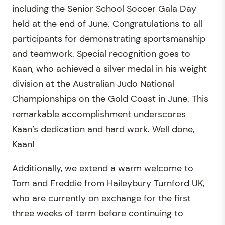
including the Senior School Soccer Gala Day
held at the end of June. Congratulations to all
participants for demonstrating sportsmanship
and teamwork. Special recognition goes to
Kaan, who achieved a silver medal in his weight
division at the Australian Judo National
Championships on the Gold Coast in June. This
remarkable accomplishment underscores
Kaan’s dedication and hard work. Well done,
Kaan!
Additionally, we extend a warm welcome to
Tom and Freddie from Haileybury Turnford UK,
who are currently on exchange for the first
three weeks of term before continuing to