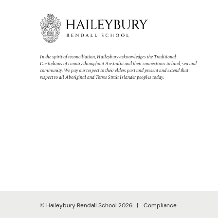
In the spirit of reconciliation, Haileybury acknowledges the Traditional
Custodians of country throughout Australia and their connections to land, sea and
community. We pay our respect to their elders past and present and extend that
respect to all Aboriginal and Torres Strait Islander peoples today.
© Haileybury Rendall School 2026
Compliance