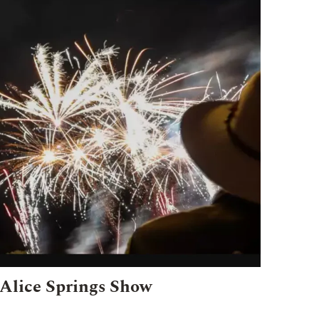
Alice Springs Show