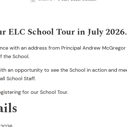
our ELC School Tour in July 2026.
nce with an address from Principal Andrew McGregor 
f the School.
ith an opportunity to see the School in action and m
ll School Staff.
gistering for our School Tour.
ils
y 2026