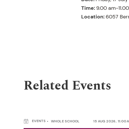
Time:
9.00 am-11.0
Location:
6057 Ber
Related Events
EVENTS
WHOLE SCHOOL
15 AUG 2026, 11:00