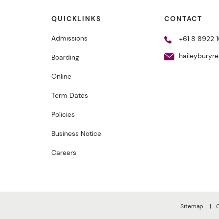
QUICKLINKS
CONTACT
Admissions
+61 8 8922 1
haileyburyr
Boarding
Online
Term Dates
Policies
Business Notice
Careers
Sitemap