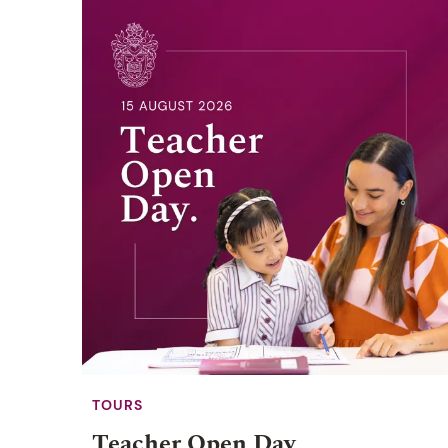
TOURS
Teacher Open Day