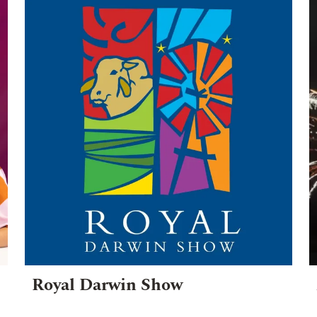
Royal Darwin Show