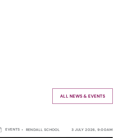
ALL NEWS & EVENTS
EVENTS
RENDALL SCHOOL
3 JULY 2026, 9:00AM