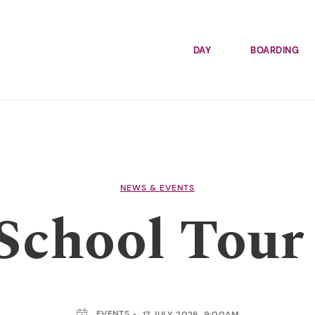
DAY
BOARDING
NEWS & EVENTS
chool Tour 
EVENTS
17 JULY 2026, 9:00AM