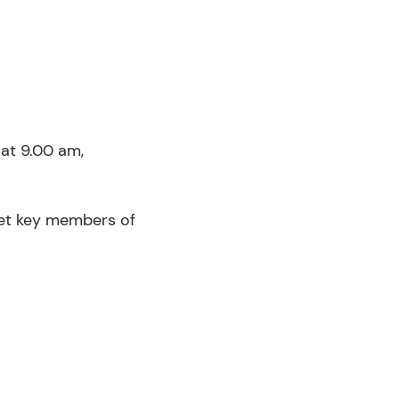
at 9.00 am,
eet key members of