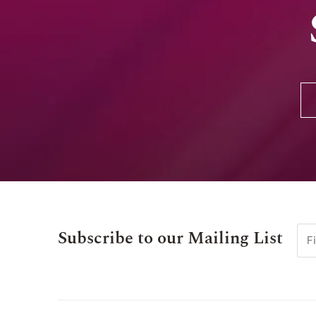
Subscribe to our Mailing List