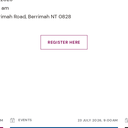
0 am
rimah Road, Berrimah NT 0828
REGISTER HERE
EVENTS
AM
23 JULY 2026, 9:00AM