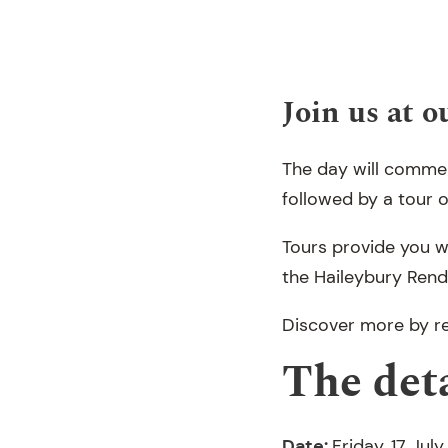
Join us at 
The day will comme
followed by a tour o
Tours provide you w
the Haileybury Renda
Discover more by re
The deta
Date:
Friday, 17 Jul