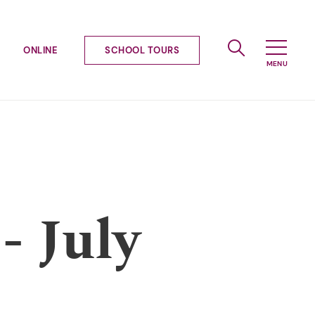
ONLINE
SCHOOL TOURS
- July