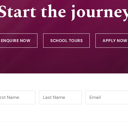
Start the journe
ENQUIRE NOW
SCHOOL TOURS
APPLY NOW