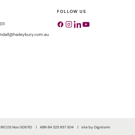
FOLLOW US
611
Facebook
Instagram
Linkedin
Youtube
endall@haileybury.com.au
CRICOS Nos 0097ID
ABN 84 325 837 304
site by Digistorm