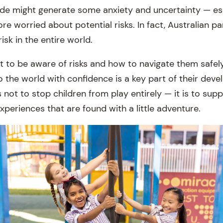
ide might generate some anxiety and uncertainty — esp
e worried about potential risks. In fact, Australian p
isk in the entire world.
nt to be aware of risks and how to navigate them safel
o the world with confidence is a key part of their dev
s not to stop children from play entirely — it is to su
xperiences that are found with a little adventure.