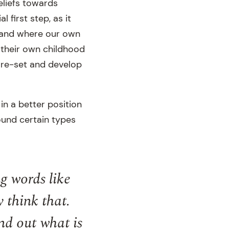
eliefs towards
l first step, as it
, and where our own
 their own childhood
p re-set and develop
in a better position
ound certain types
g words like
y think that.
ind out what is