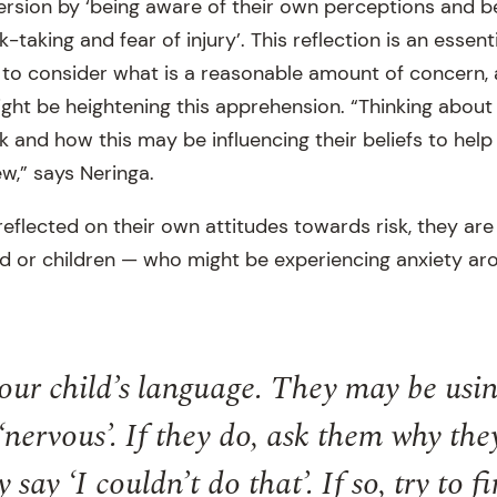
version by ‘being aware of their own perceptions and b
-taking and fear of injury’. This reflection is an essentia
 to consider what is a reasonable amount of concern
ght be heightening this apprehension. “Thinking about
k and how this may be influencing their beliefs to hel
w,” says Neringa.
flected on their own attitudes towards risk, they are 
ild or children — who might be experiencing anxiety ar
your child’s language. They may be usin
‘nervous’. If they do, ask them why the
 say ‘I couldn’t do that’. If so, try to f