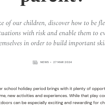
ke of our children, discover how to be fl
tuations with risk and enable them to e
emselves in order to build important skil
NEWS
27 MAR 2024
er school holiday period brings with it plenty of opport
ime, new activities and experiences. While that play c
tdoors can be especially exciting and rewarding for ch