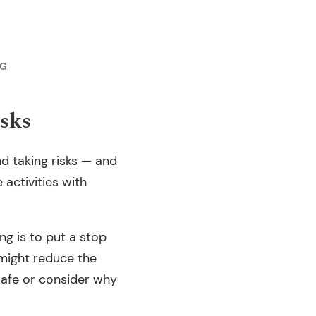
NG
isks
nd taking risks — and
 activities with
ng is to put a stop
’ might reduce the
 safe or consider why