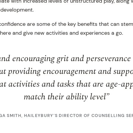
ate with increased levels of unstructured play, along 
l development.
d confidence are some of the key benefits that can st
there and give new activities and experiences a go.
nd encouraging grit and perseverance 
 but providing encouragement and suppor
at activities and tasks that are age-a
match their ability level”
GA SMITH, HAILEYBURY’S DIRECTOR OF COUNSELLING SE