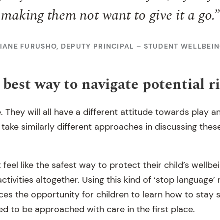
making them not want to give it a go.”
IANE FURUSHO, DEPUTY PRINCIPAL – STUDENT WELLBEI
best way to navigate potential r
e. They will all have a different attitude towards play a
 take similarly different approaches in discussing these
eel like the safest way to protect their child’s wellbei
 activities altogether. Using this kind of ‘stop language
duces the opportunity for children to learn how to stay
eed to be approached with care in the first place.