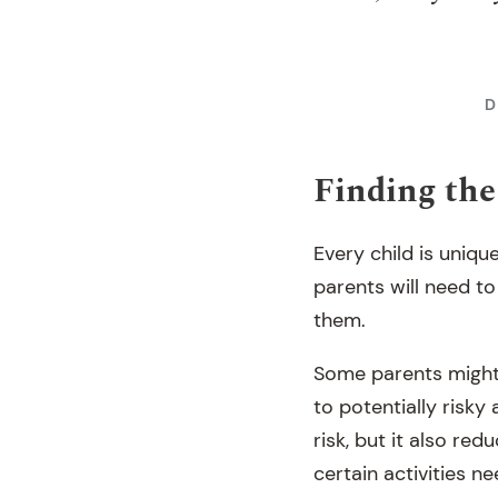
D
Finding the 
Every child is uniqu
parents will need to
them.
Some parents might f
to potentially risky
risk, but it also re
certain activities n