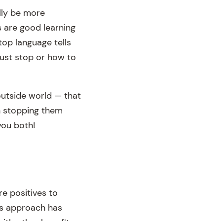
lly be more
s are good learning
top language tells
ust stop or how to
 outside world — that
an stopping them
you both!
re positives to
is approach has