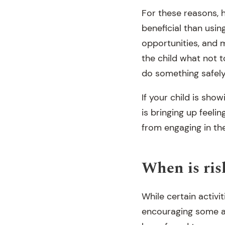
For these reasons, 
beneficial than usi
opportunities, and m
the child what not 
do something safely
If your child is show
is bringing up feeli
from engaging in the
When is ris
While certain activi
encouraging some ag