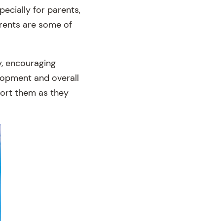
ecially for parents,
arents are some of
y, encouraging
elopment and overall
pport them as they