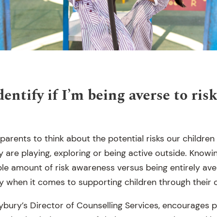
entify if I’m being averse to ris
r parents to think about the potential risks our children
 are playing, exploring or being active outside. Knowi
e amount of risk awareness versus being entirely avers
y when it comes to supporting children through their o
ybury’s Director of Counselling Services, encourages p