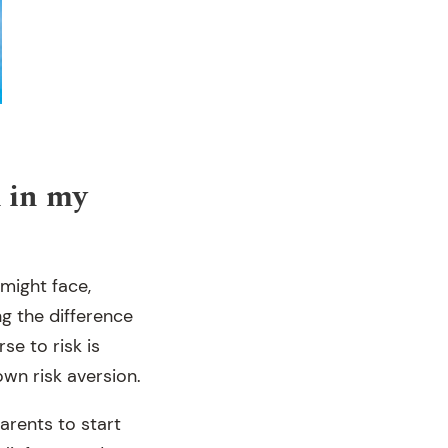
k in my
 might face,
ng the difference
e to risk is
wn risk aversion.
arents to start