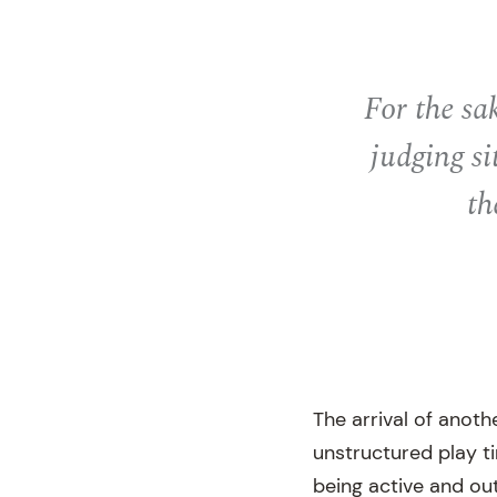
For the sa
judging si
th
The arrival of anoth
unstructured play t
being active and ou