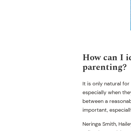
How can I id
parenting?
It is only natural fo
especially when they
between a reasonabl
important, especiall
Neringa Smith, Haile