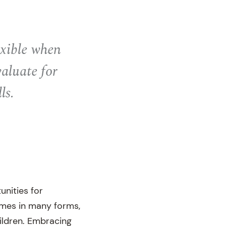
exible when
valuate for
ls.
unities for
omes in many forms,
ildren. Embracing