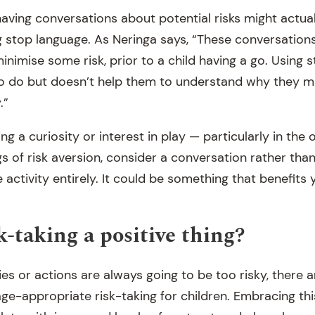
having conversations about potential risks might actua
ng stop language. As Neringa says, “These conversation
inimise some risk, prior to a child having a go. Using s
to do but doesn’t help them to understand why they m
.”
ing a curiosity or interest in play — particularly in the
ngs of risk aversion, consider a conversation rather th
 activity entirely. It could be something that benefits 
k-taking a positive thing?
ties or actions are always going to be too risky, there a
e-appropriate risk-taking for children. Embracing th