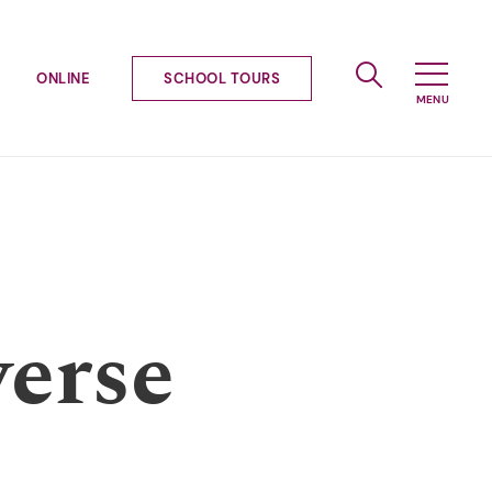
ONLINE
SCHOOL TOURS
verse