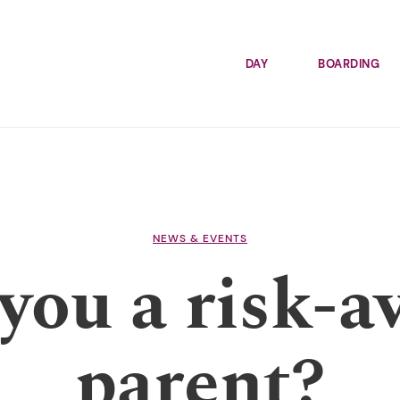
DAY
BOARDING
NEWS & EVENTS
you a risk-a
parent?