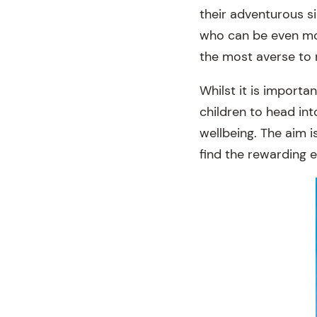
their adventurous s
who can be even mor
the most averse to r
Whilst it is importa
children to head int
wellbeing. The aim i
find the rewarding e