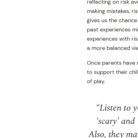
reflecting on risk a
making mistakes, risk
gives us the chance
past experiences mi
experiences with ris
a more balanced vie
Once parents have re
to support their ch
of play.
“Listen to 
‘scary’ and 
Also, they may