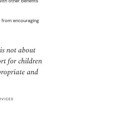
with other benefits
em from encouraging
is not about
t for children
ppropriate and
RVICES