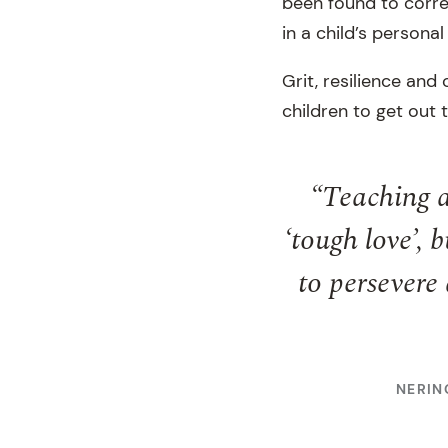
been found to correl
in a child’s persona
Grit, resilience an
children to get out 
“Teaching a
‘tough love’,
to persevere 
NERIN