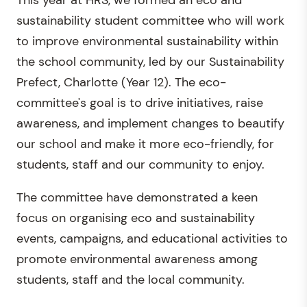
This year at HRS, we formed an eco and
sustainability student committee who will work
to improve environmental sustainability within
the school community, led by our Sustainability
Prefect, Charlotte (Year 12). The eco-
committee's goal is to drive initiatives, raise
awareness, and implement changes to beautify
our school and make it more eco-friendly, for
students, staff and our community to enjoy.
The committee have demonstrated a keen
focus on organising eco and sustainability
events, campaigns, and educational activities to
promote environmental awareness among
students, staff and the local community.