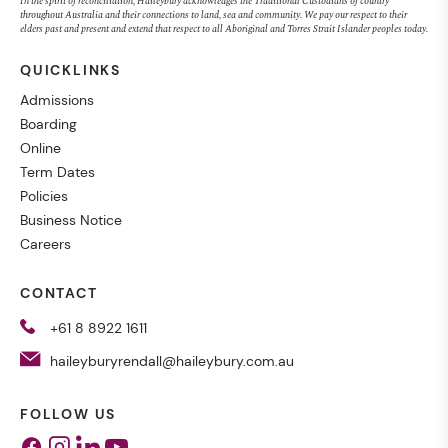
In the spirit of reconciliation, Haileybury acknowledges the Traditional Custodians of country
throughout Australia and their connections to land, sea and community. We pay our respect to their
elders past and present and extend that respect to all Aboriginal and Torres Strait Islander peoples today.
QUICKLINKS
Admissions
Boarding
Online
Term Dates
Policies
Business Notice
Careers
CONTACT
+61 8 8922 1611
haileyburyrendall@haileybury.com.au
FOLLOW US