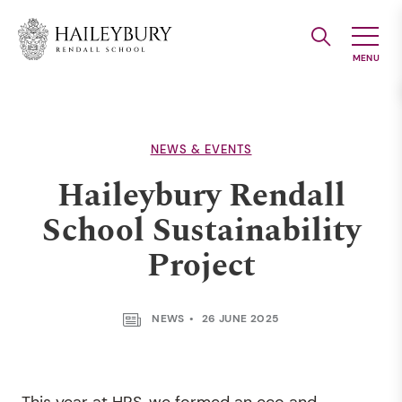
Skip
to
Main
Content
NEWS & EVENTS
Haileybury Rendall
School Sustainability
Project
NEWS
26 JUNE 2025