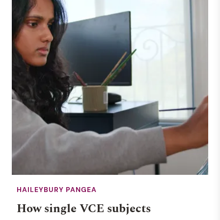
HAILEYBURY PANGEA
How single VCE subjects