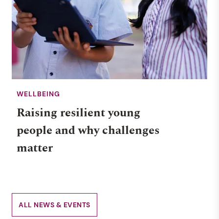
WELLBEING
Raising resilient young
people and why challenges
matter
ALL NEWS & EVENTS