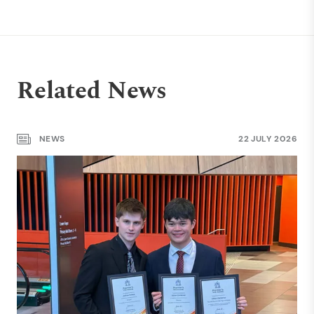
Related News
NEWS
22 JULY 2026