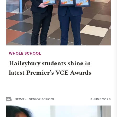
WHOLE SCHOOL
Haileybury students shine in
latest Premier’s VCE Awards
NEWS
SENIOR SCHOOL
3 JUNE 2026