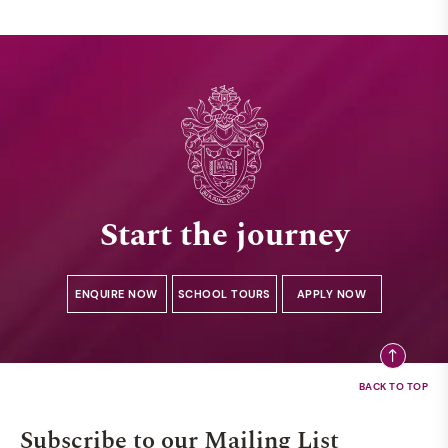
Start the journey
ENQUIRE NOW
SCHOOL TOURS
APPLY NOW
Subscribe to our Mailing List