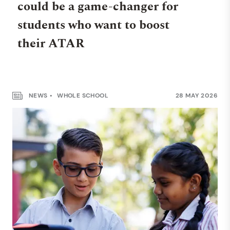
could be a game-changer for
students who want to boost
their ATAR
NEWS
WHOLE SCHOOL
28 MAY 2026