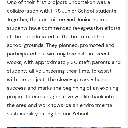
One of their first projects undertaken was a
collaboration with HRS Junior School students.
Together, the committee and Junior School
students have commenced revegetation efforts
at the pond located at the bottom of the
school grounds. They planned, promoted and
participated in a working bee held in recent
weeks, with approximately 30 staff, parents and
students all volunteering their time, to assist
with the project. The clean-up was a huge
success and marks the beginning of an exciting
project to encourage native wildlife back into
the area and work towards an environmental
sustainability rating for our School.