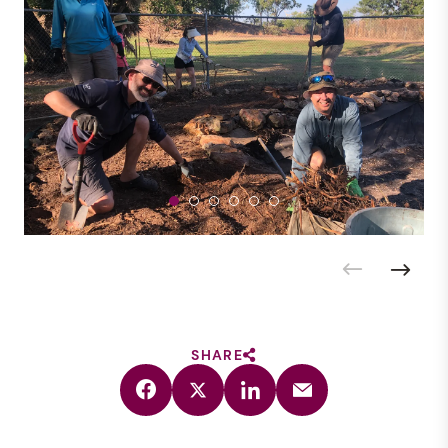
SHARE