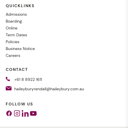
QUICKLINKS
Admissions
Boarding
Online
Term Dates
Policies
Business Notice
Careers
CONTACT
+61 8 8922 1611
haileyburyrendall@haileybury.com.au
FOLLOW US
Facebook
Instagram
Linkedin
Youtube