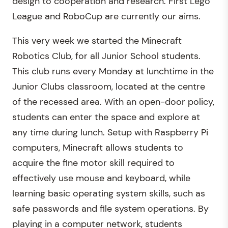
design to cooperation and research. First Lego
League and RoboCup are currently our aims.
This very week we started the Minecraft
Robotics Club, for all Junior School students.
This club runs every Monday at lunchtime in the
Junior Clubs classroom, located at the centre
of the recessed area. With an open-door policy,
students can enter the space and explore at
any time during lunch. Setup with Raspberry Pi
computers, Minecraft allows students to
acquire the fine motor skill required to
effectively use mouse and keyboard, while
learning basic operating system skills, such as
safe passwords and file system operations. By
playing in a computer network, students