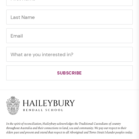
In the spirit of reconciliation, Haileybury acknowledges the Traditional Custodians of country
throughout Australia and their connections to land, sea and community. We pay our respect to their
elders past and present and extend that respect to all Aboriginal and Torres Strait Islander peoples today.