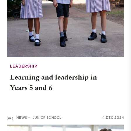
LEADERSHIP
Learning and leadership in
Years 5 and 6
NEWS
JUNIOR SCHOOL
4 DEC 2024