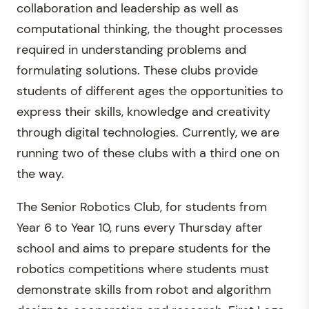
collaboration and leadership as well as
computational thinking, the thought processes
required in understanding problems and
formulating solutions. These clubs provide
students of different ages the opportunities to
express their skills, knowledge and creativity
through digital technologies. Currently, we are
running two of these clubs with a third one on
the way.
The Senior Robotics Club, for students from
Year 6 to Year 10, runs every Thursday after
school and aims to prepare students for the
robotics competitions where students must
demonstrate skills from robot and algorithm