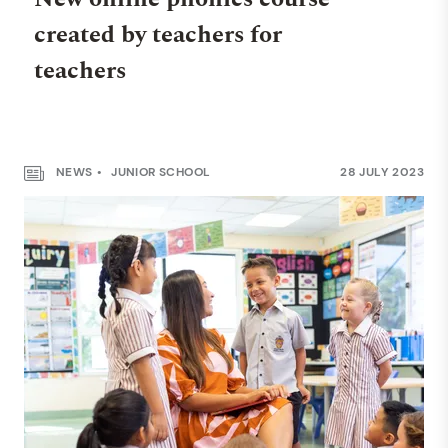
created by teachers for
teachers
NEWS
JUNIOR SCHOOL
28 JULY 2023