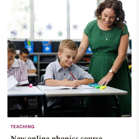
TEACHING
New online phonics course