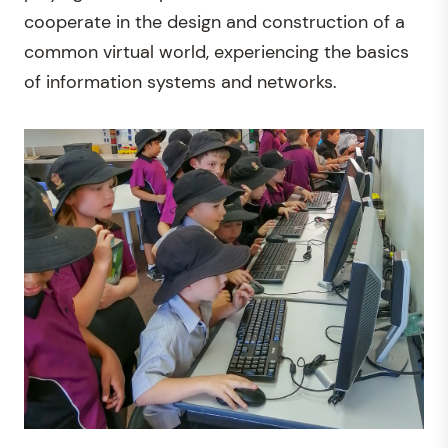
cooperate in the design and construction of a
common virtual world, experiencing the basics
of information systems and networks.