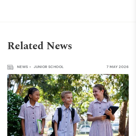
Related News
NEWS
JUNIOR SCHOOL
7 MAY 2026