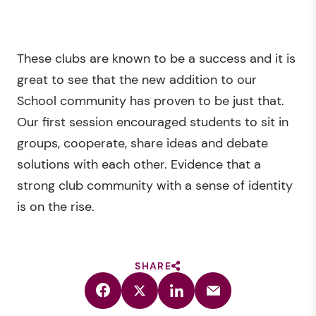
These clubs are known to be a success and it is
great to see that the new addition to our
School community has proven to be just that.
Our first session encouraged students to sit in
groups, cooperate, share ideas and debate
solutions with each other. Evidence that a
strong club community with a sense of identity
is on the rise.
SHARE