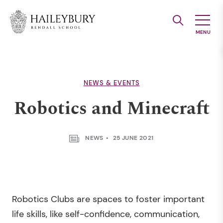
Skip
to
Main
Content
NEWS & EVENTS
Robotics and Minecraft
NEWS
25 JUNE 2021
Robotics Clubs are spaces to foster important
life skills, like self-confidence, communication,