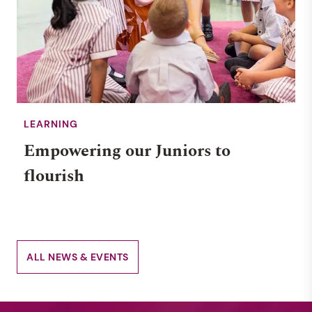
LEARNING
Empowering our Juniors to
flourish
ALL NEWS & EVENTS