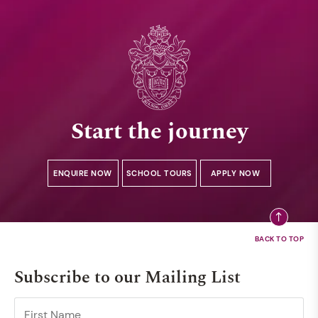
Start the journey
ENQUIRE NOW
SCHOOL TOURS
APPLY NOW
Subscribe to our Mailing List