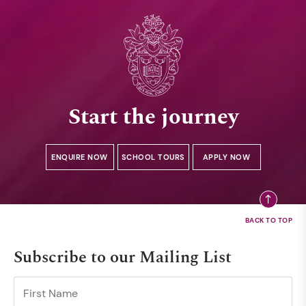
Start the journey
ENQUIRE NOW
SCHOOL TOURS
APPLY NOW
Subscribe to our Mailing List