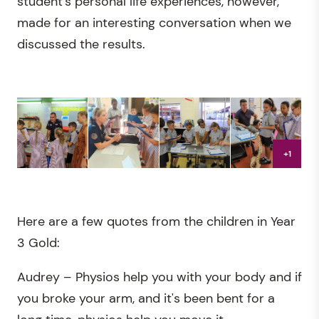
student's personal life experiences, however,
made for an interesting conversation when we
discussed the results.
+1
Here are a few quotes from the children in Year
3 Gold:
Audrey – Physios help you with your body and if
you broke your arm, and it's been bent for a