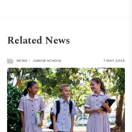
Related News
NEWS
JUNIOR SCHOOL
7 MAY 2026