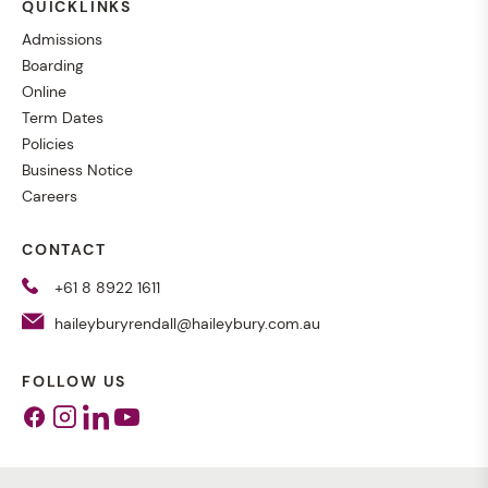
QUICKLINKS
Admissions
Boarding
Online
Term Dates
Policies
Business Notice
Careers
CONTACT
+61 8 8922 1611
haileyburyrendall@haileybury.com.au
FOLLOW US
Facebook
Instagram
Linkedin
Youtube