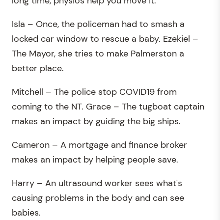
long time, physios help you move it.
Isla – Once, the policeman had to smash a
locked car window to rescue a baby. Ezekiel –
The Mayor, she tries to make Palmerston a
better place.
Mitchell – The police stop COVID19 from
coming to the NT. Grace – The tugboat captain
makes an impact by guiding the big ships.
Cameron – A mortgage and finance broker
makes an impact by helping people save.
Harry – An ultrasound worker sees what's
causing problems in the body and can see
babies.