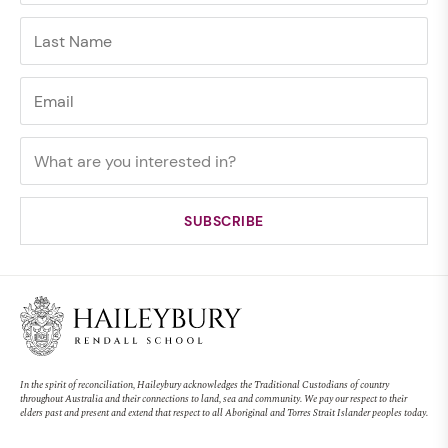
In the spirit of reconciliation, Haileybury acknowledges the Traditional Custodians of country
throughout Australia and their connections to land, sea and community. We pay our respect to their
elders past and present and extend that respect to all Aboriginal and Torres Strait Islander peoples today.