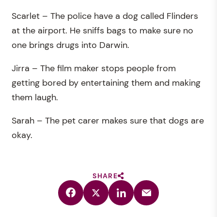
Scarlet – The police have a dog called Flinders
at the airport. He sniffs bags to make sure no
one brings drugs into Darwin.
Jirra – The film maker stops people from
getting bored by entertaining them and making
them laugh.
Sarah – The pet carer makes sure that dogs are
okay.
SHARE