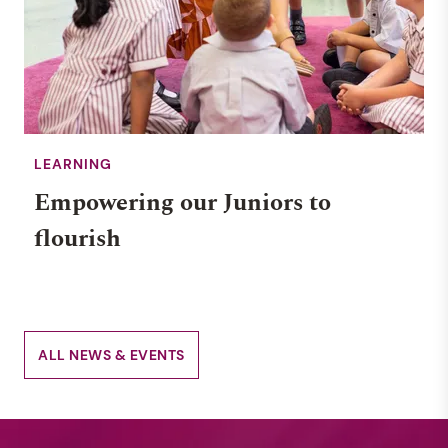
LEARNING
Empowering our Juniors to
flourish
ALL NEWS & EVENTS