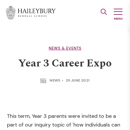
Skip
to
Main
Content
NEWS & EVENTS
Year 3 Career Expo
NEWS
25 JUNE 2021
This term, Year 3 parents were invited to be a
part of our inquiry topic of 'how individuals can