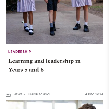
LEADERSHIP
Learning and leadership in
Years 5 and 6
NEWS
JUNIOR SCHOOL
4 DEC 2024