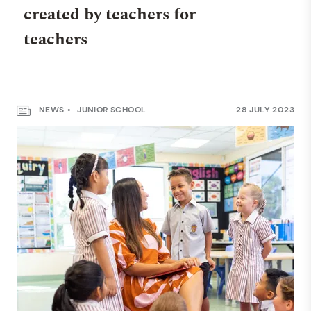
created by teachers for
teachers
NEWS
JUNIOR SCHOOL
28 JULY 2023