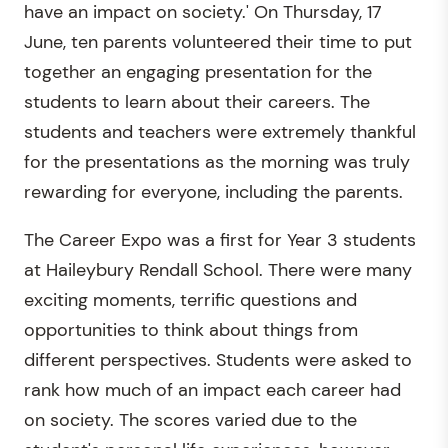
have an impact on society.' On Thursday, 17
June, ten parents volunteered their time to put
together an engaging presentation for the
students to learn about their careers. The
students and teachers were extremely thankful
for the presentations as the morning was truly
rewarding for everyone, including the parents.
The Career Expo was a first for Year 3 students
at Haileybury Rendall School. There were many
exciting moments, terrific questions and
opportunities to think about things from
different perspectives. Students were asked to
rank how much of an impact each career had
on society. The scores varied due to the