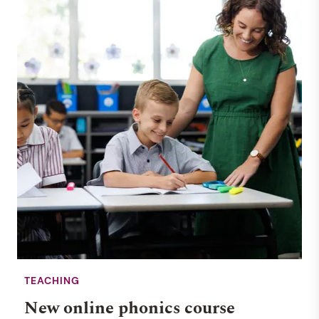
TEACHING
New online phonics course