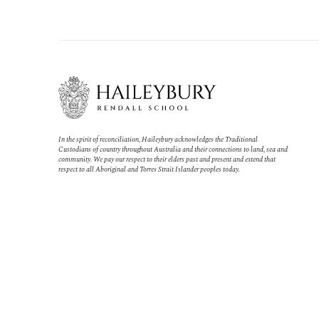
In the spirit of reconciliation, Haileybury acknowledges the Traditional
Custodians of country throughout Australia and their connections to land, sea and
community. We pay our respect to their elders past and present and extend that
respect to all Aboriginal and Torres Strait Islander peoples today.