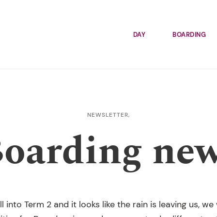
DAY
BOARDING
NEWSLETTER,
oarding ne
 into Term 2 and it looks like the rain is leaving us, 