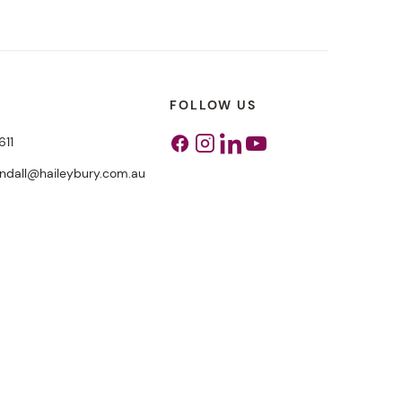
FOLLOW US
611
Facebook
Instagram
Linkedin
Youtube
endall@haileybury.com.au