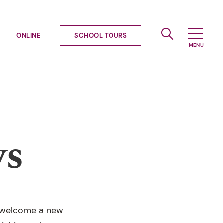
ONLINE
SCHOOL TOURS
ws
we welcome a new