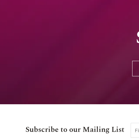
Subscribe to our Mailing List