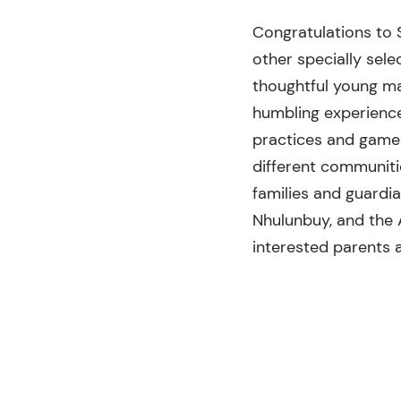
Congratulations to 
other specially sele
thoughtful young ma
humbling experience.
practices and games,
different communiti
families and guardia
Nhulunbuy, and the 
interested parents a