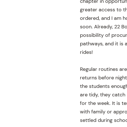
chapter in opportuni
greater access to t
ordered, and I am h
soon. Already, 22 Bo
possibility of procu
pathways, and it is 
rides!
Regular routines ar
returns before night
the students enough
are tidy, they catch
for the week. It is 
with family or appr
settled during schoo