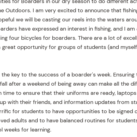
ties for Boarders in our dry season to do different act
he Outdoors. I am very excited to announce that fishi
opeful we will be casting our reels into the waters ar
arders have expressed an interest in fishing, and I am 
ring four bicycles for boarders. There are a lot of excel
a great opportunity for groups of students (and myself!
e the key to the success of a boarder's week. Ensuring
fall after a weekend of being away can make all the dif
 time to ensure that their uniforms are ready, laptop
 up with their friends, and information updates from s
terrific for students to have opportunities to be signe
oved adults and to have balanced routines for students
l weeks for learning.