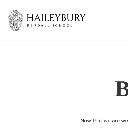
Skip
to
Main
Content
B
Now that we are well