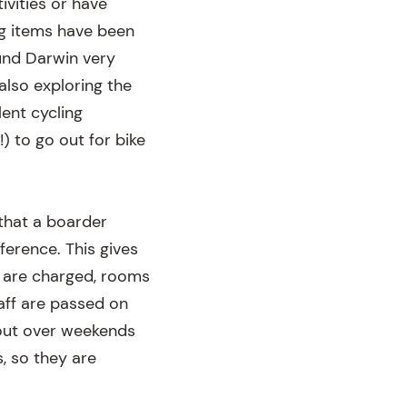
ivities or have
ng items have been
ound Darwin very
also exploring the
lent cycling
) to go out for bike
 that a boarder
ference. This gives
s are charged, rooms
taff are passed on
d out over weekends
, so they are