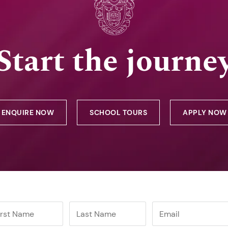
Start the journe
ENQUIRE NOW
SCHOOL TOURS
APPLY NOW