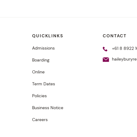
QUICKLINKS
CONTACT
Admissions
+61 8 8922 1
haileyburyr
Boarding
Online
Term Dates
Policies
Business Notice
Careers