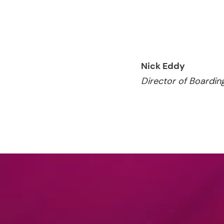
Nick Eddy
Director of Boardin