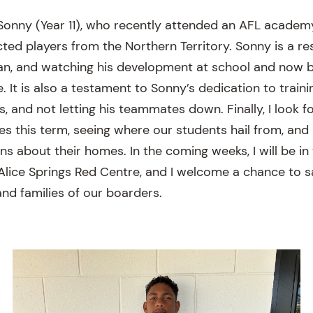
Sonny (Year 11), who recently attended an AFL academ
cted players from the Northern Territory. Sonny is a res
n, and watching his development at school and now b
 It is also a testament to Sonny’s dedication to traini
 and not letting his teammates down. Finally, I look fo
es this term, seeing where our students hail from, and
ns about their homes. In the coming weeks, I will be in
Alice Springs Red Centre, and I welcome a chance to s
nd families of our boarders.