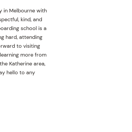
y in Melbourne with
pectful, kind, and
oarding school is a
ng hard, attending
rward to visiting
 learning more from
 the Katherine area,
ay hello to any