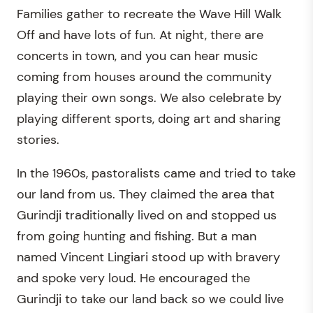
Families gather to recreate the Wave Hill Walk
Off and have lots of fun. At night, there are
concerts in town, and you can hear music
coming from houses around the community
playing their own songs. We also celebrate by
playing different sports, doing art and sharing
stories.
In the 1960s, pastoralists came and tried to take
our land from us. They claimed the area that
Gurindji traditionally lived on and stopped us
from going hunting and fishing. But a man
named Vincent Lingiari stood up with bravery
and spoke very loud. He encouraged the
Gurindji to take our land back so we could live