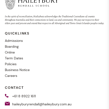
In the spirit of reconciliation, Haileybury acknowledges the Traditional Custodians of country
throughout Australia and their connections to land, sea and community. We pay our respect to their
elders past and present and extend that respect to all Aboriginal and Torres Strait Islander peoples today.
QUICKLINKS
Admissions
Boarding
Online
Term Dates
Policies
Business Notice
Careers
CONTACT
+61 8 8922 1611
haileyburyrendall@haileybury.com.au