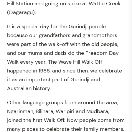
Hill Station and going on strike at Wattie Creek
(Dagaragu).
It is a special day for the Gurindji people
because our grandfathers and grandmothers
were part of the walk-off with the old people,
and our mums and dads do the Freedom Day
Walk every year. The Wave Hill Walk Off
happened in 1966, and since then, we celebrate
it as an important part of Gurindji and
Australian history.
Other language groups from around the area,
Ngarinman, Bilinara, Warlpiri and Mudbara,
joined the first Walk Off. Now people come from
many places to celebrate their family members.