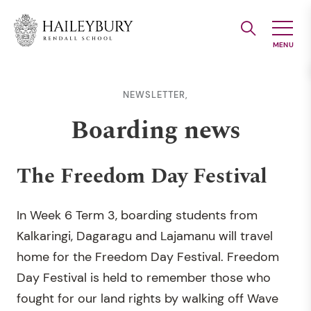
Skip
to
Main
Content
NEWSLETTER,
Boarding news
The Freedom Day Festival
In Week 6 Term 3, boarding students from
Kalkaringi, Dagaragu and Lajamanu will travel
home for the Freedom Day Festival. Freedom
Day Festival is held to remember those who
fought for our land rights by walking off Wave