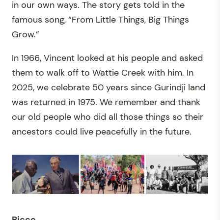
in our own ways. The story gets told in the
famous song, “From Little Things, Big Things
Grow.”
In 1966, Vincent looked at his people and asked
them to walk off to Wattie Creek with him. In
2025, we celebrate 50 years since Gurindji land
was returned in 1975. We remember and thank
our old people who did all those things so their
ancestors could live peacefully in the future.
Ricco