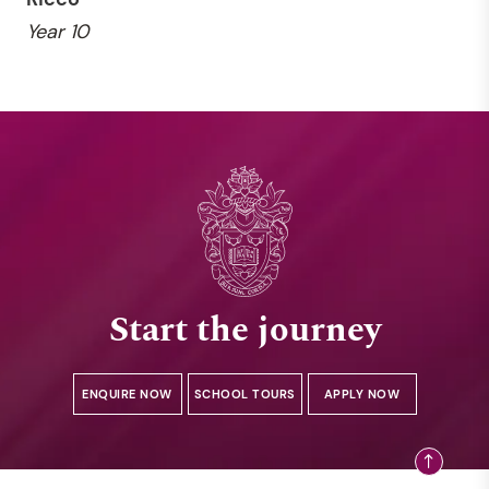
Year 10
Start the journey
ENQUIRE NOW
SCHOOL TOURS
APPLY NOW