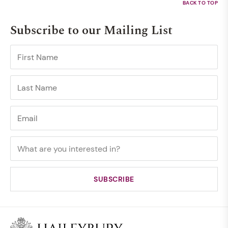
Subscribe to our Mailing List