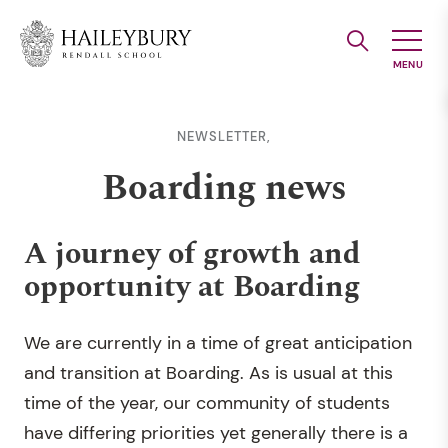
Skip
to
Main
Content
NEWSLETTER,
Boarding news
A journey of growth and
opportunity at Boarding
We are currently in a time of great anticipation
and transition at Boarding. As is usual at this
time of the year, our community of students
have differing priorities yet generally there is a