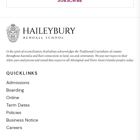
In the spirit of reconciliation, Haileybury acknowledges the Traditional Custodians of country
throughout Australia and their connections to land, sea and community. We pay our respect to their
elders past and present and extend that respect to all Aboriginal and Torres Strait Islander peoples today.
QUICKLINKS
Admissions
Boarding
Online
Term Dates
Policies
Business Notice
Careers