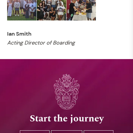
Ian Smith
Acting Director of Boarding
Start the journey