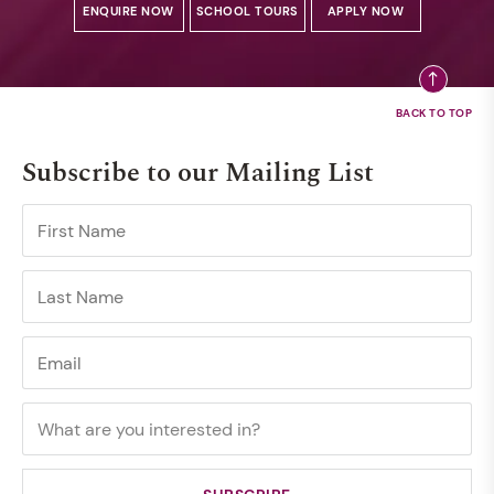
ENQUIRE NOW
SCHOOL TOURS
APPLY NOW
Subscribe to our Mailing List