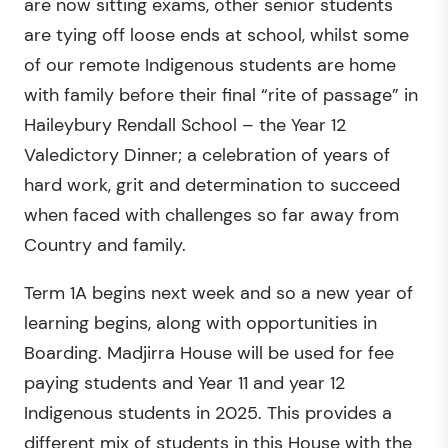
are now sitting exams, other senior students
are tying off loose ends at school, whilst some
of our remote Indigenous students are home
with family before their final “rite of passage” in
Haileybury Rendall School – the Year 12
Valedictory Dinner; a celebration of years of
hard work, grit and determination to succeed
when faced with challenges so far away from
Country and family.
Term 1A begins next week and so a new year of
learning begins, along with opportunities in
Boarding. Madjirra House will be used for fee
paying students and Year 11 and year 12
Indigenous students in 2025. This provides a
different mix of students in this House with the