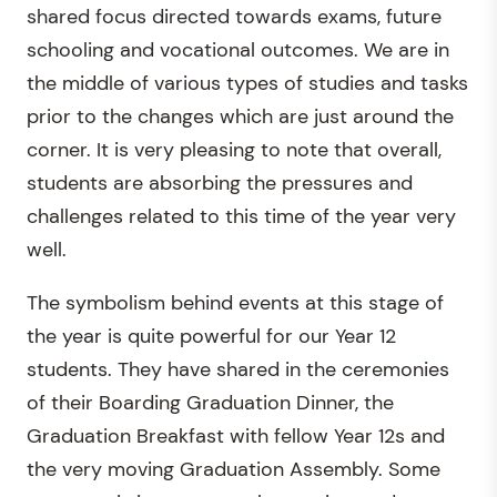
shared focus directed towards exams, future
schooling and vocational outcomes. We are in
the middle of various types of studies and tasks
prior to the changes which are just around the
corner. It is very pleasing to note that overall,
students are absorbing the pressures and
challenges related to this time of the year very
well.
The symbolism behind events at this stage of
the year is quite powerful for our Year 12
students. They have shared in the ceremonies
of their Boarding Graduation Dinner, the
Graduation Breakfast with fellow Year 12s and
the very moving Graduation Assembly. Some