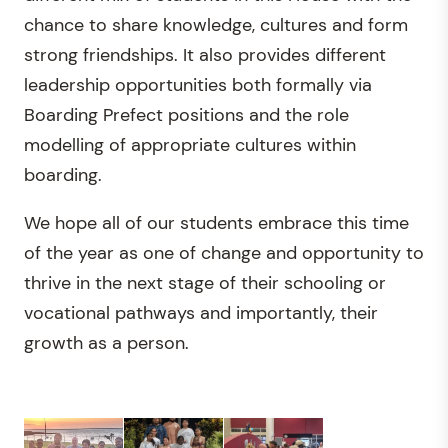
chance to share knowledge, cultures and form
strong friendships. It also provides different
leadership opportunities both formally via
Boarding Prefect positions and the role
modelling of appropriate cultures within
boarding.
We hope all of our students embrace this time
of the year as one of change and opportunity to
thrive in the next stage of their schooling or
vocational pathways and importantly, their
growth as a person.