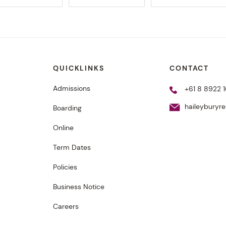
QUICKLINKS
CONTACT
Admissions
+61 8 8922 1
haileyburyr
Boarding
Online
Term Dates
Policies
Business Notice
Careers