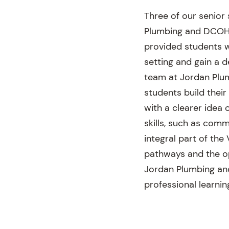
Three of our senior
Plumbing and DCOH a
provided students w
setting and gain a 
team at Jordan Plu
students build their
with a clearer idea
skills, such as com
integral part of the
pathways and the op
Jordan Plumbing and
professional learnin