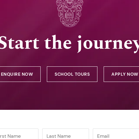
Start the journe
ENQUIRE NOW
SCHOOL TOURS
APPLY NOW