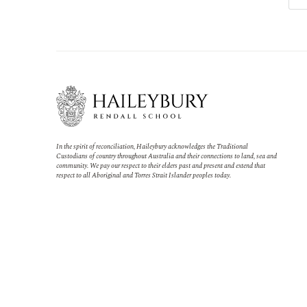
In the spirit of reconciliation, Haileybury acknowledges the Traditional
Custodians of country throughout Australia and their connections to land, sea and
community. We pay our respect to their elders past and present and extend that
respect to all Aboriginal and Torres Strait Islander peoples today.