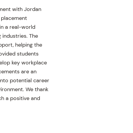
ement with Jordan
e placement
in a real-world
 industries. The
port, helping the
rovided students
evelop key workplace
acements are an
into potential career
nvironment. We thank
h a positive and