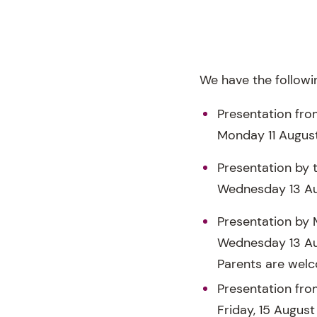
We have the followin
Presentation fro
Monday 11 August
Presentation by 
Wednesday 13 Au
Presentation by 
Wednesday 13 A
Parents are welc
Presentation fro
Friday, 15 August