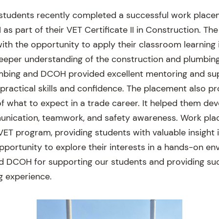
 students recently completed a successful work plac
s part of their VET Certificate II in Construction. Th
ith the opportunity to apply their classroom learning 
deeper understanding of the construction and plumbing
mbing and DCOH provided excellent mentoring and sup
 practical skills and confidence. The placement also p
 of what to expect in a trade career. It helped them d
munication, teamwork, and safety awareness. Work pl
 VET program, providing students with valuable insight 
portunity to explore their interests in a hands-on e
 DCOH for supporting our students and providing suc
g experience.