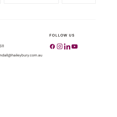
FOLLOW US
611
Facebook
Instagram
Linkedin
Youtube
endall@haileybury.com.au