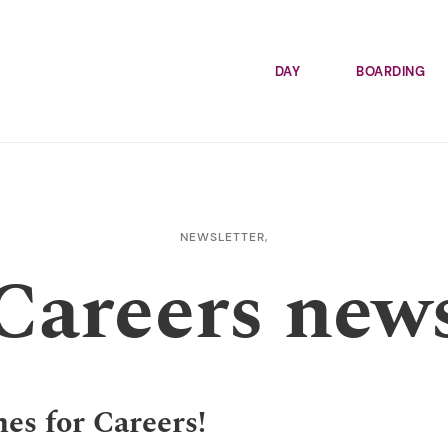
DAY
BOARDING
NEWSLETTER,
Careers new
es for Careers!