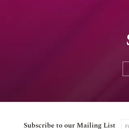
Subscribe to our Mailing List