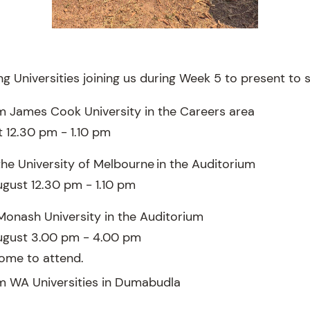
g Universities joining us during Week 5 to present to 
m James Cook University in the Careers area
 12.30 pm - 1.10 pm
the University of Melbourne in the Auditorium
gust 12.30 pm - 1.10 pm
Monash University in the Auditorium
ugust 3.00 pm - 4.00 pm
ome to attend.
m WA Universities in Dumabudla