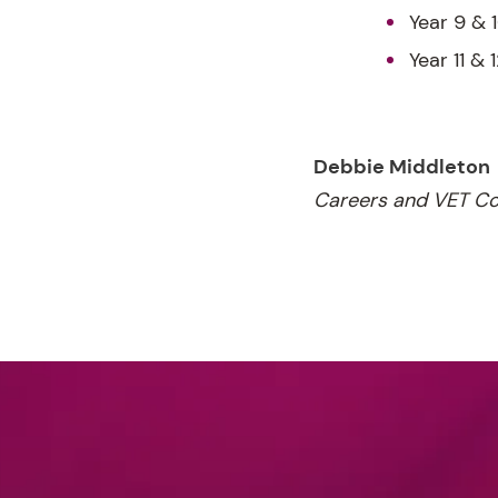
Year 9 & 
Year 11 & 
Debbie Middleton
Careers and VET Co