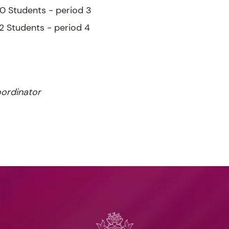
10 Students - period 3
12 Students - period 4
ordinator