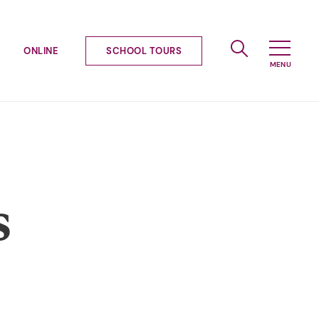
ONLINE
SCHOOL TOURS
s