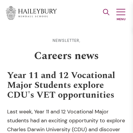
Skip
to
Main
Content
NEWSLETTER,
Careers news
Year 11 and 12 Vocational
Major Students explore
CDU's VET opportunities
Last week, Year 11 and 12 Vocational Major
students had an exciting opportunity to explore
Charles Darwin University (CDU) and discover