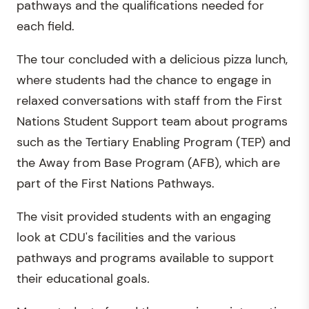
pathways and the qualifications needed for
each field.
The tour concluded with a delicious pizza lunch,
where students had the chance to engage in
relaxed conversations with staff from the First
Nations Student Support team about programs
such as the Tertiary Enabling Program (TEP) and
the Away from Base Program (AFB), which are
part of the First Nations Pathways.
The visit provided students with an engaging
look at CDU's facilities and the various
pathways and programs available to support
their educational goals
.