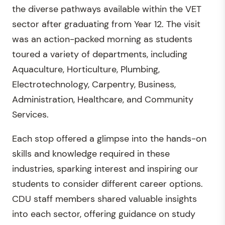
the diverse pathways available within the VET
sector after graduating from Year 12. The visit
was an action-packed morning as students
toured a variety of departments, including
Aquaculture, Horticulture, Plumbing,
Electrotechnology, Carpentry, Business,
Administration, Healthcare, and Community
Services.
Each stop offered a glimpse into the hands-on
skills and knowledge required in these
industries, sparking interest and inspiring our
students to consider different career options.
CDU staff members shared valuable insights
into each sector, offering guidance on study