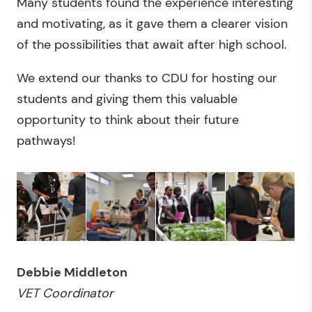
Many students found the experience interesting
and motivating, as it gave them a clearer vision
of the possibilities that await after high school.
We extend our thanks to CDU for hosting our
students and giving them this valuable
opportunity to think about their future
pathways!
Debbie Middleton
VET Coordinator