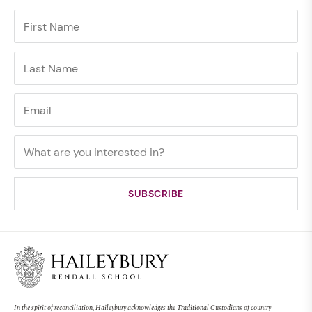
In the spirit of reconciliation, Haileybury acknowledges the Traditional Custodians of country