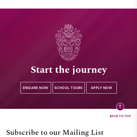
Start the journey
ENQUIRE NOW
SCHOOL TOURS
APPLY NOW
Subscribe to our Mailing List