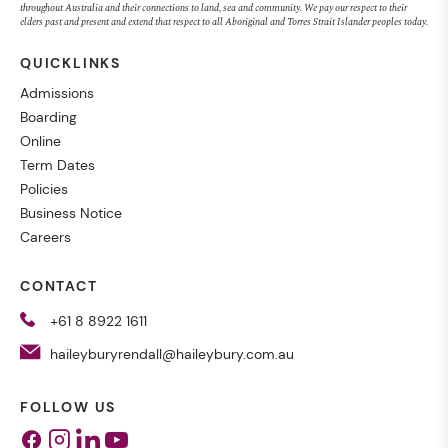
throughout Australia and their connections to land, sea and community. We pay our respect to their
elders past and present and extend that respect to all Aboriginal and Torres Strait Islander peoples today.
QUICKLINKS
Admissions
Boarding
Online
Term Dates
Policies
Business Notice
Careers
CONTACT
+61 8 8922 1611
haileyburyrendall@haileybury.com.au
FOLLOW US