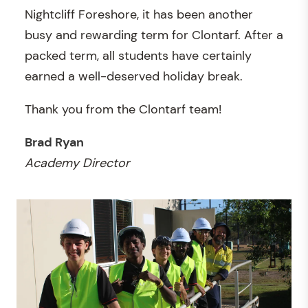
Nightcliff Foreshore, it has been another
busy and rewarding term for Clontarf. After a
packed term, all students have certainly
earned a well-deserved holiday break.
Thank you from the Clontarf team!
Brad Ryan
Academy Director