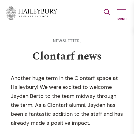
Skip
to
Main
Content
NEWSLETTER,
Clontarf news
Another huge term in the Clontarf space at
Haileybury! We were excited to welcome
Jayden Berto to the team midway through
the term. As a Clontarf alumni, Jayden has
been a fantastic addition to the staff and has
already made a positive impact.