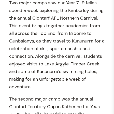
Two major camps saw our Year 7–9 fellas
spend a week exploring the Kimberley during
the annual Clontarf AFL Northern Carnival.
This event brings together academies from
all across the Top End, from Broome to
Gunbalanya, as they travel to Kununurra for a
celebration of skill, sportsmanship and
connection. Alongside the carnival, students
enjoyed visits to Lake Argyle, Timber Creek
and some of Kununurra’s swimming holes,
making for an unforgettable week of
adventure.
The second major camp was the annual
Clontarf Territory Cup in Katherine for Years