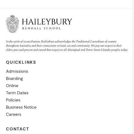
In the spirit of reconciliation, Haileybury acknowledges the Traditional Custodians of country
throughout Australia and their connections to land, sea and community. We pay our respect to their
elders past and present and extend that respect to all Aboriginal and Torres Strait Islander peoples today.
QUICKLINKS
Admissions
Boarding
Online
Term Dates
Policies
Business Notice
Careers
CONTACT