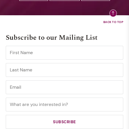
Subscribe to our Mailing List