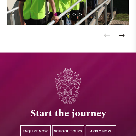
Start the journey
ENQUIRE NOW
SCHOOL TOURS
APPLY NOW