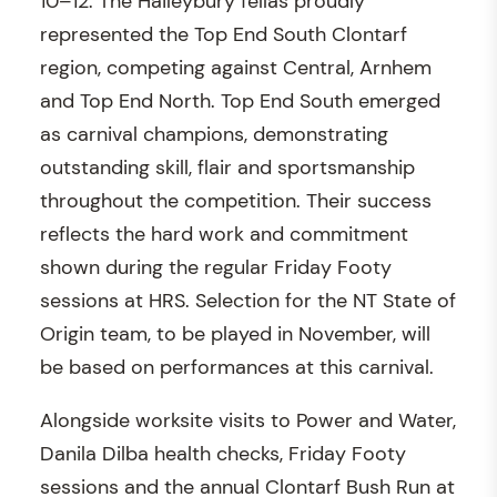
10–12. The Haileybury fellas proudly
represented the Top End South Clontarf
region, competing against Central, Arnhem
and Top End North. Top End South emerged
as carnival champions, demonstrating
outstanding skill, flair and sportsmanship
throughout the competition. Their success
reflects the hard work and commitment
shown during the regular Friday Footy
sessions at HRS. Selection for the NT State of
Origin team, to be played in November, will
be based on performances at this carnival.
Alongside worksite visits to Power and Water,
Danila Dilba health checks, Friday Footy
sessions and the annual Clontarf Bush Run at