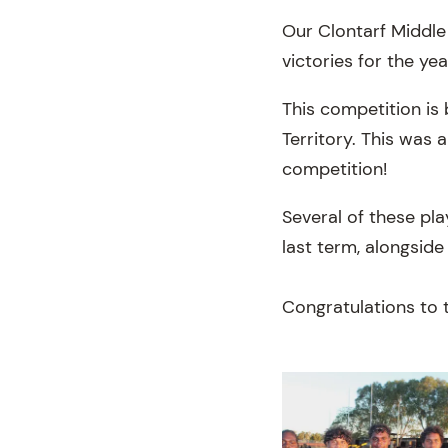
Our Clontarf Middle 
victories for the yea
This competition is
Territory. This was 
competition!
Several of these pl
last term, alongside
Congratulations to t