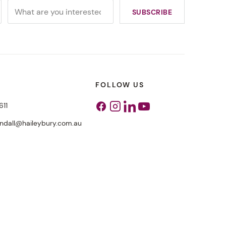
FOLLOW US
611
Facebook
Instagram
Linkedin
Youtube
endall@haileybury.com.au