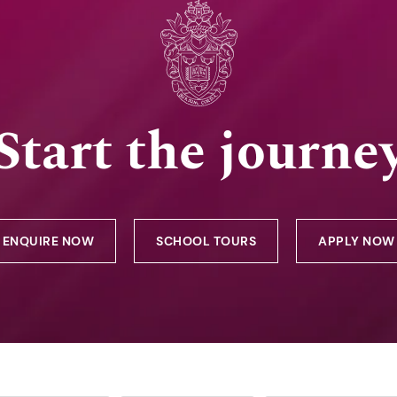
Start the journe
ENQUIRE NOW
SCHOOL TOURS
APPLY NOW