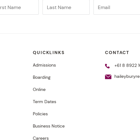
QUICKLINKS
CONTACT
Admissions
+61 8 8922 1
haileyburyr
Boarding
Online
Term Dates
Policies
Business Notice
Careers