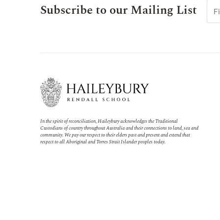
Subscribe to our Mailing List
In the spirit of reconciliation, Haileybury acknowledges the Traditional
Custodians of country throughout Australia and their connections to land, sea and
community. We pay our respect to their elders past and present and extend that
respect to all Aboriginal and Torres Strait Islander peoples today.