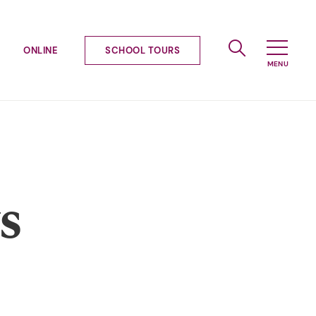
ONLINE
SCHOOL TOURS
s