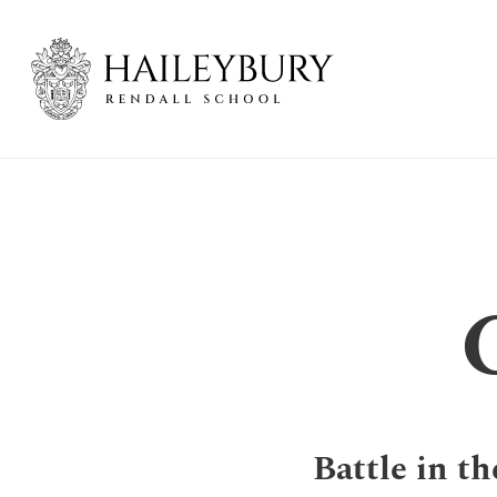
Skip
to
Main
Content
Battle in th