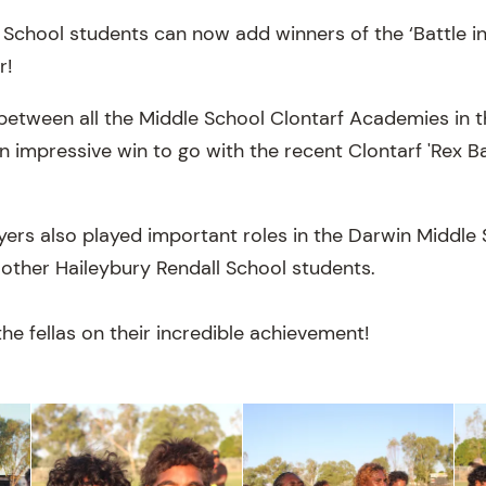
School students can now add winners of the ‘Battle in 
r!
 between all the Middle School Clontarf Academies in 
an impressive win to go with the recent Clontarf 'Rex B
ayers also played important roles in the Darwin Middl
 other Haileybury Rendall School students.
he fellas on their incredible achievement!