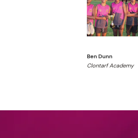
Ben Dunn
Clontarf Academy