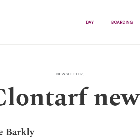
DAY
BOARDING
NEWSLETTER,
Clontarf new
e Barkly