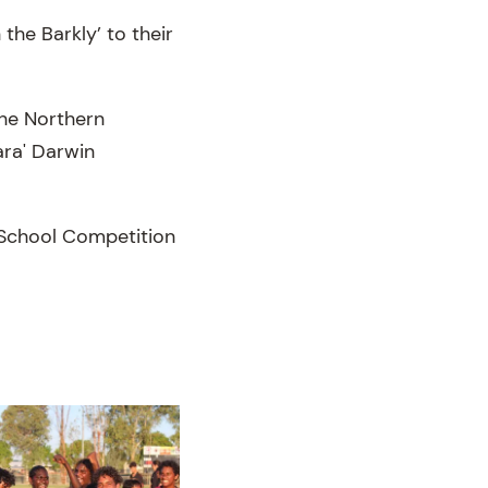
the Barkly’ to their
the Northern
ara' Darwin
e School Competition