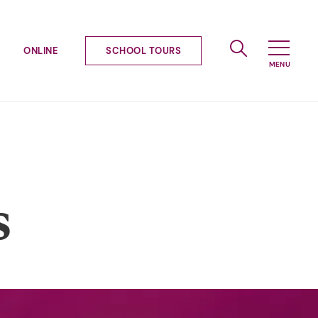
ONLINE
SCHOOL TOURS
s