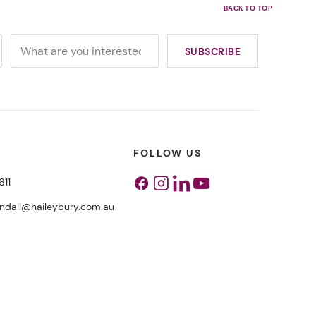
FOLLOW US
611
Facebook
Instagram
Linkedin
Youtube
endall@haileybury.com.au