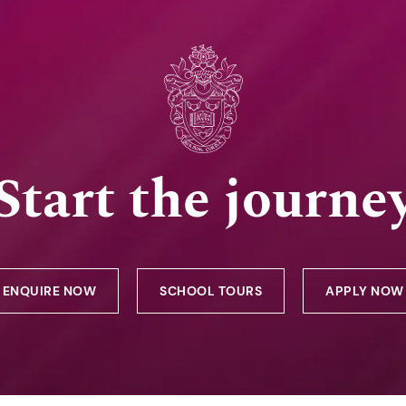
Start the journe
ENQUIRE NOW
SCHOOL TOURS
APPLY NOW