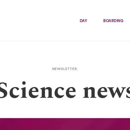
DAY
BOARDING
NEWSLETTER,
Science new