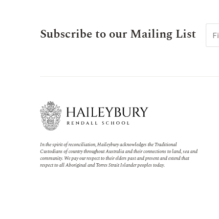
Subscribe to our Mailing List
In the spirit of reconciliation, Haileybury acknowledges the Traditional
Custodians of country throughout Australia and their connections to land, sea and
community. We pay our respect to their elders past and present and extend that
respect to all Aboriginal and Torres Strait Islander peoples today.