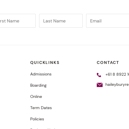
QUICKLINKS
CONTACT
Admissions
+61 8 8922 1
haileyburyr
Boarding
Online
Term Dates
Policies