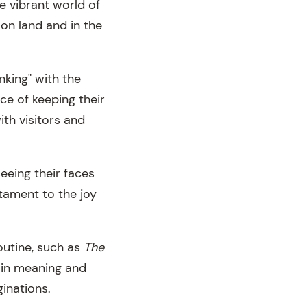
he vibrant world of
 on land and in the
nking" with the
e of keeping their
ith visitors and
eeing their faces
tament to the joy
outine, such as
The
h in meaning and
ginations.