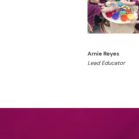
Arnie Reyes
Lead Educator