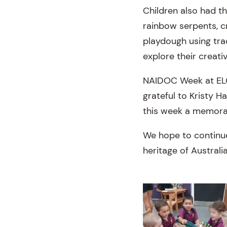
Children also had t
rainbow serpents, c
playdough using tra
explore their creativ
NAIDOC Week at ELC 
grateful to Kristy H
this week a memorab
We hope to continue 
heritage of Australi