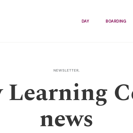
DAY
BOARDING
NEWSLETTER,
y Learning C
news