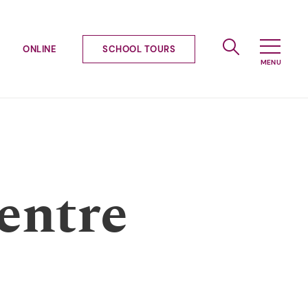
ONLINE
SCHOOL TOURS
entre