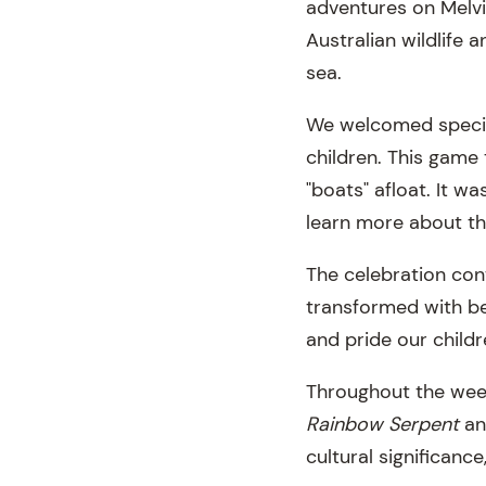
adventures on Melvil
Australian wildlife 
sea.
We welcomed special
children. This game
"boats" afloat. It w
learn more about the
The celebration cont
transformed with be
and pride our childr
Throughout the week
Rainbow Serpent
a
cultural significanc