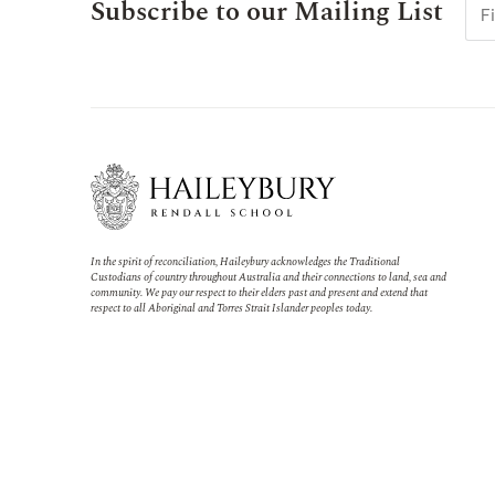
Subscribe to our Mailing List
In the spirit of reconciliation, Haileybury acknowledges the Traditional
Custodians of country throughout Australia and their connections to land, sea and
community. We pay our respect to their elders past and present and extend that
respect to all Aboriginal and Torres Strait Islander peoples today.