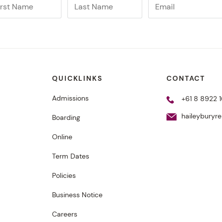
QUICKLINKS
CONTACT
Admissions
+61 8 8922 1
haileyburyr
Boarding
Online
Term Dates
Policies
Business Notice
Careers