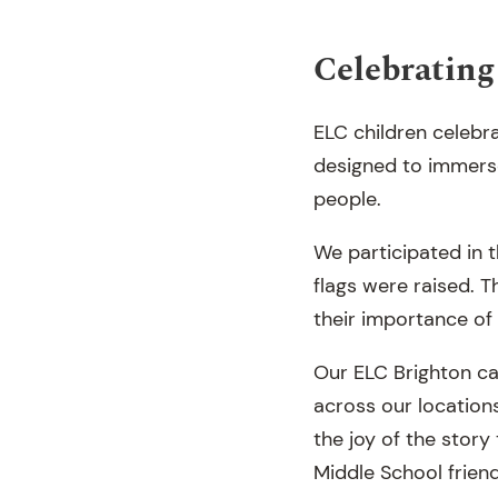
Celebrati
ELC children celebr
designed to immerse 
people.
We participated in t
flags were raised. T
their importance of 
Our ELC Brighton ca
across our locations
the joy of the stor
Middle School frien