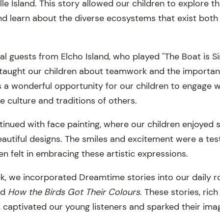
le Island. This story allowed our children to explore t
and learn about the diverse ecosystems that exist both
 guests from Elcho Island, who played "The Boat is Si
 taught our children about teamwork and the importanc
as a wonderful opportunity for our children to engage w
 culture and traditions of others.
inued with face painting, where our children enjoyed s
autiful designs. The smiles and excitement were a tes
en felt in embracing these artistic expressions.
, we incorporated Dreamtime stories into our daily r
nd
How the Birds Got Their Colours
. These stories, ric
e, captivated our young listeners and sparked their ima