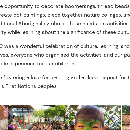
he opportunity to decorate boomerangs, thread beads
reate dot paintings, piece together nature collages, 
ditional Aboriginal symbols. These hands-on activitie
ity while learning about the significance of these cultur
was a wonderful celebration of culture, learning, an
ayes, everyone who organised the activities, and our p
le experience for our children.
fostering a love for learning and a deep respect for th
a's First Nations peoples.