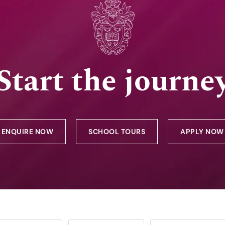
Start the journe
ENQUIRE NOW
SCHOOL TOURS
APPLY NOW