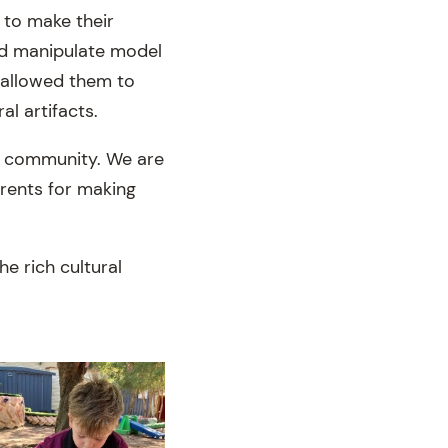
 to make their
and manipulate model
s allowed them to
al artifacts.
d community. We are
arents for making
e rich cultural