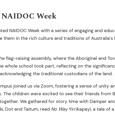
ng NAIDOC Week
ated NAIDOC Week with a series of engaging and educat
them in the rich culture and traditions of Australia's 
he flag-raising assembly, where the Aboriginal and Torr
he whole school took part, reflecting on the significan
acknowledging the traditional custodians of the land.
mpus joined us via Zoom, fostering a sense of unity 
. The children were excited to see their friends from 
y together. We gathered for story time with Damper an
ds, Dot and Taitum, read
No Way
Yirrikapayi, a tale of 