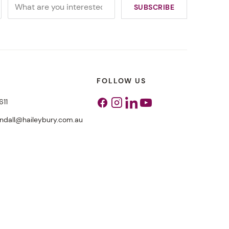
FOLLOW US
611
Facebook
Instagram
Linkedin
Youtube
endall@haileybury.com.au