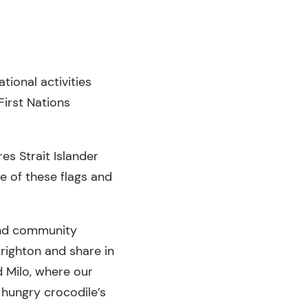
ional activities
First Nations
es Strait Islander
ce of these flags and
and community
Brighton and share in
d Milo, where our
a hungry crocodile’s