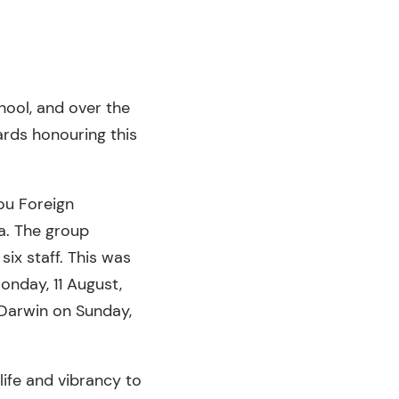
hool, and over the
rds honouring this
ou Foreign
a. The group
ix staff. This was
onday, 11 August,
 Darwin on Sunday,
ife and vibrancy to