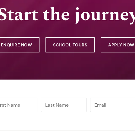
Start the journe
ENQUIRE NOW
SCHOOL TOURS
APPLY NOW