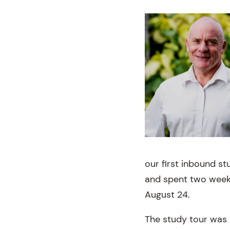
our first inbound st
and spent two weeks
August 24.
The study tour was 