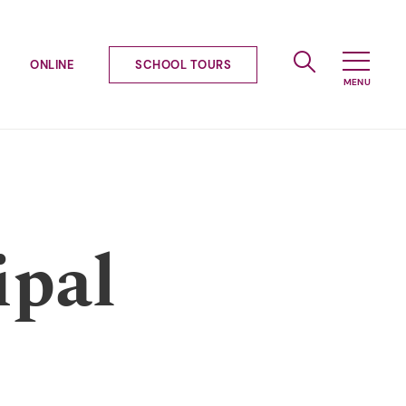
ONLINE
SCHOOL TOURS
ipal