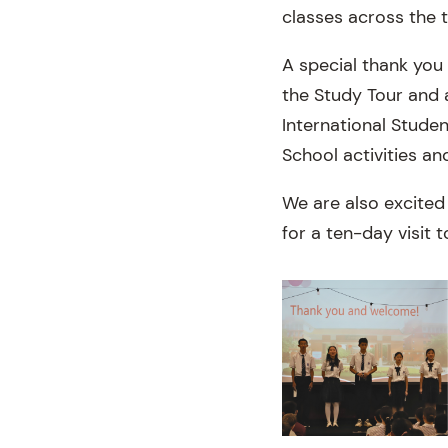
classes across the 
A special thank you 
the Study Tour and a
International Stude
School activities an
We are also excited
for a ten-day visit t