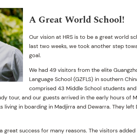
A Great World School!
Our vision at HRS is to be a great world sc
last two weeks, we took another step towa
goal.
We had 49 visitors from the elite Guangzh
Language School (GZFLS) in southern Chin
comprised 43 Middle School students and s
udy tour, and our guests arrived in the early hours of M
 living in boarding in Madjirra and Dewarra. They left
a great success for many reasons. The visitors added l