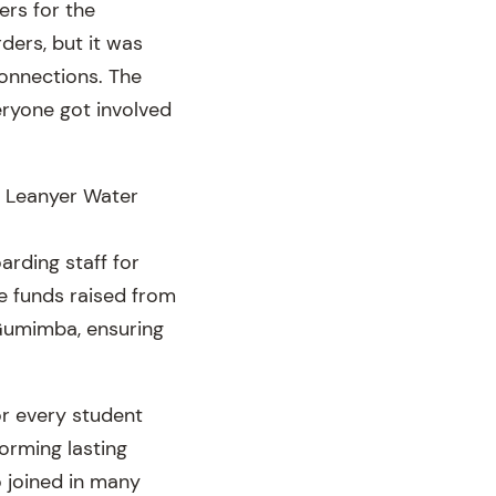
ers for the
ders, but it was
onnections. The
ryone got involved
d, Leanyer Water
arding staff for
the funds raised from
 Gumimba, ensuring
r every student
orming lasting
o joined in many