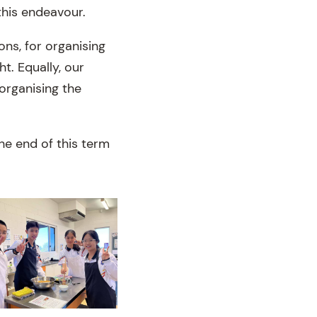
this endeavour.
ons, for organising
t. Equally, our
organising the
he end of this term