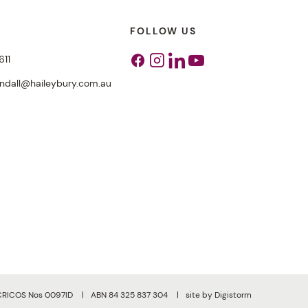
FOLLOW US
611
Facebook
Instagram
Linkedin
Youtube
endall@haileybury.com.au
CRICOS Nos 0097ID
ABN 84 325 837 304
site by Digistorm