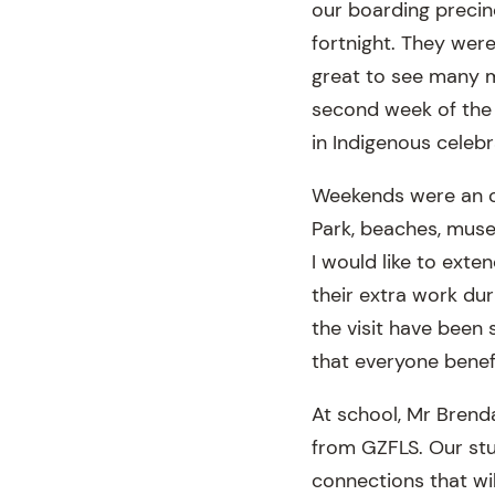
our boarding precinc
fortnight. They were
great to see many m
second week of the 
in Indigenous celeb
Weekends were an op
Park, beaches, muse
I would like to ext
their extra work duri
the visit have been
that everyone benefi
At school, Mr Brend
from GZFLS. Our stu
connections that wil