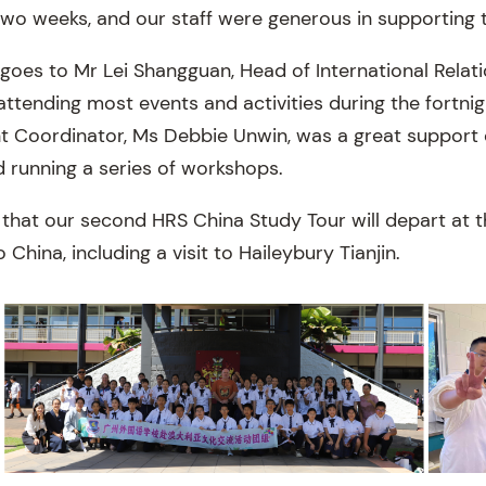
two weeks, and our staff were generous in supporting 
goes to Mr Lei Shangguan, Head of International Relati
ttending most events and activities during the fortnigh
nt Coordinator, Ms Debbie Unwin, was a great support 
d running a series of workshops.
 that our second HRS China Study Tour will depart at t
o China, including a visit to Haileybury Tianjin.