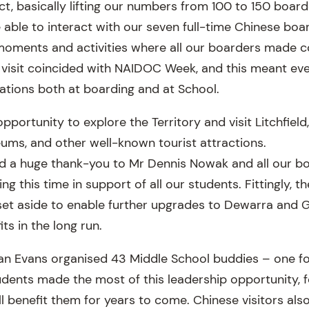
t, basically lifting our numbers from 100 to 150 board
 able to interact with our seven full-time Chinese boar
oments and activities where all our boarders made c
visit coincided with NAIDOC Week, and this meant eve
rations both at boarding and at School.
portunity to explore the Territory and visit Litchfiel
ums, and other well-known tourist attractions.
end a huge thank-you to Mr Dennis Nowak and all our bo
ng this time in support of all our students. Fittingly, 
 set aside to enable further upgrades to Dewarra and
ts in the long run.
an Evans organised 43 Middle School buddies – one fo
dents made the most of this leadership opportunity, f
l benefit them for years to come. Chinese visitors als