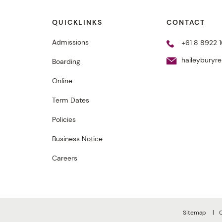
QUICKLINKS
CONTACT
Admissions
+61 8 8922 1
haileyburyr
Boarding
Online
Term Dates
Policies
Business Notice
Careers
Sitemap