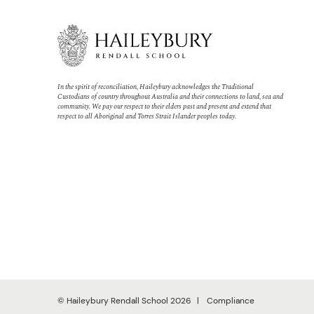
In the spirit of reconciliation, Haileybury acknowledges the Traditional
Custodians of country throughout Australia and their connections to land, sea and
community. We pay our respect to their elders past and present and extend that
respect to all Aboriginal and Torres Strait Islander peoples today.
© Haileybury Rendall School 2026
Compliance