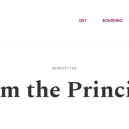
DAY
BOARDING
NEWSLETTER,
m the Princ