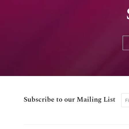
Subscribe to our Mailing List