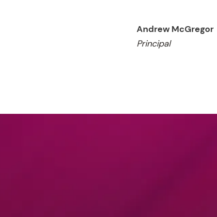
Andrew McGregor
Principal