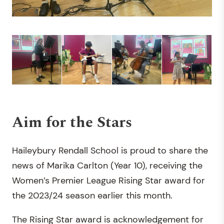
Aim for the Stars
Haileybury Rendall School is proud to share the
news of Marika Carlton (Year 10), receiving the
Women’s Premier League Rising Star award for
the 2023/24 season earlier this month.
The Rising Star award is acknowledgement for