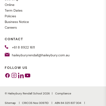
Online
Term Dates
Policies
Business Notice
Careers
CONTACT
+61 8 8922 1611
haileyburyrendall@haileybury.com.au
FOLLOW US
Facebook
Instagram
Linkedin
Youtube
© Haileybury Rendall School 2026
Compliance
Sitemap
CRICOS Nos 0097ID
ABN 84 325 837 304