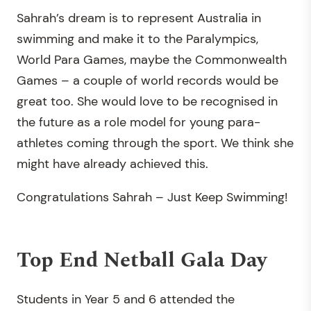
Sahrah’s dream is to represent Australia in
swimming and make it to the Paralympics,
World Para Games, maybe the Commonwealth
Games – a couple of world records would be
great too. She would love to be recognised in
the future as a role model for young para-
athletes coming through the sport. We think she
might have already achieved this.
Congratulations Sahrah – Just Keep Swimming!
Top End Netball Gala Day
Students in Year 5 and 6 attended the