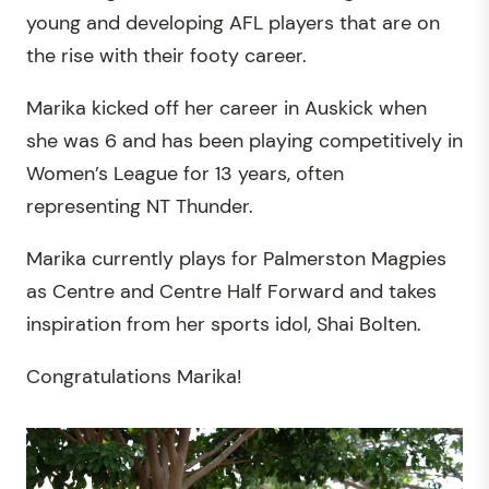
young and developing AFL players that are on
the rise with their footy career.
Marika kicked off her career in Auskick when
she was 6 and has been playing competitively in
Women’s League for 13 years, often
representing NT Thunder.
Marika currently plays for Palmerston Magpies
as Centre and Centre Half Forward and takes
inspiration from her sports idol, Shai Bolten.
Congratulations Marika!