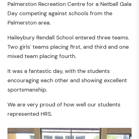
Palmerston Recreation Centre for a Netball Gala
Day competing against schools from the
Palmerston area.
Haileybury Rendall School entered three teams.
Two girls' teams placing first, and third and one
mixed team placing fourth.
It was a fantastic day, with the students
encouraging each other and showing excellent
sportsmanship.
We are very proud of how well our students
represented HRS.