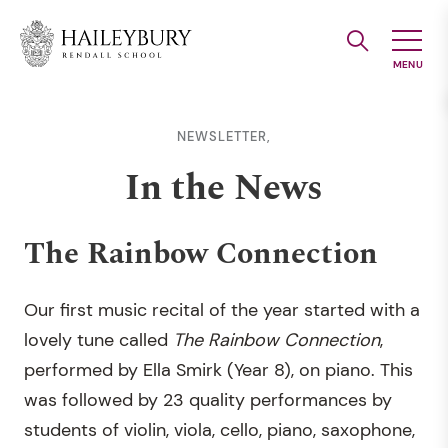
Skip
to
Main
Content
NEWSLETTER,
In the News
The Rainbow Connection
Our first music recital of the year started with a
lovely tune called
The Rainbow Connection
,
performed by Ella Smirk (Year 8), on piano. This
was followed by 23 quality performances by
students of violin, viola, cello, piano, saxophone,