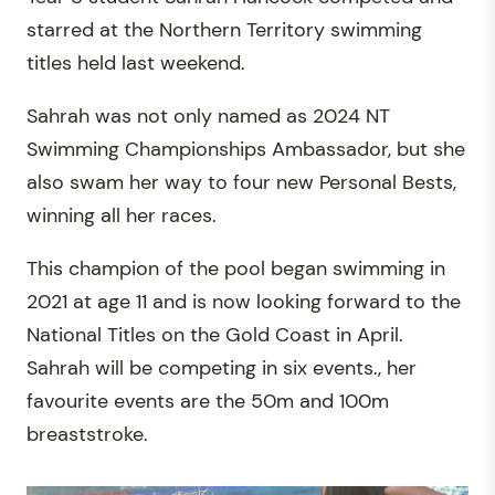
starred at the Northern Territory swimming
titles held last weekend.
Sahrah was not only named as 2024 NT
Swimming Championships Ambassador, but she
also swam her way to four new Personal Bests,
winning all her races.
This champion of the pool began swimming in
2021 at age 11 and is now looking forward to the
National Titles on the Gold Coast in April.
Sahrah will be competing in six events., her
favourite events are the 50m and 100m
breaststroke.