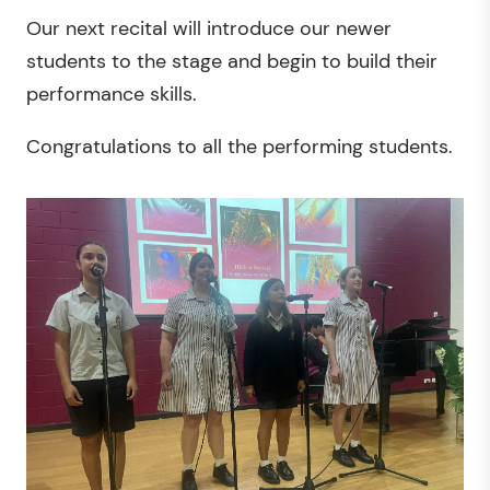
Our next recital will introduce our newer
students to the stage and begin to build their
performance skills.
Congratulations to all the performing students.