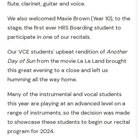
flute, clarinet, guitar and voice.
We also welcomed Maxie Brown
(Year 10), to the
stage, the first ever HRS Boarding student to
participate in one of our recitals.
Our VCE students' upbeat rendition of
Another
Day of Sun
from the movie La La Land brought
this great evening to a close and left us
humming all the way home.
Many of the instrumental and vocal students
this year are playing at an advanced level on a
range of instruments, so the decision was made
to showcase these students to begin our recital
program for 2024.