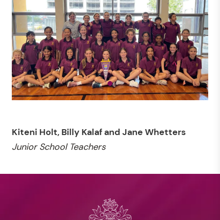
Kiteni Holt, Billy Kalaf and Jane Whetters
Junior School Teachers