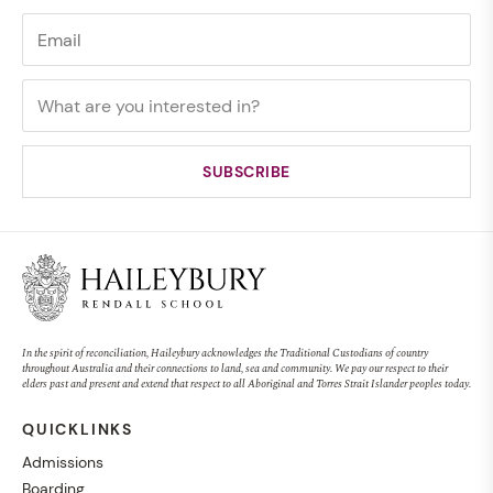
In the spirit of reconciliation, Haileybury acknowledges the Traditional Custodians of country
throughout Australia and their connections to land, sea and community. We pay our respect to their
elders past and present and extend that respect to all Aboriginal and Torres Strait Islander peoples today.
QUICKLINKS
Admissions
Boarding