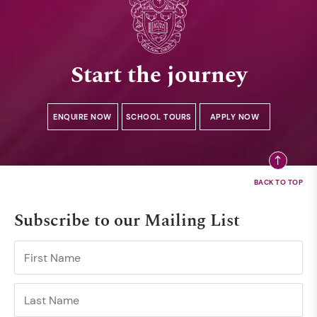
Start the journey
ENQUIRE NOW
SCHOOL TOURS
APPLY NOW
Subscribe to our Mailing List