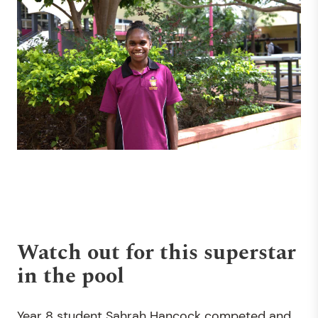
Watch out for this superstar
in the pool
Year 8 student Sahrah Hancock competed and