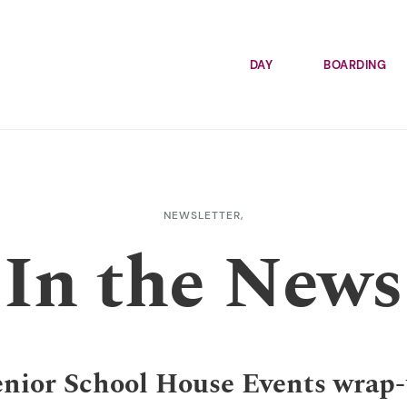
DAY
BOARDING
NEWSLETTER,
In the News
nior School House Events wrap