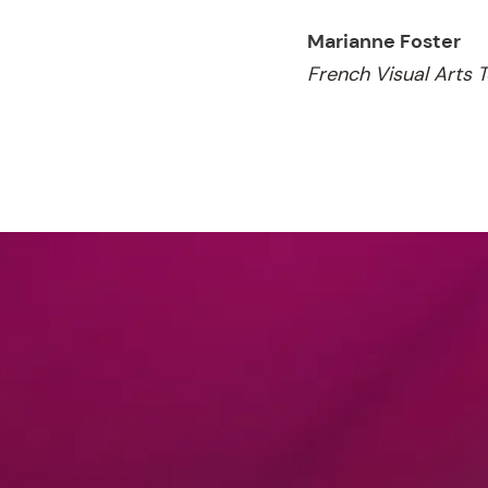
Marianne Foster
French Visual Arts 