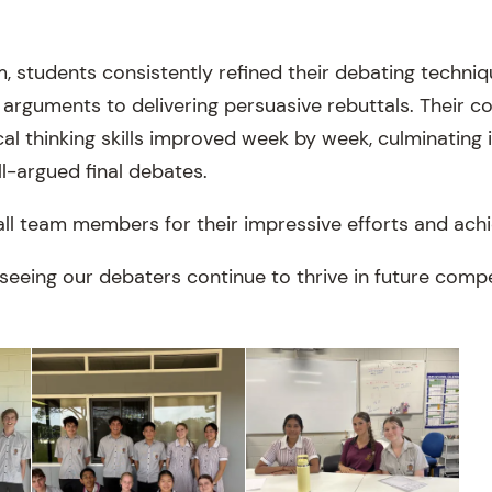
, students consistently refined their debating techniq
 arguments to delivering persuasive rebuttals. Their c
al thinking skills improved week by week, culminating i
l-argued final debates.
all team members for their impressive efforts and ach
seeing our debaters continue to thrive in future compe