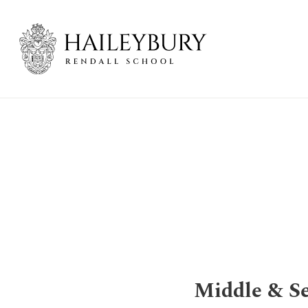
Skip
to
Main
Content
Middle & Se