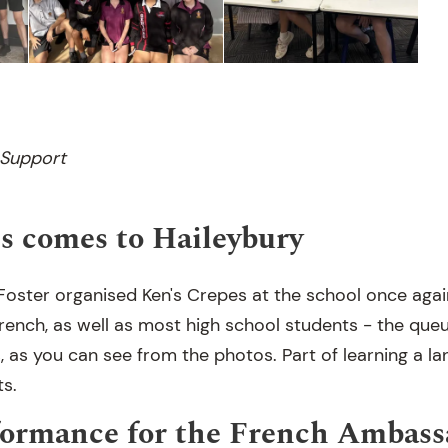
 Support
s comes to Haileybury
oster organised Ken's Crepes at the school once again,
rench, as well as most high school students - the que
, as you can see from the photos. Part of learning a la
ts.
formance for the French Ambass