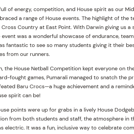
ull of energy, competition, and House spirit as our Mi
raced a range of House events. The highlight of the 
t Cross Country at East Point. With Darwin giving us a
e event was a wonderful showcase of endurance, team
s fantastic to see so many students giving it their be
ces from our runners.
, the House Netball Competition kept everyone on the
hard-fought games, Pumarali managed to snatch the p
efeated Baru Crocs—a huge achievement and a reminde
se spirit can be!
se points were up for grabs in a lively House Dodgeba
ation from both students and staff, the atmosphere in 
 electric. It was a fun, inclusive way to celebrate co