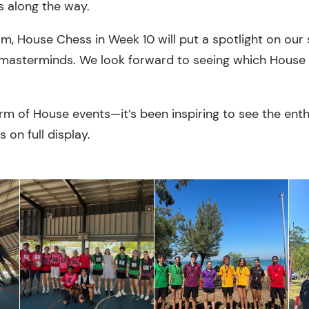
s along the way.
m, House Chess in Week 10 will put a spotlight on our 
masterminds. We look forward to seeing which House w
m of House events—it’s been inspiring to see the enth
s on full display.