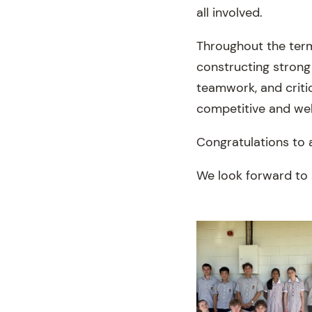
all involved.
Throughout the term
constructing strong
teamwork, and critic
competitive and wel
Congratulations to 
We look forward to 