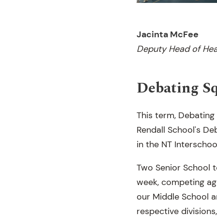
Jacinta McFee
Deputy Head of Hea
Debating S
This term, Debating
Rendall School's D
in the NT Interscho
Two Senior School 
week, competing aga
our Middle School a
respective division