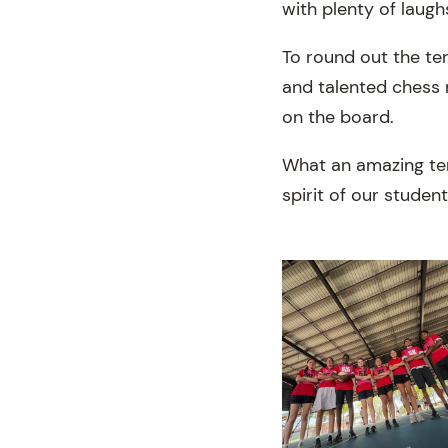
with plenty of laugh
To round out the ter
and talented chess 
on the board.
What an amazing ter
spirit of our student