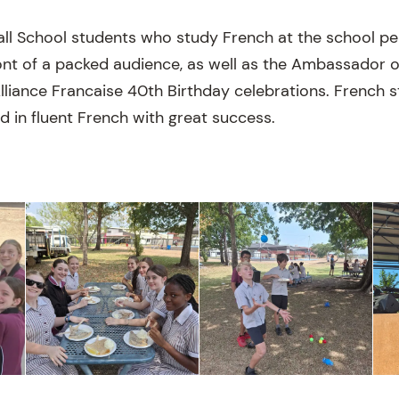
all School students who study French at the school p
ront of a packed audience, as well as the Ambassador 
 Alliance Francaise 40th Birthday celebrations. French
d in fluent French with great success.