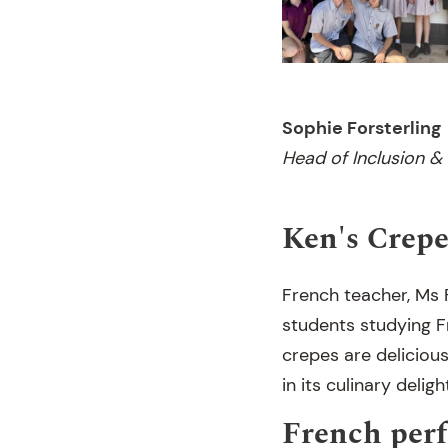
Sophie Forsterling
Head of Inclusion &
Ken's Crepe
French teacher, Ms F
students studying F
crepes are delicious
in its culinary deligh
French per