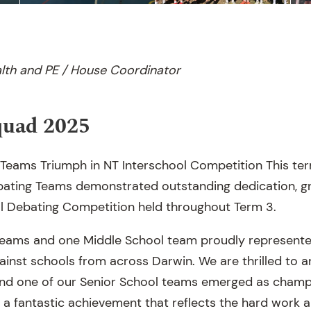
lth and PE / House Coordinator
quad 2025
 Teams Triumph in NT Interschool Competition This ter
ebating Teams demonstrated outstanding dedication, g
ol Debating Competition held throughout Term 3.
teams and one Middle School team proudly represente
inst schools from across Darwin. We are thrilled to 
nd one of our Senior School teams emerged as champi
s, a fantastic achievement that reflects the hard wor