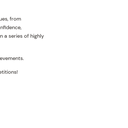
ues, from
onfidence,
n a series of highly
ievements.
titions!