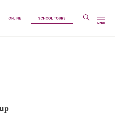
ONLINE
SCHOOL TOURS
-up