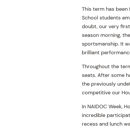
This term has been f
School students emb
doubt, our very firs
season morning, th
sportsmanship. It wa
brilliant performan
Throughout the term
seats. After some 
the previously und
competitive our Hou
In NAIDOC Week, Hou
incredible particip
recess and lunch was