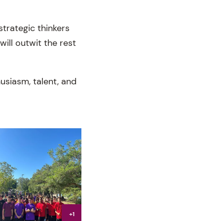
strategic thinkers
ill outwit the rest
usiasm, talent, and
+1