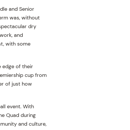
ddle and Senior
term was, without
 spectacular dry
work, and
st, with some
 edge of their
remiership cup from
r of just how
ll event. With
the Quad during
mmunity and culture,