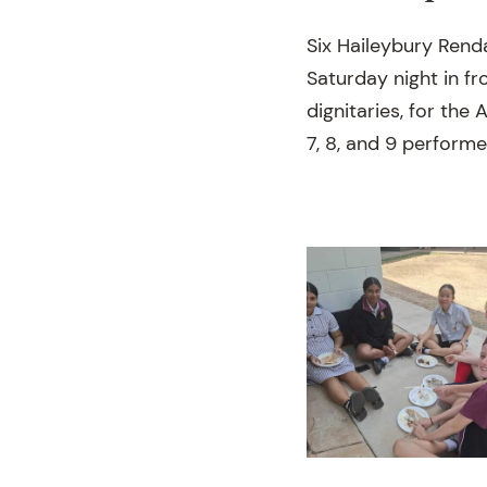
Six Haileybury Rend
Saturday night in f
dignitaries, for the
7, 8, and 9 performe