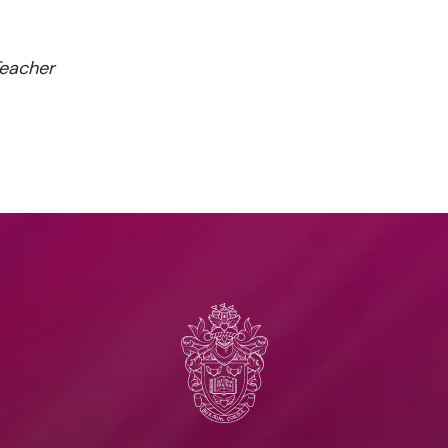
Teacher