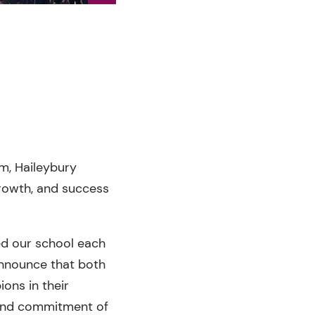
m, Haileybury
rowth, and success
d our school each
announce that both
ons in their
k and commitment of