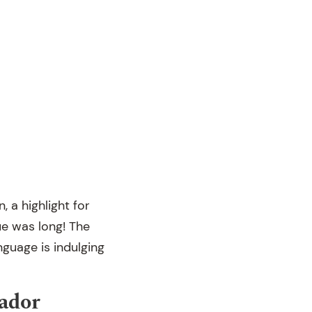
 a highlight for
ue was long! The
nguage is indulging
ador