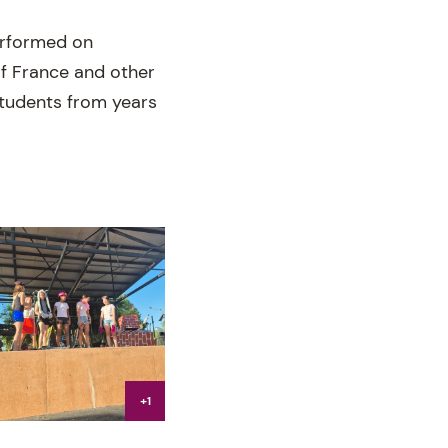
erformed on
of France and other
 students from years
+1