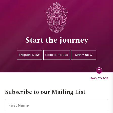
Start the journey
ENQUIRE NOW
SCHOOL TOURS
APPLY NOW
Subscribe to our Mailing List