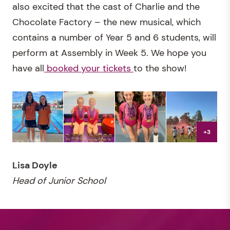
also excited that the cast of Charlie and the
Chocolate Factory – the new musical, which
contains a number of Year 5 and 6 students, will
perform at Assembly in Week 5. We hope you
have all
booked your tickets
to the show!
+3
Lisa Doyle
Head of Junior School