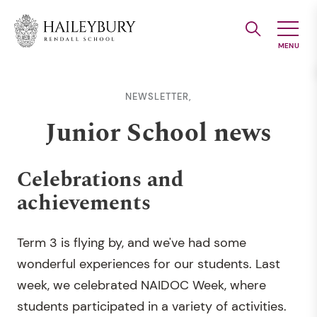
Skip
to
Main
Content
NEWSLETTER,
Junior School news
Celebrations and
achievements
Term 3 is flying by, and we've had some
wonderful experiences for our students. Last
week, we celebrated NAIDOC Week, where
students participated in a variety of activities.