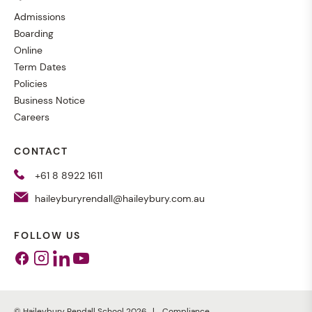
Admissions
Boarding
Online
Term Dates
Policies
Business Notice
Careers
CONTACT
+61 8 8922 1611
haileyburyrendall@haileybury.com.au
FOLLOW US
Facebook
Instagram
Linkedin
Youtube
© Haileybury Rendall School 2026
Compliance