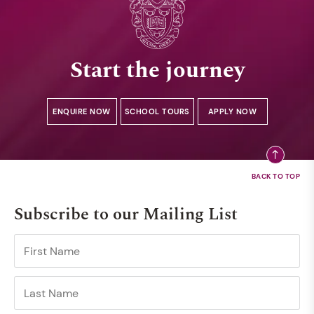
Start the journey
ENQUIRE NOW
SCHOOL TOURS
APPLY NOW
Subscribe to our Mailing List