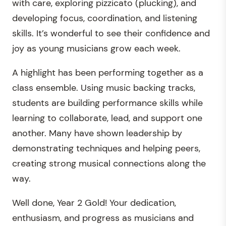
with care, exploring pizzicato (plucking), and
developing focus, coordination, and listening
skills. It’s wonderful to see their confidence and
joy as young musicians grow each week.
A highlight has been performing together as a
class ensemble. Using music backing tracks,
students are building performance skills while
learning to collaborate, lead, and support one
another. Many have shown leadership by
demonstrating techniques and helping peers,
creating strong musical connections along the
way.
Well done, Year 2 Gold! Your dedication,
enthusiasm, and progress as musicians and