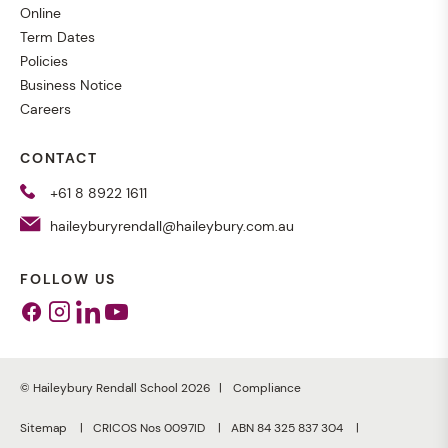
Online
Term Dates
Policies
Business Notice
Careers
CONTACT
+61 8 8922 1611
haileyburyrendall@haileybury.com.au
FOLLOW US
Facebook
Instagram
Linkedin
Youtube
© Haileybury Rendall School 2026
Compliance
Sitemap
CRICOS Nos 0097ID
ABN 84 325 837 304