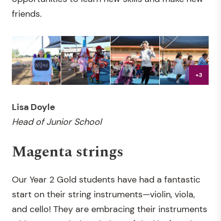
friends.
+3
Lisa Doyle
Head of Junior School
Magenta strings
Our Year 2 Gold students have had a fantastic
start on their string instruments—violin, viola,
and cello! They are embracing their instruments