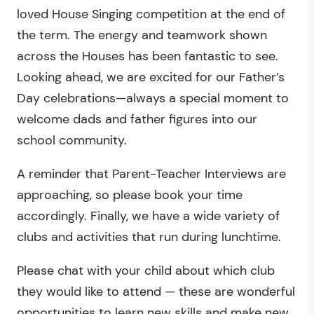
loved House Singing competition at the end of
the term. The energy and teamwork shown
across the Houses has been fantastic to see.
Looking ahead, we are excited for our Father’s
Day celebrations—always a special moment to
welcome dads and father figures into our
school community.
A reminder that Parent-Teacher Interviews are
approaching, so please book your time
accordingly. Finally, we have a wide variety of
clubs and activities that run during lunchtime.
Please chat with your child about which club
they would like to attend — these are wonderful
opportunities to learn new skills and make new