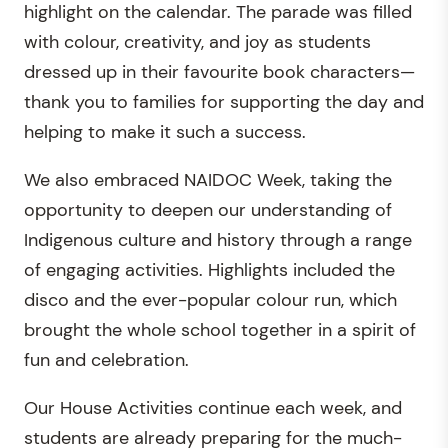
highlight on the calendar. The parade was filled
with colour, creativity, and joy as students
dressed up in their favourite book characters—
thank you to families for supporting the day and
helping to make it such a success.
We also embraced NAIDOC Week, taking the
opportunity to deepen our understanding of
Indigenous culture and history through a range
of engaging activities. Highlights included the
disco and the ever-popular colour run, which
brought the whole school together in a spirit of
fun and celebration.
Our House Activities continue each week, and
students are already preparing for the much-