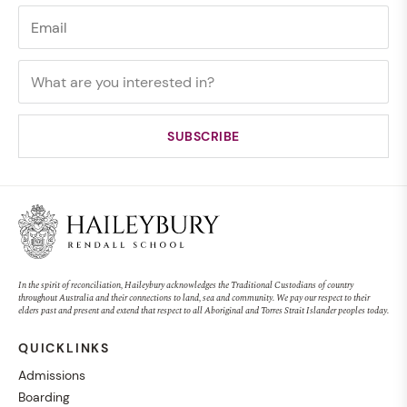
In the spirit of reconciliation, Haileybury acknowledges the Traditional Custodians of country
throughout Australia and their connections to land, sea and community. We pay our respect to their
elders past and present and extend that respect to all Aboriginal and Torres Strait Islander peoples today.
QUICKLINKS
Admissions
Boarding