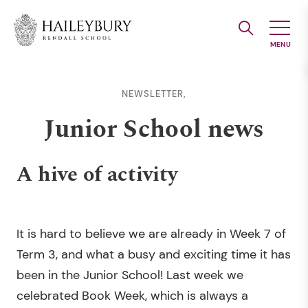
Skip
to
Main
Content
NEWSLETTER,
Junior School news
A hive of activity
It is hard to believe we are already in Week 7 of
Term 3, and what a busy and exciting time it has
been in the Junior School! Last week we
celebrated Book Week, which is always a