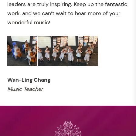
leaders are truly inspiring. Keep up the fantastic
work, and we can’t wait to hear more of your
wonderful music!
Wan-Ling Chang
Music Teacher