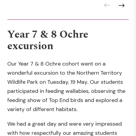
Year 7 & 8 Ochre
excursion
Our Year 7 & 8 Ochre cohort went on a
wonderful excursion to the Northern Territory
Wildlife Park on Tuesday, 19 May. Our students
participated in feeding wallabies, observing the
feeding show of Top End birds and explored a
variety of different habitats.
We had a great day and were very impressed
with how respectfully our amazing students