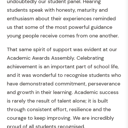
undoubtedly our student panel. Hearing
students speak with honesty, maturity and
enthusiasm about their experiences reminded
us that some of the most powerful guidance
young people receive comes from one another.
That same spirit of support was evident at our
Academic Awards Assembly. Celebrating
achievement is an important part of school life,
and it was wonderful to recognise students who
have demonstrated commitment, perseverance
and growth in their learning. Academic success
is rarely the result of talent alone; it is built
through consistent effort, resilience and the
courage to keep improving. We are incredibly
proud of all students recognised.