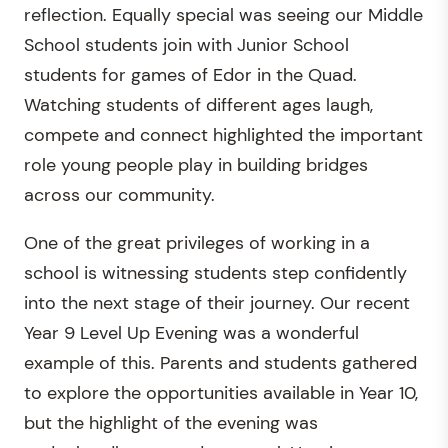
reflection. Equally special was seeing our Middle
School students join with Junior School
students for games of Edor in the Quad.
Watching students of different ages laugh,
compete and connect highlighted the important
role young people play in building bridges
across our community.
One of the great privileges of working in a
school is witnessing students step confidently
into the next stage of their journey. Our recent
Year 9 Level Up Evening was a wonderful
example of this. Parents and students gathered
to explore the opportunities available in Year 10,
but the highlight of the evening was