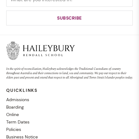
In the spirit of reconciliation, Haileybury acknowledges the Traditional Custodians of country
throughout Australia and their connections to land, sea and community. We pay our respect to their
elders past and present and extend that respect to all Aboriginal and Torres Strait Islander peoples today.
QUICKLINKS
Admissions
Boarding
Online
Term Dates
Policies
Business Notice