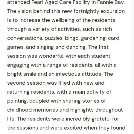
attended Pearl Aged Care Facility in Fannie Bay.
The vision behind this new fortnightly excursion
is to increase the wellbeing of the residents
through a variety of activities, such as rich
conversations, puzzles, bingo, gardening, card
games, and singing and dancing. The first
session was wonderful, with each student
engaging with a range of residents, all with a
bright smile and an infectious attitude. The
second session was filled with new and
returning residents, with a main activity of
painting, coupled with sharing stories of
childhood memories and highlights throughout
life. The residents were incredibly grateful for
the sessions and were excited when they found