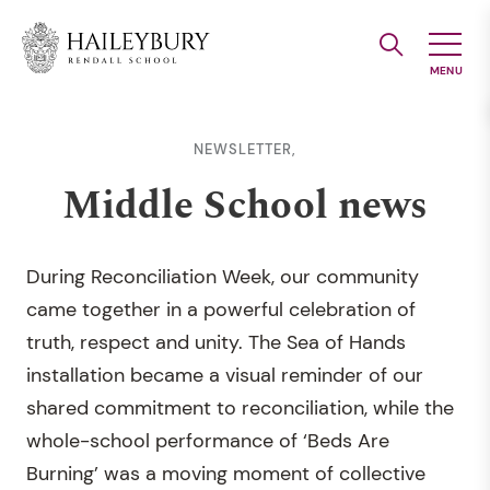
Skip
to
Main
Content
NEWSLETTER,
Middle School news
During Reconciliation Week, our community
came together in a powerful celebration of
truth, respect and unity. The Sea of Hands
installation became a visual reminder of our
shared commitment to reconciliation, while the
whole-school performance of ‘Beds Are
Burning’ was a moving moment of collective