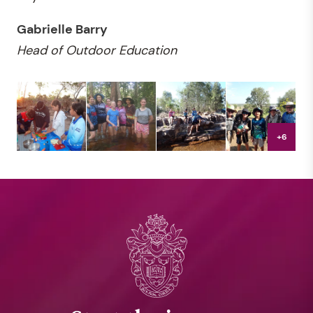
Gabrielle Barry
Head of Outdoor Education
+6