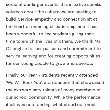
some of our larger events, this initiative speaks
volumes about the culture we are seeking to
build. Service, empathy and connection sit at
the heart of meaningful leadership, and it has
been wonderful to see students giving their
time to enrich the lives of others. We thank Ms
O’Loughlin for her passion and commitment to
service learning and for creating opportunities
for our young people to grow and develop.
Finally, our Year 7 students recently attended
‘We Will Rock You’, a production that showcased
the extraordinary talents of many members of
our school community. While the performance
itself was outstanding, what stood out most