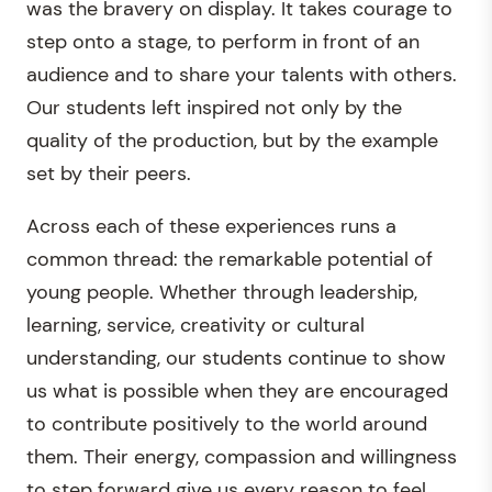
was the bravery on display. It takes courage to
step onto a stage, to perform in front of an
audience and to share your talents with others.
Our students left inspired not only by the
quality of the production, but by the example
set by their peers.
Across each of these experiences runs a
common thread: the remarkable potential of
young people. Whether through leadership,
learning, service, creativity or cultural
understanding, our students continue to show
us what is possible when they are encouraged
to contribute positively to the world around
them. Their energy, compassion and willingness
to step forward give us every reason to feel