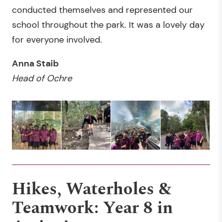
conducted themselves and represented our
school throughout the park. It was a lovely day
for everyone involved.
Anna Staib
Head of
Ochre
Hikes, Waterholes &
Teamwork: Year 8 in