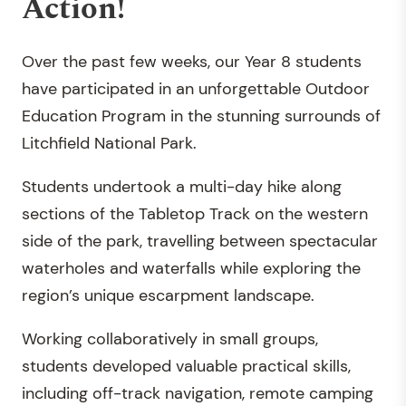
Action!
Over the past few weeks, our Year 8 students
have participated in an unforgettable Outdoor
Education Program in the stunning surrounds of
Litchfield National Park.
Students undertook a multi-day hike along
sections of the Tabletop Track on the western
side of the park, travelling between spectacular
waterholes and waterfalls while exploring the
region’s unique escarpment landscape.
Working collaboratively in small groups,
students developed valuable practical skills,
including off-track navigation, remote camping