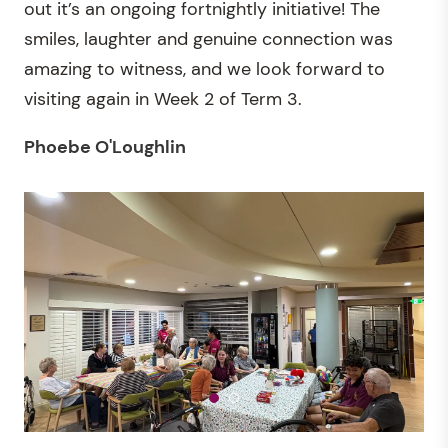
out it’s an ongoing fortnightly initiative! The
smiles, laughter and genuine connection was
amazing to witness, and we look forward to
visiting again in Week 2 of Term 3.
Phoebe O'Loughlin