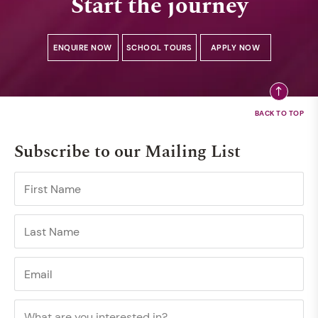
Start the journey
ENQUIRE NOW
SCHOOL TOURS
APPLY NOW
Subscribe to our Mailing List