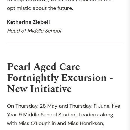
optimistic about the future.
Katherine Ziebell
Head of Middle School
Pearl Aged Care
Fortnightly Excursion -
New Initiative
On Thursday, 28 May and Thursday, 11 June, five
Year 9 Middle School Student Leaders, along
with Miss O’Loughlin and Miss Henriksen,