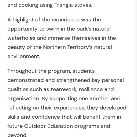
and cooking using Trangia stoves.
A highlight of the experience was the
opportunity to swim in the park’s natural
waterholes and immerse themselves in the
beauty of the Northern Territory’s natural
environment.
Throughout the program, students
demonstrated and strengthened key personal
qualities such as teamwork, resilience and
organisation. By supporting one another and
reflecting on their experiences, they developed
skills and confidence that will benefit them in
future Outdoor Education programs and
beyond.