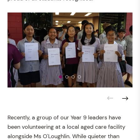
Recently, a group of our Year 9 leaders have
been volunteering at a local aged care facility
alongside Ms O'Loughlin. While quieter than