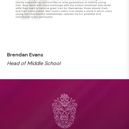
Brendan Evans
Head of Middle School