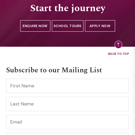
Start the journey
ENQUIRE NOW
SCHOOL TOURS
APPLY NOW
Subscribe to our Mailing List