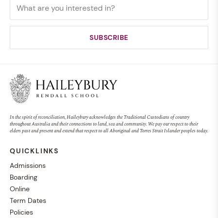
In the spirit of reconciliation, Haileybury acknowledges the Traditional Custodians of country
throughout Australia and their connections to land, sea and community. We pay our respect to their
elders past and present and extend that respect to all Aboriginal and Torres Strait Islander peoples today.
QUICKLINKS
Admissions
Boarding
Online
Term Dates
Policies