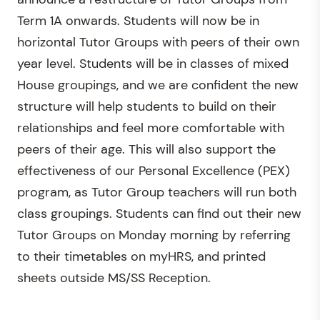
Term 1A onwards. Students will now be in
horizontal Tutor Groups with peers of their own
year level. Students will be in classes of mixed
House groupings, and we are confident the new
structure will help students to build on their
relationships and feel more comfortable with
peers of their age. This will also support the
effectiveness of our Personal Excellence (PEX)
program, as Tutor Group teachers will run both
class groupings. Students can find out their new
Tutor Groups on Monday morning by referring
to their timetables on myHRS, and printed
sheets outside MS/SS Reception.