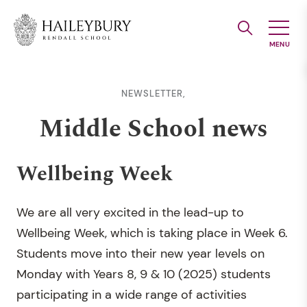
Skip
to
Main
Content
NEWSLETTER,
Middle School news
Wellbeing Week
We are all very excited in the lead-up to
Wellbeing Week, which is taking place in Week 6.
Students move into their new year levels on
Monday with Years 8, 9 & 10 (2025) students
participating in a wide range of activities