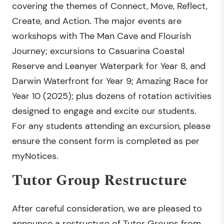
covering the themes of Connect, Move, Reflect,
Create, and Action. The major events are
workshops with The Man Cave and Flourish
Journey; excursions to Casuarina Coastal
Reserve and Leanyer Waterpark for Year 8, and
Darwin Waterfront for Year 9; Amazing Race for
Year 10 (2025); plus dozens of rotation activities
designed to engage and excite our students.
For any students attending an excursion, please
ensure the consent form is completed as per
myNotices.
Tutor Group Restructure
After careful consideration, we are pleased to
announce a restructure of Tutor Groups from