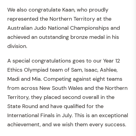
We also congratulate Kaan, who proudly
represented the Northern Territory at the
Australian Judo National Championships and
achieved an outstanding bronze medal in his
division.
A special congratulations goes to our Year 12
Ethics Olympiad team of Sam, Isaac, Ashlee,
Madi and Mia. Competing against eight teams
from across New South Wales and the Northern
Territory, they placed second overall in the
State Round and have qualified for the
International Finals in July. This is an exceptional
achievement, and we wish them every success.