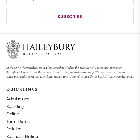
In the spirit of reconciliation, Haileybury acknowledges the Traditional Custodians of country
throughout Australia and their connections to land, sea and community. We pay our respect to their
elders past and present and extend that respect to all Aboriginal and Torres Strait Islander peoples today.
QUICKLINKS
Admissions
Boarding
Online
Term Dates
Policies
Business Notice