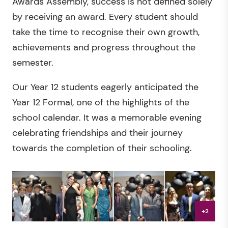
Awards Assembly, success is not defined solely
by receiving an award. Every student should
take the time to recognise their own growth,
achievements and progress throughout the
semester.
Our Year 12 students eagerly anticipated the
Year 12 Formal, one of the highlights of the
school calendar. It was a memorable evening
celebrating friendships and their journey
towards the completion of their schooling.
+2