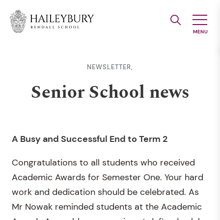
Skip
to
Main
Content
NEWSLETTER,
Senior School news
A Busy and Successful End to Term 2
Congratulations to all students who received
Academic Awards for Semester One. Your hard
work and dedication should be celebrated. As
Mr Nowak reminded students at the Academic