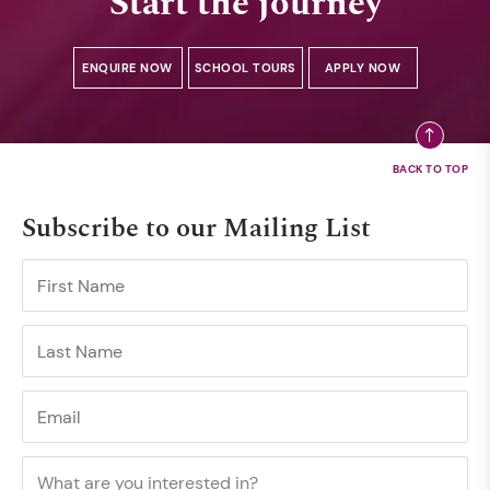
Start the journey
ENQUIRE NOW
SCHOOL TOURS
APPLY NOW
Subscribe to our Mailing List