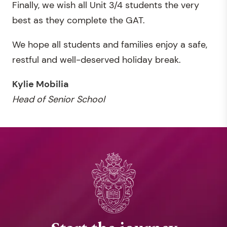
Finally, we wish all Unit 3/4 students the very
best as they complete the GAT.
We hope all students and families enjoy a safe,
restful and well-deserved holiday break.
Kylie Mobilia
Head of Senior School