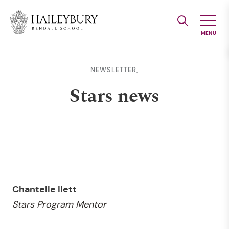
Skip
to
Main
Content
NEWSLETTER,
Stars news
Chantelle Ilett
Stars Program Mentor