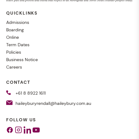
elders past and present and extend that respect to all Aboriginal and Torres Strait Islander peoples today.
QUICKLINKS
Admissions
Boarding
Online
Term Dates
Policies
Business Notice
Careers
CONTACT
+61 8 8922 1611
haileyburyrendall@haileybury.com.au
FOLLOW US
Facebook
Instagram
Linkedin
Youtube