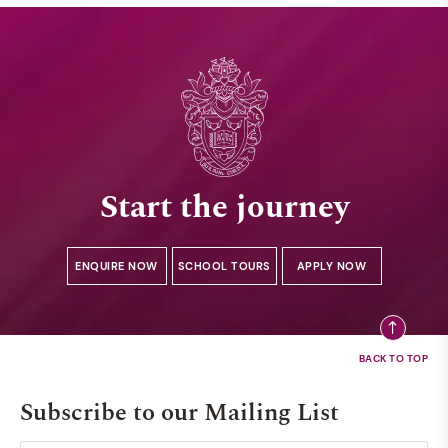
Start the journey
ENQUIRE NOW
SCHOOL TOURS
APPLY NOW
Subscribe to our Mailing List