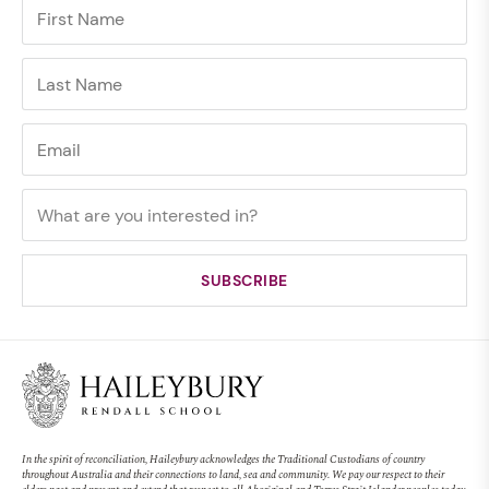
In the spirit of reconciliation, Haileybury acknowledges the Traditional Custodians of country
throughout Australia and their connections to land, sea and community. We pay our respect to their