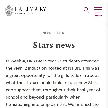
Skip
to
Main
Content
NEWSLETTER,
Stars news
In Week 4, HRS Stars Year 12 students attended
the Year 12 Induction hosted at NTIBN. This was
a great opportunity for the girls to learn about
what their future could look like and how Stars
can support them throughout their final year of
school and beyond, particularly when
transitioning into employment. We finished the