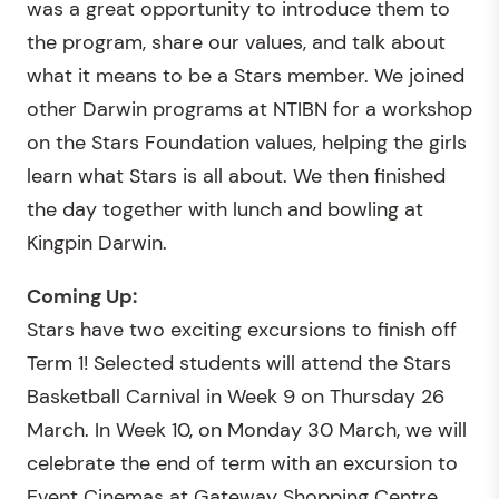
was a great opportunity to introduce them to
the program, share our values, and talk about
what it means to be a Stars member. We joined
other Darwin programs at NTIBN for a workshop
on the Stars Foundation values, helping the girls
learn what Stars is all about. We then finished
the day together with lunch and bowling at
Kingpin Darwin.
Coming Up:
Stars have two exciting excursions to finish off
Term 1! Selected students will attend the Stars
Basketball Carnival in Week 9 on Thursday 26
March. In Week 10, on Monday 30 March, we will
celebrate the end of term with an excursion to
Event Cinemas at Gateway Shopping Centre.