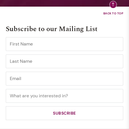
Subscribe to our Mailing List