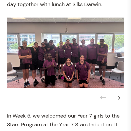
day together with lunch at Silks Darwin.
In Week 5, we welcomed our Year 7 girls to the
Stars Program at the Year 7 Stars Induction. It