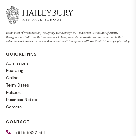
In the spirit of reconciliation, Haileybury acknowledges the Traditional Custodians of country
throughout Australia and their connections to land, sea and community. We pay our respect to their
elders past and present and extend that respect to all Aboriginal and Torres Strait Islander peoples today.
QUICKLINKS
Admissions
Boarding
Online
Term Dates
Policies
Business Notice
Careers
CONTACT
+61 8 8922 1611