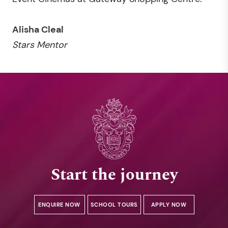
Alisha Cleal
Stars Mentor
Start the journey
ENQUIRE NOW
SCHOOL TOURS
APPLY NOW