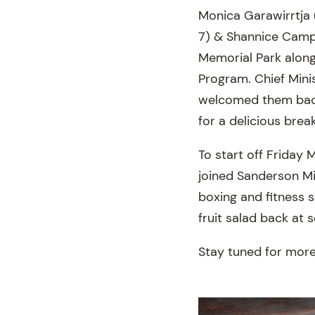
Monica Garawirrtja (
7) & Shannice Camp
Memorial Park along
Program. Chief Mini
welcomed them back 
for a delicious bre
To start off Friday 
joined Sanderson M
boxing and fitness 
fruit salad back at 
Stay tuned for more