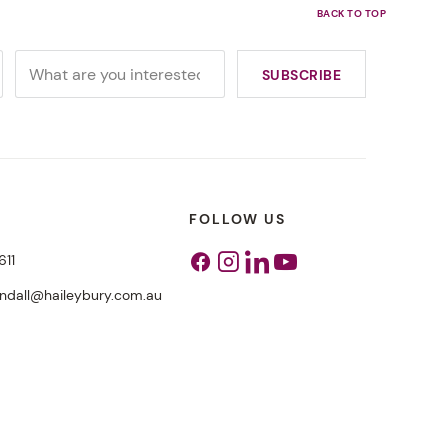
FOLLOW US
611
Facebook
Instagram
Linkedin
Youtube
endall@haileybury.com.au