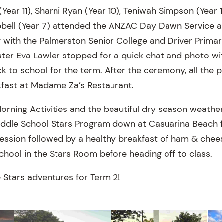
Year 11), Sharni Ryan (Year 10), Teniwah Simpson (Year 1
bell (Year 7) attended the ANZAC Day Dawn Service a
 with the Palmerston Senior College and Driver Primar
ster Eva Lawler stopped for a quick chat and photo wit
to school for the term. After the ceremony, all the
akfast at Madame Za’s Restaurant.
Morning Activities and the beautiful dry season weather
iddle School Stars Program down at Casuarina Beach f
session followed by a healthy breakfast of ham & chee
school in the Stars Room before heading off to class.
 Stars adventures for Term 2!