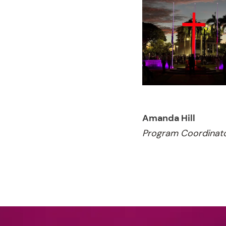
Amanda Hill
Program Coordinat