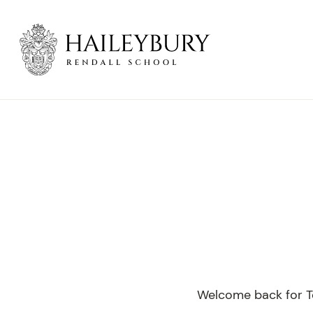
Skip
to
Main
Content
Welcome back for Te