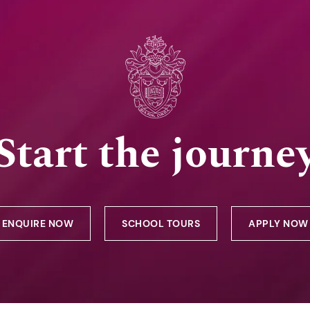
Start the journe
ENQUIRE NOW
SCHOOL TOURS
APPLY NOW