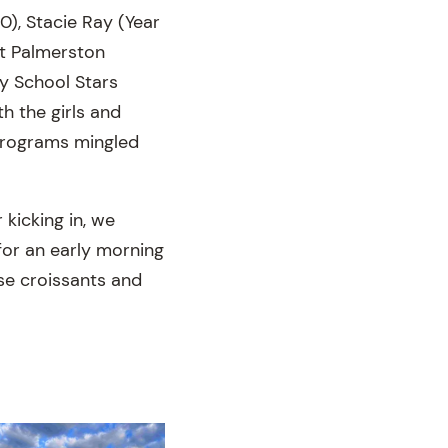
0), Stacie Ray (Year
t Palmerston
y School Stars
h the girls and
 programs mingled
 kicking in, we
or an early morning
se croissants and