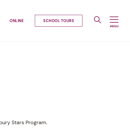
ONLINE
SCHOOL TOURS
ybury Stars Program.