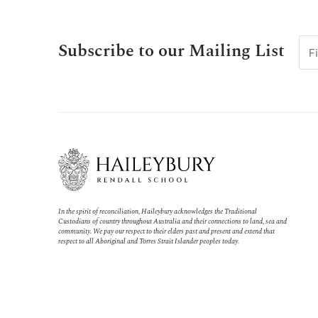
Subscribe to our Mailing List
In the spirit of reconciliation, Haileybury acknowledges the Traditional
Custodians of country throughout Australia and their connections to land, sea and
community. We pay our respect to their elders past and present and extend that
respect to all Aboriginal and Torres Strait Islander peoples today.