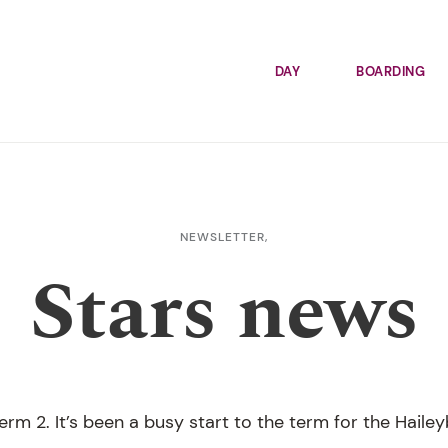
DAY
BOARDING
NEWSLETTER,
Stars news
rm 2. It’s been a busy start to the term for the Haile