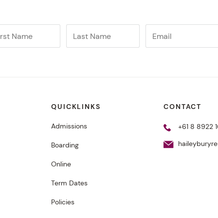
QUICKLINKS
CONTACT
Admissions
+61 8 8922 1
haileyburyr
Boarding
Online
Term Dates
Policies