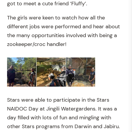
got to meet a cute friend ‘Fluffy’.
The girls were keen to watch how all the
different jobs were performed and hear about
the many opportunities involved with being a
zookeeper/croc handler!
Stars were able to participate in the Stars
NAIDOC Day at Jingili Watergardens. It was a
day filled with lots of fun and mingling with
other Stars programs from Darwin and Jabiru.