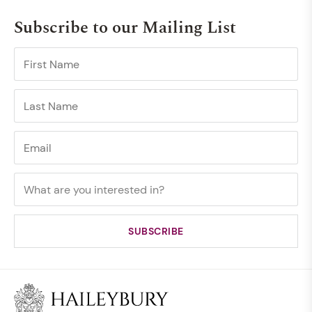
Subscribe to our Mailing List