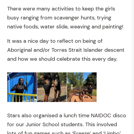
There were many activities to keep the girls
busy ranging from scavenger hunts, trying
native foods, water slide, weaving and painting!
It was a nice day to reflect on being of
Aboriginal and/or Torres Strait Islander descent
and how we should celebrate this every day.
Stars also organised a lunch time NAIDOC disco
for our Junior School students. This involved
lots of fun games such as ‘Freeze’ and ‘Limbo’.