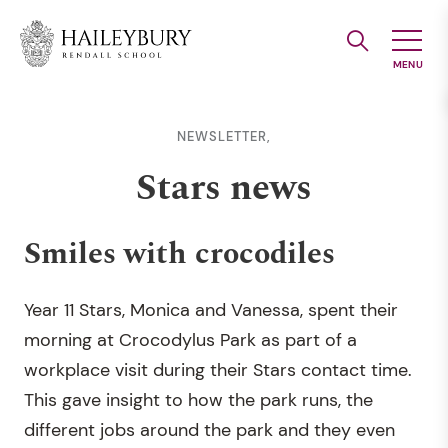
Skip
to
Main
Content
NEWSLETTER,
Stars news
Smiles with crocodiles
Year 11 Stars, Monica and Vanessa, spent their
morning at Crocodylus Park as part of a
workplace visit during their Stars contact time.
This gave insight to how the park runs, the
different jobs around the park and they even