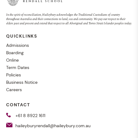
In the spirit of reconciliation, Haileybury acknowledges the Traditional Custodians of country
throughout Australia and their connections to land, sea and community. We pay our respect to their
elders past and present and extend that respect to all Aboriginal and Torres Strait Islander peoples today.
QUICKLINKS
Admissions
Boarding
Online
Term Dates
Policies
Business Notice
Careers
CONTACT
+61 8 8922 1611
haileyburyrendall@haileybury.com.au