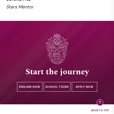
Stars Mentor
Start the journey
ENQUIRE NOW
SCHOOL TOURS
APPLY NOW