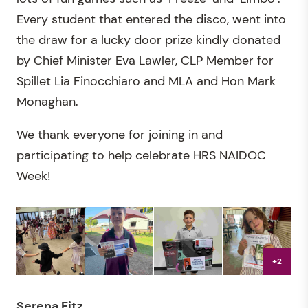
Every student that entered the disco, went into
the draw for a lucky door prize kindly donated
by Chief Minister Eva Lawler, CLP Member for
Spillet Lia Finocchiaro and MLA and Hon Mark
Monaghan.
We thank everyone for joining in and
participating to help celebrate HRS NAIDOC
Week!
+2
Serena Fitz