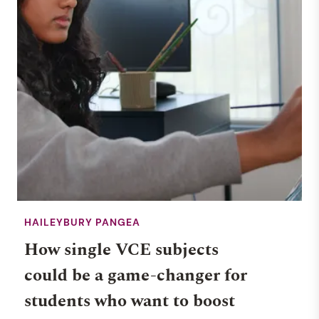
HAILEYBURY PANGEA
How single VCE subjects
could be a game-changer for
students who want to boost