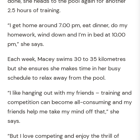
done, she heads to the pool again for another
2.5 hours of training.
“I get home around 7.00 pm, eat dinner, do my
homework, wind down and I’m in bed at 10.00
pm,” she says.
Each week, Macey swims 30 to 35 kilometres
but she ensures she makes time in her busy
schedule to relax away from the pool.
“I like hanging out with my friends – training and
competition can become all-consuming and my
friends help me take my mind off that,” she
says.
“But I love competing and enjoy the thrill of