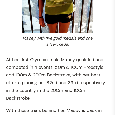
Macey with five gold medals and one
silver medal
At her first Olympic trials Macey qualified and
competed in 4 events: 50m & 100m Freestyle
and 100m & 200m Backstroke, with her best
efforts placing her 32nd and 33rd respectively
in the country in the 200m and 100m
Backstroke.
With these trials behind her, Macey is back in