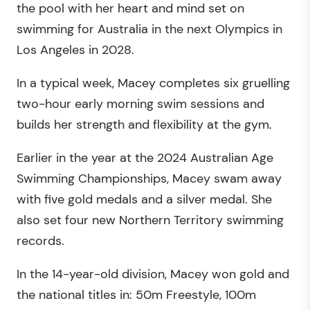
the pool with her heart and mind set on
swimming for Australia in the next Olympics in
Los Angeles in 2028.
In a typical week, Macey completes six gruelling
two-hour early morning swim sessions and
builds her strength and flexibility at the gym.
Earlier in the year at the 2024 Australian Age
Swimming Championships, Macey swam away
with five gold medals and a silver medal. She
also set four new Northern Territory swimming
records.
In the 14-year-old division, Macey won gold and
the national titles in: 50m Freestyle, 100m