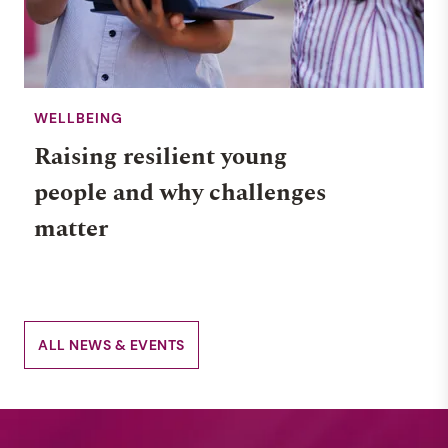
WELLBEING
Raising resilient young
people and why challenges
matter
ALL NEWS & EVENTS