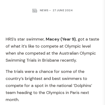
NEWS
27 JUNE 2024
HRS’s star swimmer,
Macey (Year 9),
got a taste
of what it’s like to compete at Olympic level
when she competed at the Australian Olympic
Swimming Trials in Brisbane recently.
The trials were a chance for some of the
country’s brightest and best swimmers to
compete for a spot in the national ‘Dolphins’
team heading to the Olympics in Paris next
month.