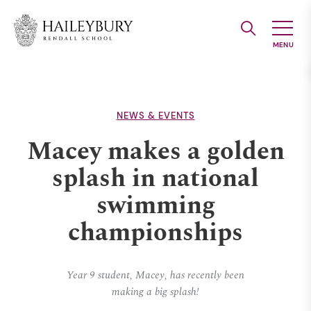
Skip
to
Main
Content
NEWS & EVENTS
Macey makes a golden
splash in national
swimming
championships
Year 9 student, Macey, has recently been
making a big splash!