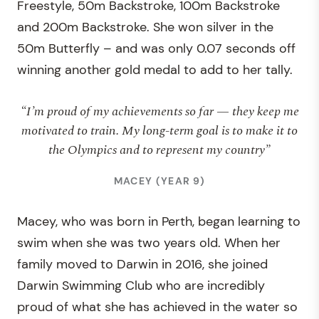
Freestyle, 50m Backstroke, 100m Backstroke
and 200m Backstroke. She won silver in the
50m Butterfly – and was only 0.07 seconds off
winning another gold medal to add to her tally.
“I’m proud of my achievements so far — they keep me
motivated to train. My long-term goal is to make it to
the Olympics and to represent my country”
MACEY (YEAR 9)
Macey, who was born in Perth, began learning to
swim when she was two years old. When her
family moved to Darwin in 2016, she joined
Darwin Swimming Club who are incredibly
proud of what she has achieved in the water so