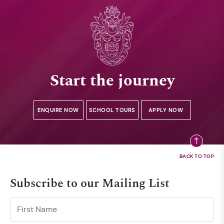
Start the journey
ENQUIRE NOW
SCHOOL TOURS
APPLY NOW
Subscribe to our Mailing List