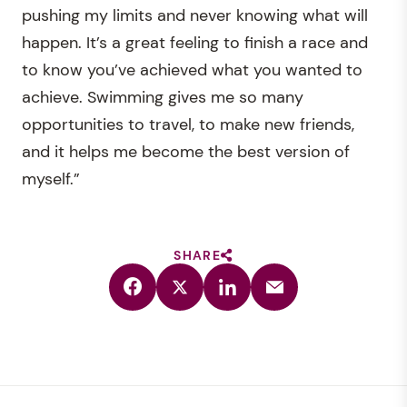
pushing my limits and never knowing what will
happen. It’s a great feeling to finish a race and
to know you’ve achieved what you wanted to
achieve. Swimming gives me so many
opportunities to travel, to make new friends,
and it helps me become the best version of
myself.”
SHARE