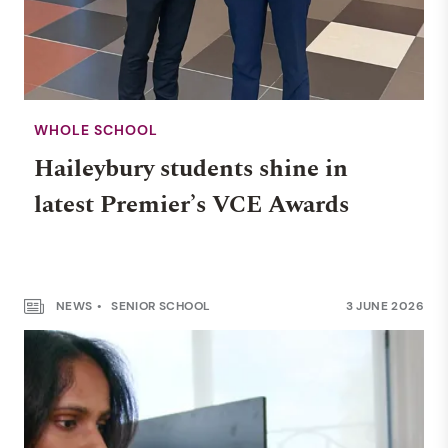
WHOLE SCHOOL
Haileybury students shine in
latest Premier’s VCE Awards
NEWS
SENIOR SCHOOL
3 JUNE 2026