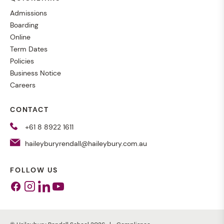
Admissions
Boarding
Online
Term Dates
Policies
Business Notice
Careers
CONTACT
+61 8 8922 1611
haileyburyrendall@haileybury.com.au
FOLLOW US
Facebook
Instagram
Linkedin
Youtube