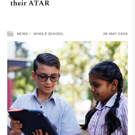
their ATAR
NEWS
WHOLE SCHOOL
28 MAY 2026