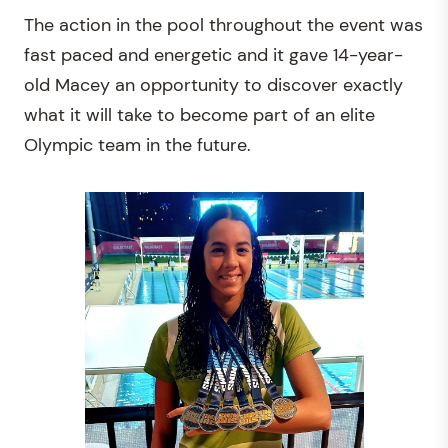
The action in the pool throughout the event was
fast paced and energetic and it gave 14-year-
old Macey an opportunity to discover exactly
what it will take to become part of an elite
Olympic team in the future.