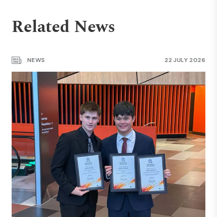
Related News
NEWS
22 JULY 2026