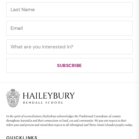
In the spirit of reconciliation, Haileybury acknowledges the Traditional Custodians of country
throughout Australia and their connections to land, sea and community. We pay our respect to their
elders past and present and extend that respect to all Aboriginal and Torres Strait Islander peoples today.
QUICKLINKS