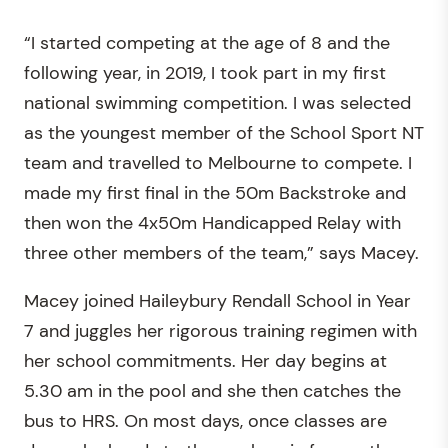
“I started competing at the age of 8 and the
following year, in 2019, I took part in my first
national swimming competition. I was selected
as the youngest member of the School Sport NT
team and travelled to Melbourne to compete. I
made my first final in the 50m Backstroke and
then won the 4x50m Handicapped Relay with
three other members of the team,” says Macey.
Macey joined Haileybury Rendall School in Year
7 and juggles her rigorous training regimen with
her school commitments. Her day begins at
5.30 am in the pool and she then catches the
bus to HRS. On most days, once classes are