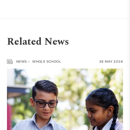
Related News
NEWS
WHOLE SCHOOL
28 MAY 2026