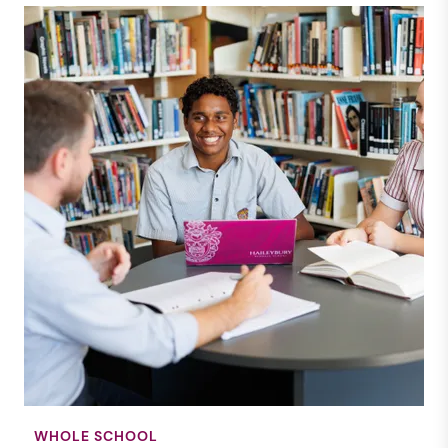
WHOLE SCHOOL