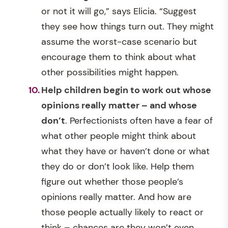
or not it will go,” says Elicia. “Suggest
they see how things turn out. They might
assume the worst-case scenario but
encourage them to think about what
other possibilities might happen.
Help children begin to work out whose
opinions really matter – and whose
don’t
. Perfectionists often have a fear of
what other people might think about
what they have or haven’t done or what
they do or don’t look like. Help them
figure out whether those people’s
opinions really matter. And how are
those people actually likely to react or
think – chances are they won’t even