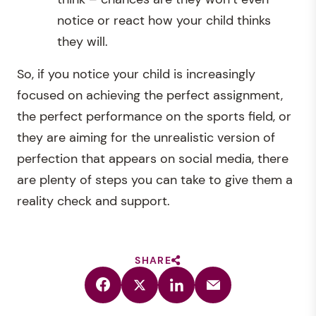
notice or react how your child thinks
they will.
So, if you notice your child is increasingly
focused on achieving the perfect assignment,
the perfect performance on the sports field, or
they are aiming for the unrealistic version of
perfection that appears on social media, there
are plenty of steps you can take to give them a
reality check and support.
SHARE