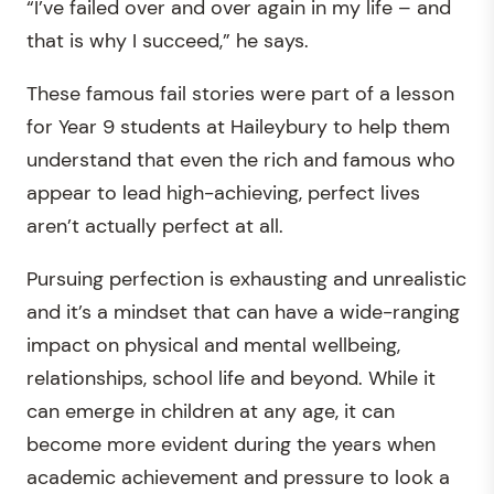
“I’ve failed over and over again in my life – and
that is why I succeed,” he says.
These famous fail stories were part of a lesson
for Year 9 students at Haileybury to help them
understand that even the rich and famous who
appear to lead high-achieving, perfect lives
aren’t actually perfect at all.
Pursuing perfection is exhausting and unrealistic
and it’s a mindset that can have a wide-ranging
impact on physical and mental wellbeing,
relationships, school life and beyond. While it
can emerge in children at any age, it can
become more evident during the years when
academic achievement and pressure to look a