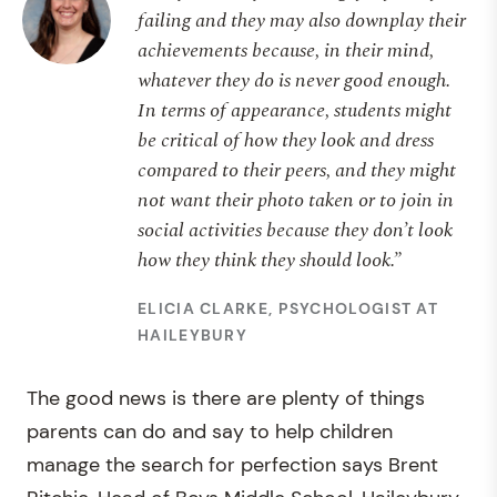
failing and they may also downplay their
achievements because, in their mind,
whatever they do is never good enough.
In terms of appearance, students might
be critical of how they look and dress
compared to their peers, and they might
not want their photo taken or to join in
social activities because they don’t look
how they think they should look.”
ELICIA CLARKE, PSYCHOLOGIST AT
HAILEYBURY
The good news is there are plenty of things
parents can do and say to help children
manage the search for perfection says Brent