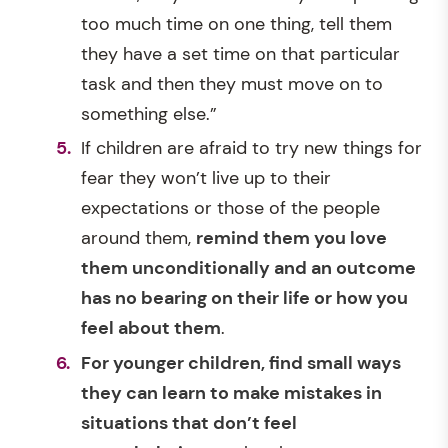
too much time on one thing, tell them
they have a set time on that particular
task and then they must move on to
something else.”
If children are afraid to try new things for
fear they won’t live up to their
expectations or those of the people
around them,
remind them you love
them unconditionally and an outcome
has no bearing on their life or how you
feel about them
.
For younger children, find small ways
they can learn to make mistakes in
situations that don’t feel