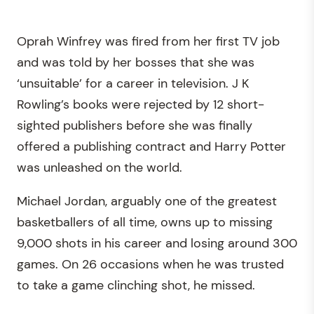
Oprah Winfrey was fired from her first TV job
and was told by her bosses that she was
‘unsuitable’ for a career in television. J K
Rowling’s books were rejected by 12 short-
sighted publishers before she was finally
offered a publishing contract and Harry Potter
was unleashed on the world.
Michael Jordan, arguably one of the greatest
basketballers of all time, owns up to missing
9,000 shots in his career and losing around 300
games. On 26 occasions when he was trusted
to take a game clinching shot, he missed.