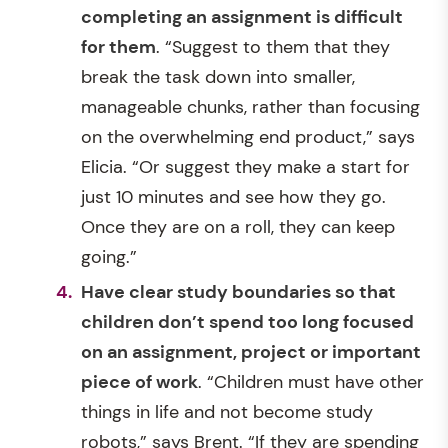
completing an assignment is difficult
for them
. “Suggest to them that they
break the task down into smaller,
manageable chunks, rather than focusing
on the overwhelming end product,” says
Elicia. “Or suggest they make a start for
just 10 minutes and see how they go.
Once they are on a roll, they can keep
going.”
Have clear study boundaries so that
children don’t spend too long focused
on an assignment, project or important
piece of work
. “Children must have other
things in life and not become study
robots,” says Brent. “If they are spending