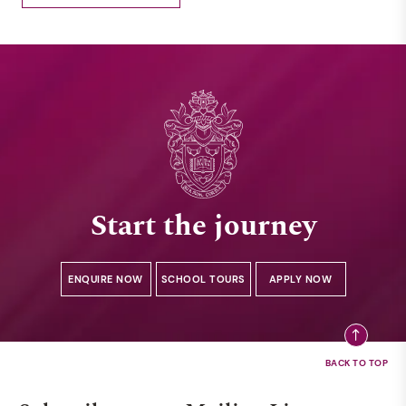
Start the journey
ENQUIRE NOW
SCHOOL TOURS
APPLY NOW