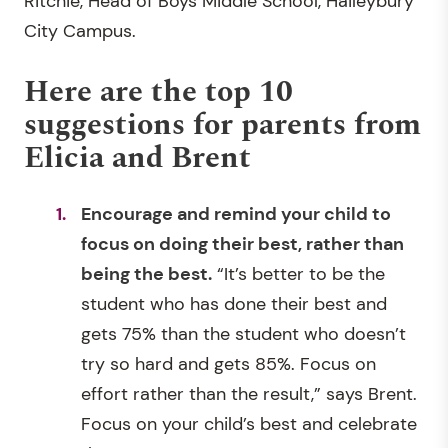
Ritchie, Head of Boys Middle School, Haileybury
City Campus.
Here are the top 10
suggestions for parents from
Elicia and Brent
Encourage and remind your child to
focus on doing their best, rather than
being the best.
“It’s better to be the
student who has done their best and
gets 75% than the student who doesn’t
try so hard and gets 85%. Focus on
effort rather than the result,” says Brent.
Focus on your child’s best and celebrate