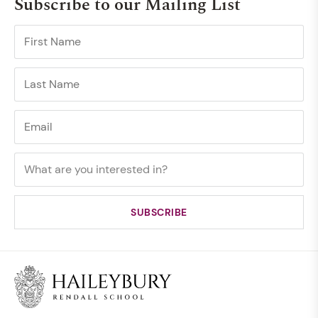
Subscribe to our Mailing List