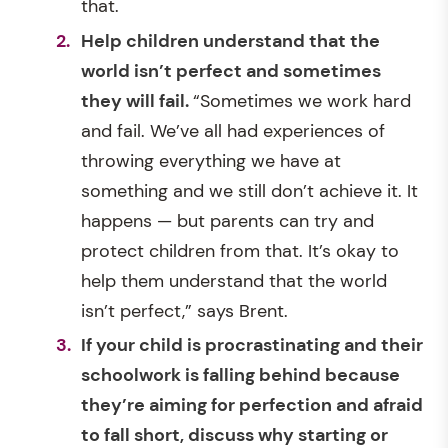
that.
Help children understand that the
world isn’t perfect and sometimes
they will fail.
“Sometimes we work hard
and fail. We’ve all had experiences of
throwing everything we have at
something and we still don’t achieve it. It
happens — but parents can try and
protect children from that. It’s okay to
help them understand that the world
isn’t perfect,” says Brent.
If your child is procrastinating and their
schoolwork is falling behind because
they’re aiming for perfection and afraid
to fall short, discuss why starting or