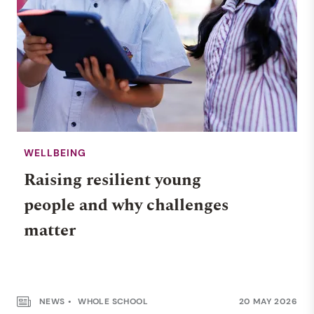
WELLBEING
Raising resilient young
people and why challenges
matter
NEWS
WHOLE SCHOOL
20 MAY 2026