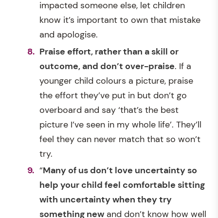
impacted someone else, let children
know it’s important to own that mistake
and apologise.
Praise effort, rather than a skill or
outcome, and don’t over-praise
. If a
younger child colours a picture, praise
the effort they’ve put in but don’t go
overboard and say ‘that’s the best
picture I’ve seen in my whole life’. They’ll
feel they can never match that so won’t
try.
“
Many of us don’t love uncertainty so
help your child feel comfortable sitting
with uncertainty when they try
something new
and don’t know how well