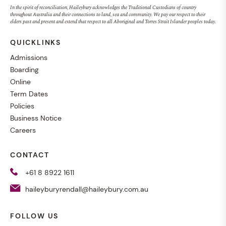
In the spirit of reconciliation, Haileybury acknowledges the Traditional Custodians of country
throughout Australia and their connections to land, sea and community. We pay our respect to their
elders past and present and extend that respect to all Aboriginal and Torres Strait Islander peoples today.
QUICKLINKS
Admissions
Boarding
Online
Term Dates
Policies
Business Notice
Careers
CONTACT
+61 8 8922 1611
haileyburyrendall@haileybury.com.au
FOLLOW US