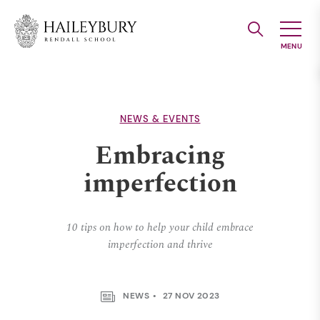
Skip
to
Main
Content
NEWS & EVENTS
Embracing
imperfection
10 tips on how to help your child embrace
imperfection and thrive
NEWS
27 NOV 2023