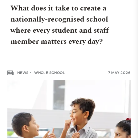
What does it take to create a
nationally-recognised school
where every student and staff
member matters every day?
NEWS
WHOLE SCHOOL
7 MAY 2026