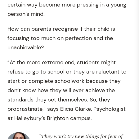
certain way become more pressing in a young
person’s mind.
How can parents recognise if their child is
focusing too much on perfection and the
unachievable?
“At the more extreme end, students might
refuse to go to school or they are reluctant to
start or complete schoolwork because they
don’t know how they will ever achieve the
standards they set themselves. So, they
procrastinate,” says Elicia Clarke, Psychologist
at Haileybury’s Brighton campus.
“They won’t try new things for fear of