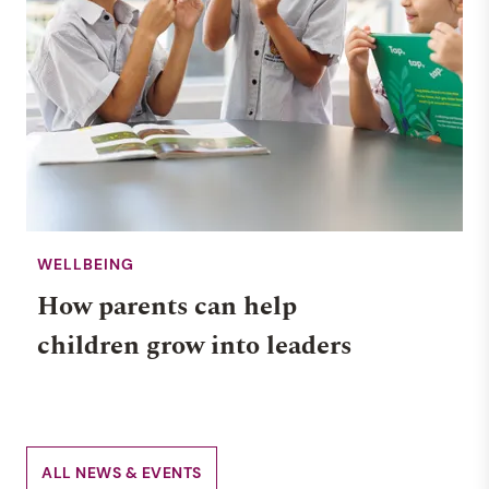
WELLBEING
How parents can help
children grow into leaders
ALL NEWS & EVENTS