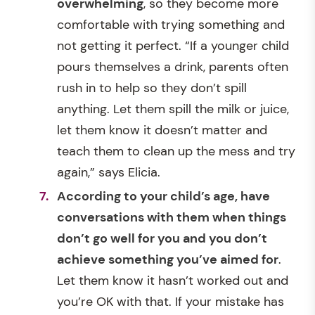
overwhelming
, so they become more
comfortable with trying something and
not getting it perfect. “If a younger child
pours themselves a drink, parents often
rush in to help so they don’t spill
anything. Let them spill the milk or juice,
let them know it doesn’t matter and
teach them to clean up the mess and try
again,” says Elicia.
According to your child’s age, have
conversations with them when things
don’t go well for you and you don’t
achieve something you’ve aimed for
.
Let them know it hasn’t worked out and
you’re OK with that. If your mistake has