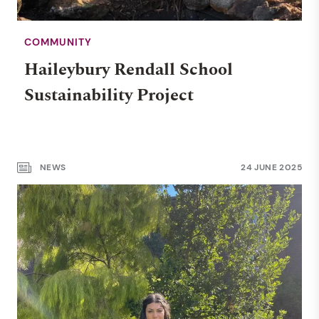
COMMUNITY
MIDDLE SCHOOL
Haileybury Rendall School
Nurturing independent
Sustainability Project
leaders: Year 5 at Haileybury
Rendall School
NEWS
24 JUNE 2025
NEWS
WHOLE SCHOOL
27 AUG 2025