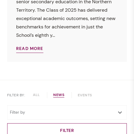
senior secondary education in the Northern
Territory. The Class of 2025 has delivered
exceptional academic outcomes, setting new
benchmarks for achievement in just the
School’s eighth y...
READ MORE
ALL
NEWS
FILTER BY:
EVENTS