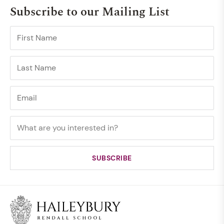
Subscribe to our Mailing List
TOURS
ELC School Tour - July