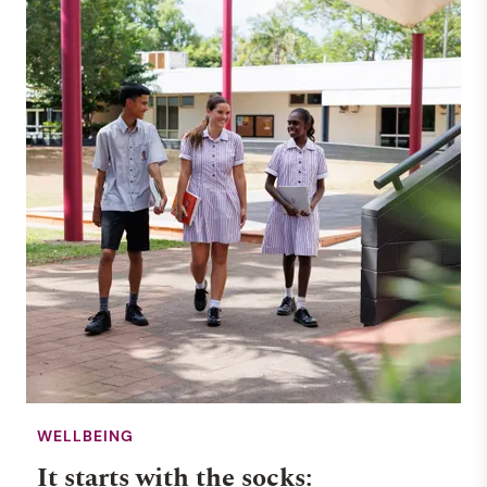
Haileybury Rendall School
rated top primary school in
NT
NEWS
WHOLE SCHOOL
12 MAY 2025
WELLBEING
It starts with the socks: