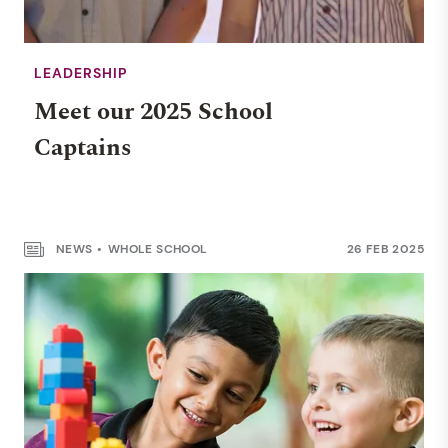
LEADERSHIP
Meet our 2025 School
Captains
OHA
NEWS
WHOLE SCHOOL
26 FEB 2025
From Darwin to Melbourne
and beyond…
NEWS
RENDALL SCHOOL
14 MAY 2025