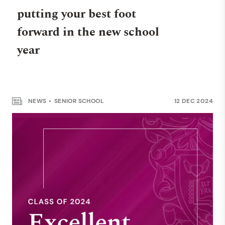
putting your best foot
forward in the new school
year
NEWS
SENIOR SCHOOL
12 DEC 2024
WELLBEING
A good night’s sleep for a
great day’s learning
NEWS
SENIOR SCHOOL
12 MAY 2025