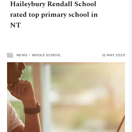
Haileybury Rendall School
rated top primary school in
WHOLE SCHOOL
NT
Haileybury Rendall School
makes Australia’s Top 100
Private Schools list
NEWS
WHOLE SCHOOL
12 MAY 2025
NEWS
WHOLE SCHOOL
30 JUNE 2025