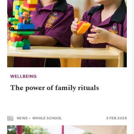
WELLBEING
The power of family rituals
NEWS
WHOLE SCHOOL
3 FEB 2025
NUMERACY & LITERACY