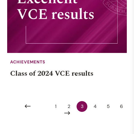
ACHIEVEMENTS
Class of 2024 VCE results
1
2
3
4
5
6
EVENT
RENDALL SCHOOL
3 JULY 2026, 9:00AM
MUSIC