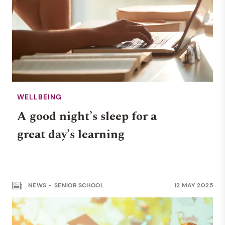
WELLBEING
A good night’s sleep for a
great day’s learning
WELLBEING
Safe surfing: helping
children stay safe online
NEWS
SENIOR SCHOOL
12 MAY 2025