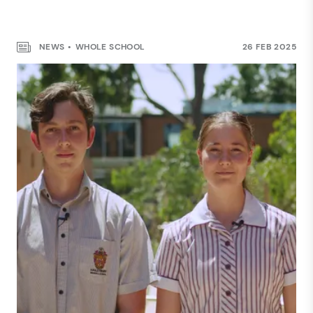
COMMUNITY
NEWS
WHOLE SCHOOL
26 FEB 2025
Haileybury Rendall School
Sustainability Project
NEWS
24 JUNE 2025