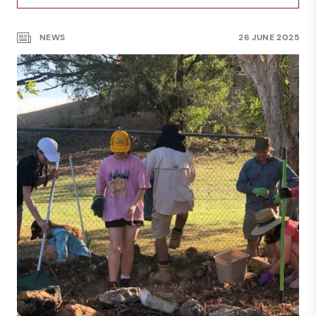
NEWS
27 AUG 2025
NEWS
26 JUNE 2025