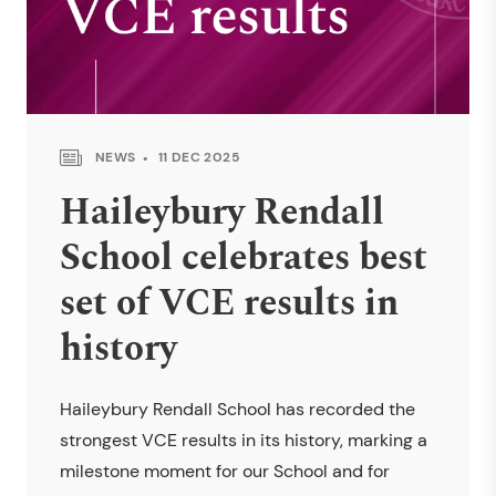
NEWS
11 DEC 2025
Haileybury Rendall
School celebrates best
set of VCE results in
history
Haileybury Rendall School has recorded the
strongest VCE results in its history, marking a
milestone moment for our School and for