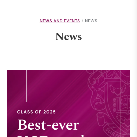
NEWS AND EVENTS
NEWS
News