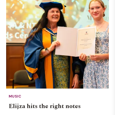
NEWS
26 JUNE 2025
MUSIC
Elijza hits the right notes