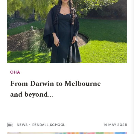
OHA
From Darwin to Melbourne
WELLBEING
and beyond…
Navigating teenage
emotions: a guide for parents
NEWS
RENDALL SCHOOL
14 MAY 2025