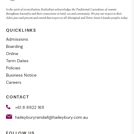
In the spirit of reconciliation, Haileybury acknowledges the Traditional Custodians of country
EVENT
23 JULY 2026, 9:00AM
throughout Australia and their connections to land, sea and community. We pay our respect to their
elders past and present and extend that respect to all Aboriginal and Torres Strait Islander peoples today.
QUICKLINKS
Admissions
Boarding
Online
Term Dates
Policies
Business Notice
Careers
CONTACT
+61 8 8922 1611
haileyburyrendall@haileybury.com.au
Royal Darwin Show
FOLLOW US