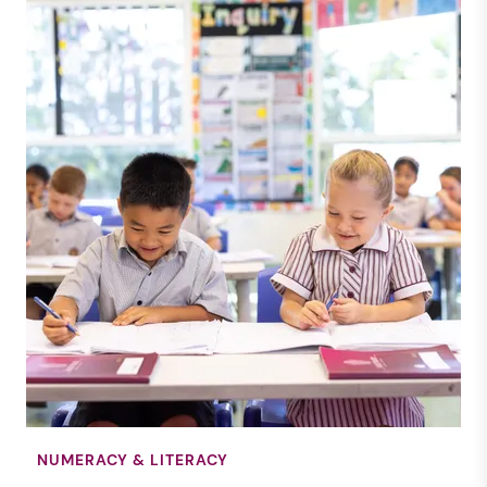
NEWS
RENDALL SCHOOL
31 JULY 2025
NUMERACY & LITERACY